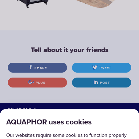
Tell about it your friends
SHARE
TWEET
PLUS
POST
SOLUTIONS
AQUAPHOR uses cookies
PRODUCTS
Our websites require some cookies to function properly
ABOUT US