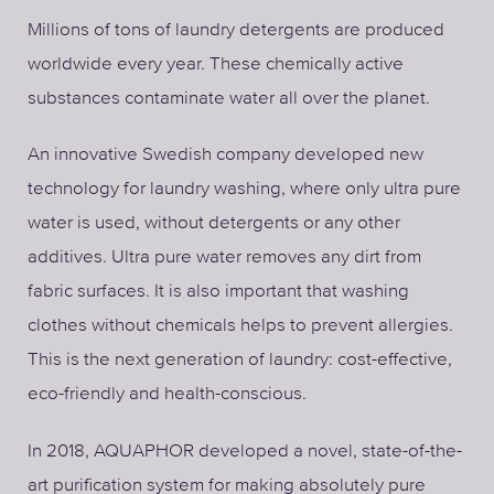
Millions of tons of laundry detergents are produced
worldwide every year. These chemically active
substances contaminate water all over the planet.
An innovative Swedish company developed new
technology for laundry washing, where only ultra pure
water is used, without detergents or any other
additives. Ultra pure water removes any dirt from
fabric surfaces. It is also important that washing
clothes without chemicals helps to prevent allergies.
This is the next generation of laundry: cost-effective,
eco-friendly and health-conscious.
In 2018, AQUAPHOR developed a novel, state-of-the-
art purification system for making absolutely pure