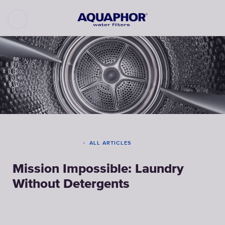
ALL ARTICLES
Mission Impossible: Laundry
Without Detergents