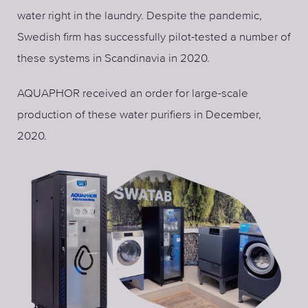
water right in the laundry. Despite the pandemic,
Swedish firm has successfully pilot-tested a number of
these systems in Scandinavia in 2020.
AQUAPHOR received an order for large-scale
production of these water purifiers in December,
2020.