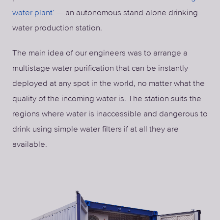
water plant’
— an autonomous stand-alone drinking
water production station.
The main idea of our engineers was to arrange a
multistage water purification that can be instantly
deployed at any spot in the world, no matter what the
quality of the incoming water is. The station suits the
regions where water is inaccessible and dangerous to
drink using simple water filters if at all they are
available.