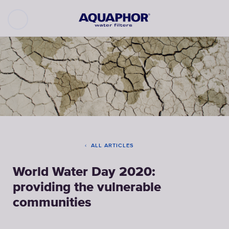
ALL ARTICLES
World Water Day 2020:
providing the vulnerable
communities