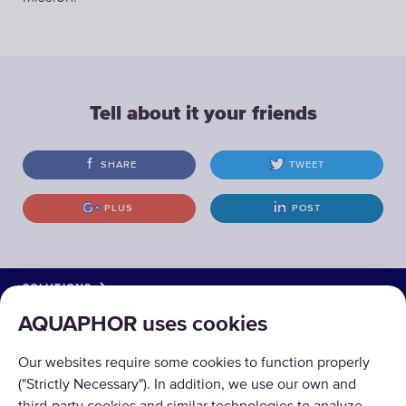
Tell about it your friends
SHARE
TWEET
PLUS
POST
SOLUTIONS
AQUAPHOR uses cookies
PRODUCTS
Our websites require some cookies to function properly
ABOUT US
("Strictly Necessary"). In addition, we use our own and