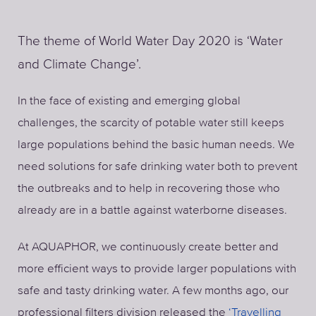
The theme of World Water Day 2020 is ‘Water
and Climate Change’.
In the face of existing and emerging global
challenges, the scarcity of potable water still keeps
large populations behind the basic human needs. We
need solutions for safe drinking water both to prevent
the outbreaks and to help in recovering those who
already are in a battle against waterborne diseases.
At AQUAPHOR, we continuously create better and
more efficient ways to provide larger populations with
safe and tasty drinking water. A few months ago, our
professional filters division released the
‘Travelling