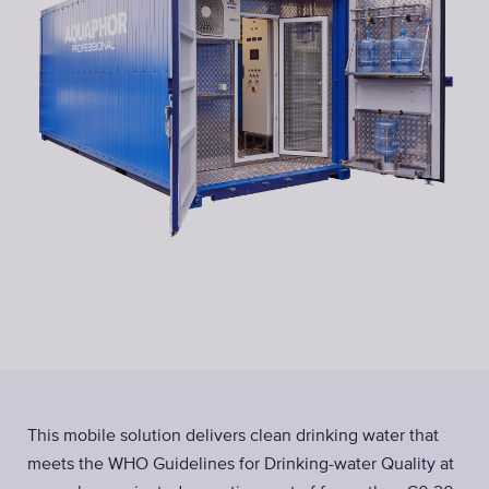
This mobile solution delivers clean drinking water that
meets the WHO Guidelines for Drinking-water Quality at