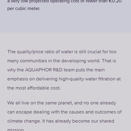
a very low projected operating cost of fewer than €0.20
per cubic meter.
The quality/price ratio of water is still crucial for too
many communities in the developing world. That is
why the AQUAPHOR R&D team puts the main
emphasis on delivering high-quality water filtration at
the most affordable cost.
We all live on the same planet, and no one already
can escape dealing with the causes and outcomes of
climate change. It has already become our shared
mission.