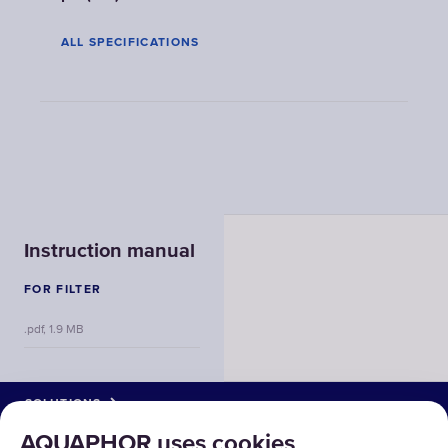
ALL SPECIFICATIONS
Instruction manual
FOR FILTER
.pdf, 1.9 MB
SOLUTIONS
AQUAPHOR uses cookies