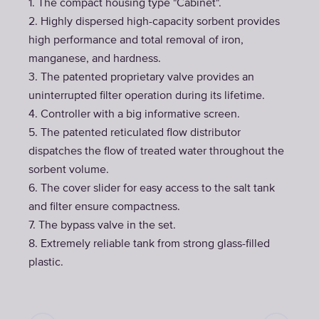
1. The compact housing type "Cabinet".
2. Highly dispersed high-capacity sorbent provides
high performance and total removal of iron,
manganese, and hardness.
3. The patented proprietary valve provides an
uninterrupted filter operation during its lifetime.
4. Controller with a big informative screen.
5. The patented reticulated flow distributor
dispatches the flow of treated water throughout the
sorbent volume.
6. The cover slider for easy access to the salt tank
and filter ensure compactness.
7. The bypass valve in the set.
8. Extremely reliable tank from strong glass-filled
plastic.