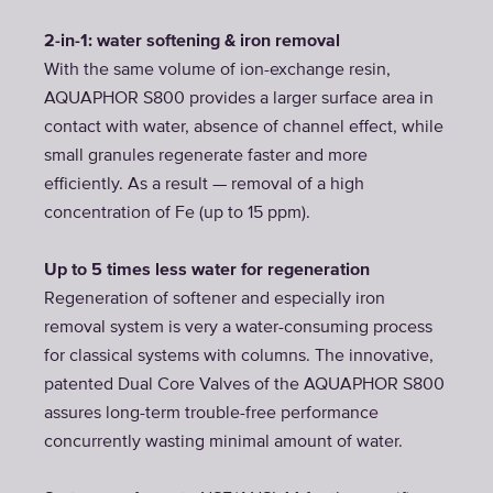
2-in-1: water softening & iron removal
With the same volume of ion-exchange resin,
AQUAPHOR S800 provides a larger surface area in
contact with water, absence of channel effect, while
small granules regenerate faster and more
efficiently. As a result — removal of a high
concentration of Fe (up to 15 ppm).
Up to 5 times less water for regeneration
Regeneration of softener and especially iron
removal system is very a water-consuming process
for classical systems with columns. The innovative,
patented Dual Core Valves of the AQUAPHOR S800
assures long-term trouble-free performance
concurrently wasting minimal amount of water.