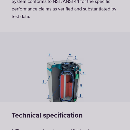
System conforms to NSF/ANSI 44 for the specific
performance claims as verified and substantiated by
test data.
Technical specification