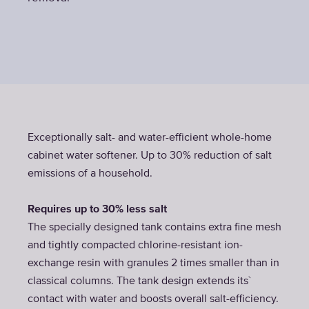
Exceptionally salt- and water-efficient whole-home
cabinet water softener. Up to 30% reduction of salt
emissions of a household.
Requires up to 30% less salt
The specially designed tank contains extra fine mesh
and tightly compacted chlorine-resistant ion-
exchange resin with granules 2 times smaller than in
classical columns. The tank design extends its`
contact with water and boosts overall salt-efficiency.