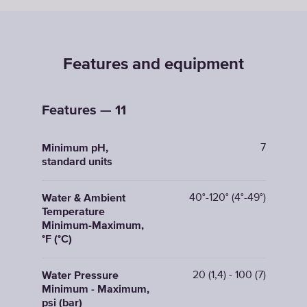
Features and equipment
Features — 11
7
Minimum pH,
standard units
40°-120° (4°-49°)
Water & Ambient
Temperature
Minimum-Maximum,
°F (°C)
20 (1,4) - 100 (7)
Water Pressure
Minimum - Maximum,
psi (bar)