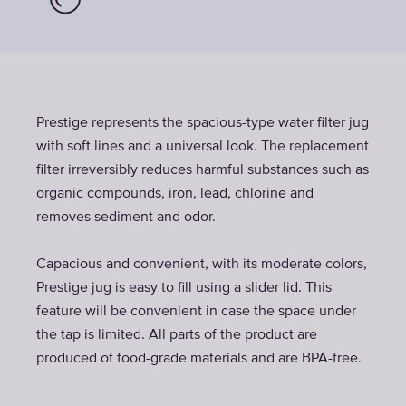
Prestige represents the spacious-type water filter jug
with soft lines and a universal look. The replacement
filter irreversibly reduces harmful substances such as
organic compounds, iron, lead, chlorine and
removes sediment and odor.
Capacious and convenient, with its moderate colors,
Prestige jug is easy to fill using a slider lid. This
feature will be convenient in case the space under
the tap is limited. All parts of the product are
produced of food-grade materials and are BPA-free.