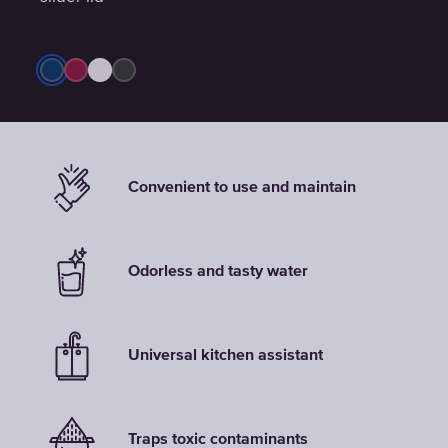
Convenient to use and maintain
Odorless and tasty water
Universal kitchen assistant
Traps toxic contaminants