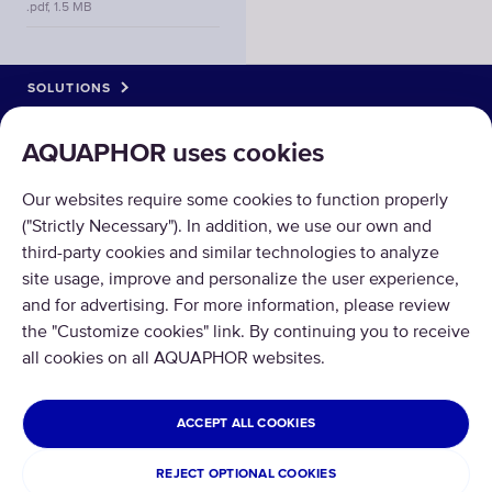
.pdf, 1.5 MB
SOLUTIONS
PRODUCTS
AQUAPHOR uses cookies
ABOUT US
Our websites require some cookies to function properly
("Strictly Necessary"). In addition, we use our own and
third-party cookies and similar technologies to analyze
site usage, improve and personalize the user experience,
and for advertising. For more information, please review
the "Customize cookies" link. By continuing you to receive
Copyright © 2026 AQUAPHOR.
all cookies on all AQUAPHOR websites.
All rights reserved.
MEXICO
ACCEPT ALL COOKIES
Privacy policy
Terms and conditions
REJECT OPTIONAL COOKIES