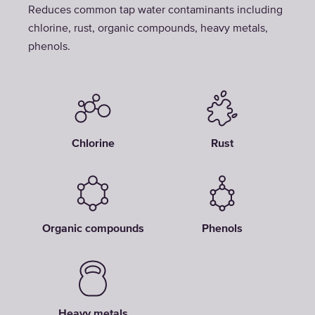
Reduces common tap water contaminants including
chlorine, rust, organic compounds, heavy metals,
phenols.
Chlorine
Rust
Organic compounds
Phenols
Heavy metals