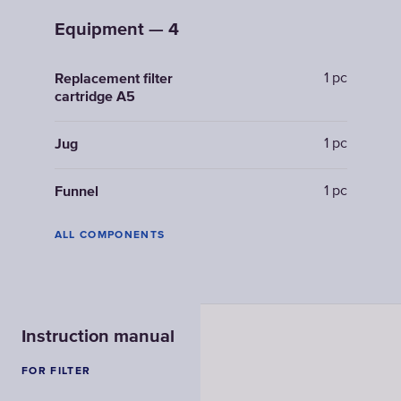
Equipment — 4
1 pc
Replacement filter
cartridge A5
1 pc
Jug
1 pc
Funnel
ALL COMPONENTS
Instruction manual
FOR FILTER