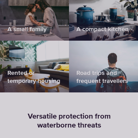
A small family
A compact kitchen
Rented or
Road trips and
temporary housing
frequent travellers
Versatile protection from
waterborne threats