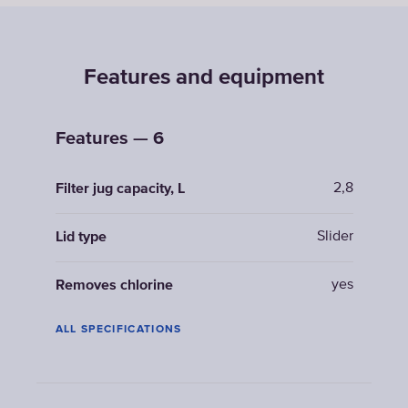
Features and equipment
Features — 6
2,8
Filter jug capacity, L
Slider
Lid type
yes
Removes chlorine
ALL SPECIFICATIONS