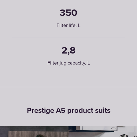
350
Filter life, L
2,8
Filter jug capacity, L
Prestige A5 product suits