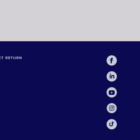
CT RETURN