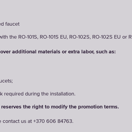
m
ed faucet
with the RO-101S, RO-101S EU, RO-102S, RO-102S EU or R
over additional materials or extra labor, such as:
ucets;
 required during the installation.
reserves the right to modify the promotion terms.
e contact us at +370 606 84763.