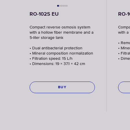
RO-102S EU
RO-1
Compact reverse osmosis system
Compa
with a hollow fiber membrane and a
with a 
5-liter storage tank
• Remo
• Dual antibacterial protection
• Mine
• Mineral composition normalization
• Filtr
• Filtration speed: 15 L/h
• Dime
• Dimensions: 19 × 37.1 × 42 cm
BUY