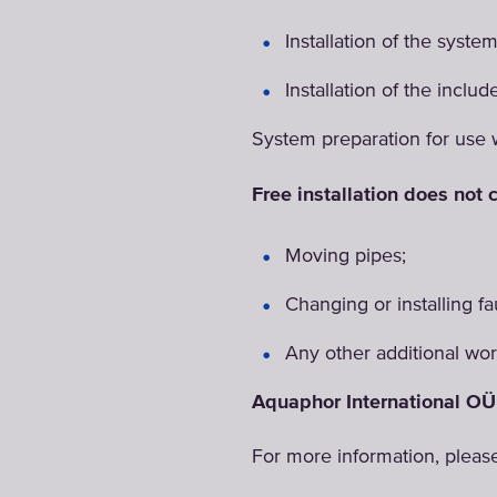
Installation of the syste
Installation of the includ
System preparation for use 
Free installation does not c
Moving pipes;
Changing or installing fa
Any other additional work
Aquaphor International OÜ 
For more information, pleas