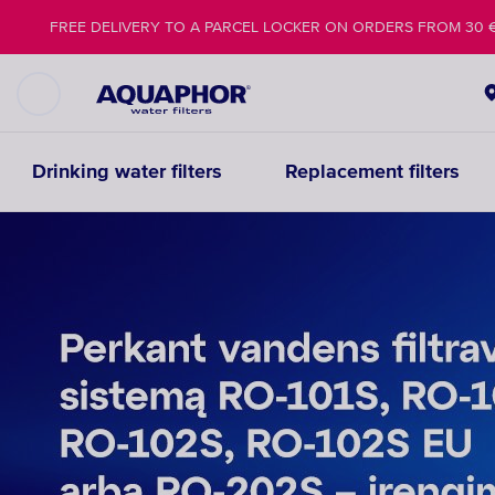
FREE DELIVERY TO A PARCEL LOCKER ON ORDERS FROM 30 
Drinking water filters
Replacement filters