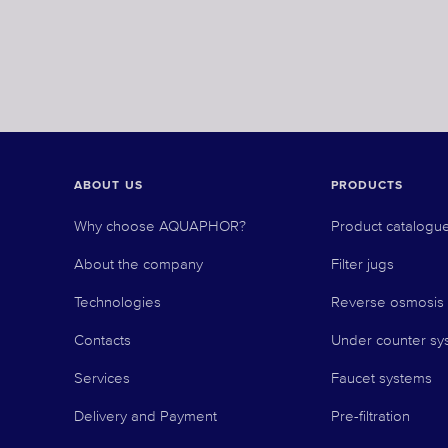
ABOUT US
PRODUCTS
Why choose AQUAPHOR?
Product catalogu
About the company
Filter jugs
Technologies
Reverse osmosis
Contacts
Under counter sy
Services
Faucet systems
Delivery and Payment
Pre-filtration