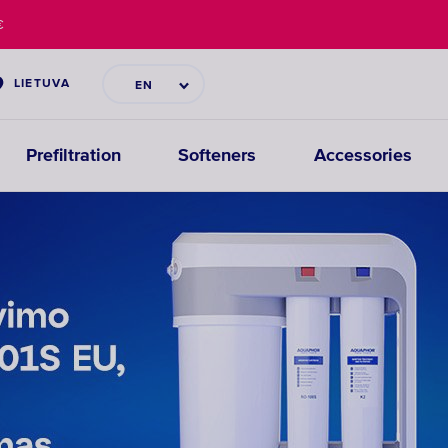
€
LIETUVA
EN
Prefiltration
Softeners
Accessories