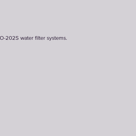
O-202S water filter systems.