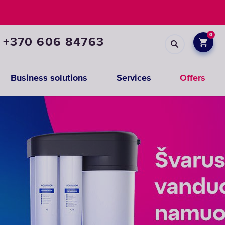
0
+370 606 84763
Business solutions
Services
Offers
Prefiltration
replacements
CHOOSE
CARTRIDGES