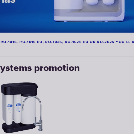
-101S, RO-101S EU, RO-102S, RO-102S EU OR RO-202S YOU'LL R
ystems promotion