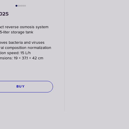
02S
ct reverse osmosis system
5-liter storage tank
ves bacteria and viruses
ral composition normalization
ation speed: 15 L/h
nsions: 19 × 37.1 × 42 cm
BUY