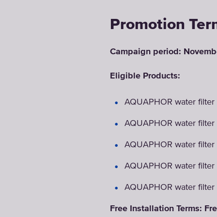
Promotion Ter
Campaign period: Novembe
Eligible Products:
AQUAPHOR water filter 
AQUAPHOR water filter
AQUAPHOR water filter
AQUAPHOR water filter
AQUAPHOR water filter
Free Installation Terms: Fre