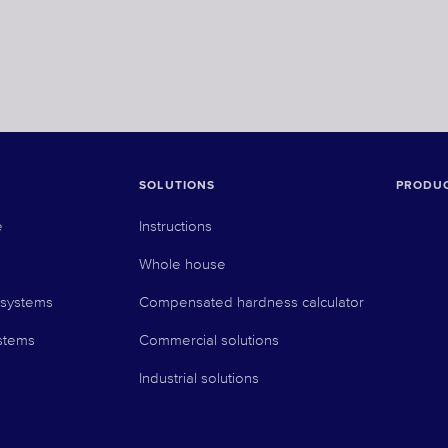
SOLUTIONS
PRODU
e
Instructions
Whole house
 systems
Compensated hardness calculator
stems
Commercial solutions
Industrial solutions