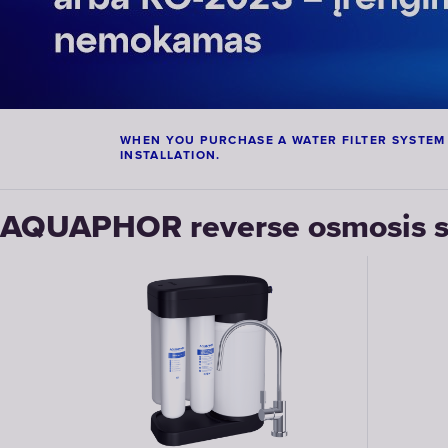
WHEN YOU PURCHASE A WATER FILTER SYSTEM RO
INSTALLATION.
AQUAPHOR reverse osmosis s