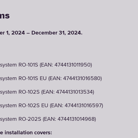
ms
r 1, 2024 – December 31, 2024.
system RO-101S (EAN: 4744131011950)
 system RO-101S EU (EAN: 4744131016580)
 system RO-102S (EAN: 4744131013534)
 system RO-102S EU (EAN: 4744131016597)
 system RO-202S (EAN: 4744131014968)
e installation covers: