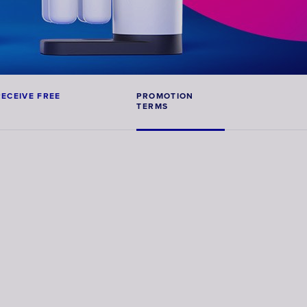
Faucet
filter
cartridges
ECEIVE FREE 
PROMOTION 
TERMS
CHOOSE
CARTRIDGES