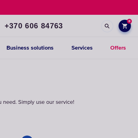
0
+370 606 84763
Business solutions
Services
Offers
Prefiltration
replacements
 need. Simply use our service!
CHOOSE
CARTRIDGES