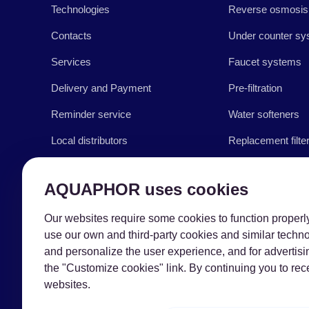
Technologies
Reverse osmosis
Contacts
Under counter sy
Services
Faucet systems
Delivery and Payment
Pre-filtration
Reminder service
Water softeners
Local distributors
Replacement filte
Business with AQUAPHOR
Accessories
AQUAPHOR uses cookies
Blog
Our websites require some cookies to function properly 
Support & Tips
use our own and third-party cookies and similar techn
and personalize the user experience, and for advertisi
the "Customize cookies" link. By continuing you to r
websites.
Copyright © 2026 AQUAPHOR.
AQUAPHOR International OÜ Tel: +370
606 84763 Email: