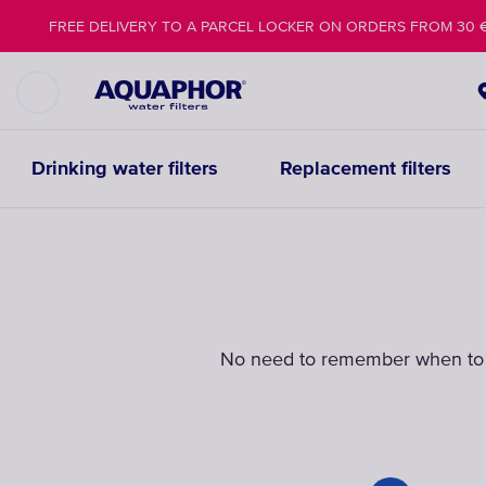
FREE DELIVERY TO A PARCEL LOCKER ON ORDERS FROM 30 
Drinking water filters
Replacement filters
No need to remember when t