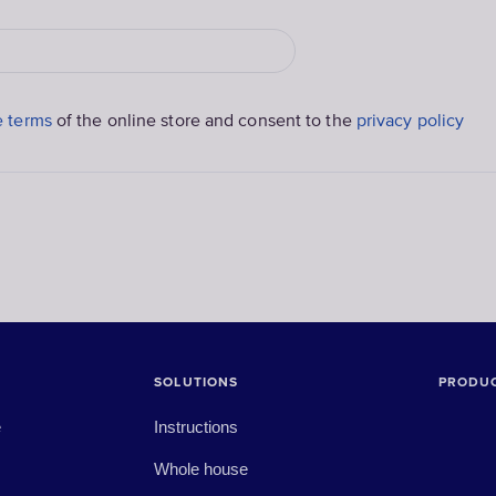
e terms
of the online store and consent to the
privacy policy
SOLUTIONS
PRODU
e
Instructions
Whole house