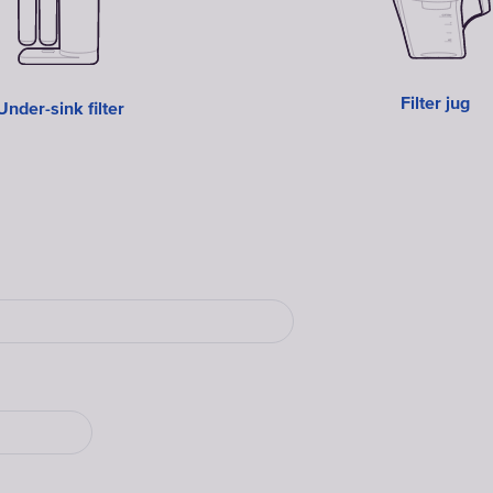
Filter jug
Under-sink filter