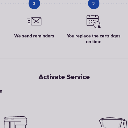
2
3
We send reminders
You replace the cartridges
on time
Activate Service
on