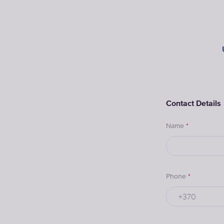
Contact Details
Name
*
Phone
*