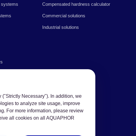
 systems
Compensated hardness calculator
stems
Commercial solutions
Industrial solutions
rs
("Strictly Necessary"). In addition, we
ologies to analyze site usage, improve
ng. For more information, please review
eceive all cookies on all AQUAPHOR