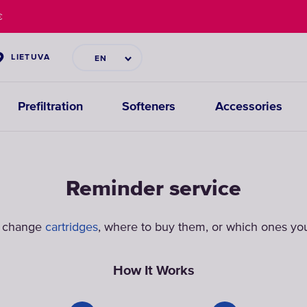
€
LIETUVA
EN
Prefiltration
Softeners
Accessories
Reminder service
o change
cartridges
, where to buy them, or which ones you
How It Works