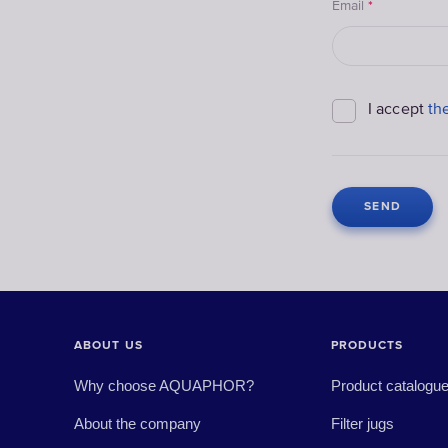
Email
*
I accept
th
ABOUT US
PRODUCTS
Why choose AQUAPHOR?
Product catalogu
About the company
Filter jugs