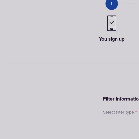
1
You sign up
Filter Informati
Select filter type
*