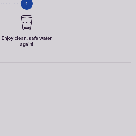
4
Faucet
filter
cartridges
Enjoy clean, safe water
again!
CHOOSE
CARTRIDGES