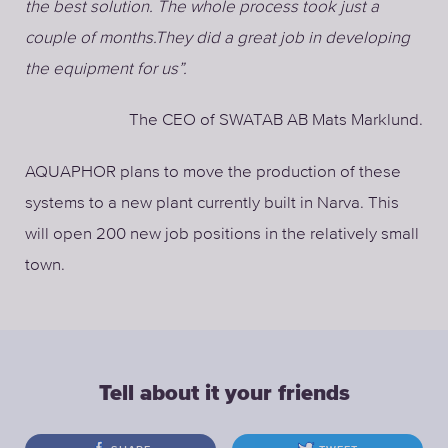
the best solution. The whole process took just a
couple of months.They did a great job in developing
the equipment for us”.
The CEO of SWATAB AB Mats Marklund.
AQUAPHOR plans to move the production of these
systems to a new plant currently built in Narva. This
will open 200 new job positions in the relatively small
town.
Tell about it your friends