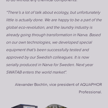
“There’s a lot of talk about ecology, but unfortunately
little is actually done. We are happy to be a part of the
global eco-revolution, and the laundry industry is
already going through transformation in Narva. Based
on our own technologies, we developed special
equipment that’s been successfully tested and
approved by our Swedish colleagues. It is now
serially produced in Narva for Sweden. Next year
SWATAB enters the world market".
Alexander Bochlin, vice president of AQUAPHOR
Professional.