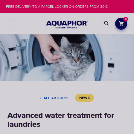
FREE DELIVERY TO A PARCEL LOCKER ON ORDERS FROM 30 €
0
NEWS
ALL ARTICLES
Advanced water treatment for
laundries