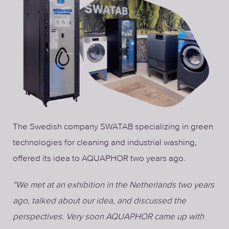
The Swedish company SWATAB specializing in green
technologies for cleaning and industrial washing,
offered its idea to AQUAPHOR two years ago.
“We met at an exhibition in the Netherlands two years
ago, talked about our idea, and discussed the
perspectives. Very soon AQUAPHOR came up with