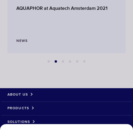
AQUAPHOR at Aquatech Amsterdam 2021
NEWS
ABOUT US
PRODUCTS
SOLUTIONS