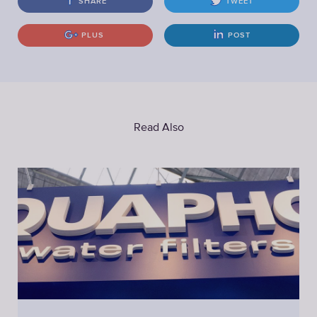
SHARE
TWEET
PLUS
POST
Read Also