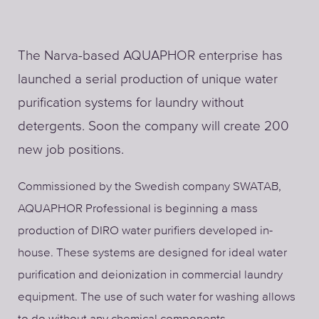
The Narva-based AQUAPHOR enterprise has
launched a serial production of unique water
purification systems for laundry without
detergents. Soon the company will create 200
new job positions.
Commissioned by the Swedish company SWATAB,
AQUAPHOR Professional is beginning a mass
production of DIRO water purifiers developed in-
house. These systems are designed for ideal water
purification and deionization in commercial laundry
equipment. The use of such water for washing allows
to do without any chemical components.