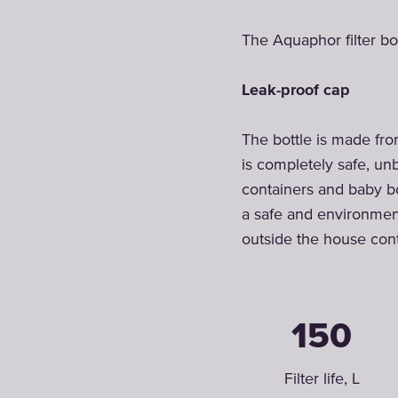
The Aquaphor filter bot
Leak-proof cap
The bottle is made from
is completely safe, un
containers and baby bo
a safe and environmenta
outside the house cont
150
Filter life, L