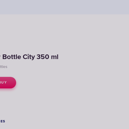
r Bottle City 350 ml
ttles
BUY
SES