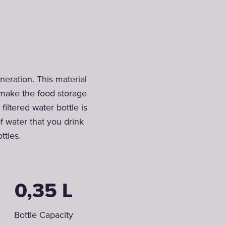
neration. This material
o make the food storage
iltered water bottle is
of water that you drink
ttles.
0,35 L
Bottle Capacity