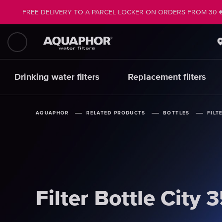
FREE DELIVERY TO A PARCEL LOCKER ON ORDERS FROM 30 
Drinking water filters
Replacement filters
AQUAPHOR
AQUAPHOR
AQUAPHOR
RELATED PRODUCTS
RELATED PRODUCTS
RELATED PRODUCTS
BOTTLES
BOTTLES
BOTTLES
FILT
FILT
FILT
Filter Bottle City 
Filter Bottle City 
Filter Bottle City 