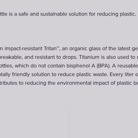
tle is a safe and sustainable solution for reducing plastic.
 impact-resistant Tritan™, an organic glass of the latest ge
breakable, and resistant to drops. Titanium is also used t
ttles, which do not contain bisphenol A (BPA). A reusable f
lly friendly solution to reduce plastic waste. Every liter 
ributes to reducing the environmental impact of plastic bo