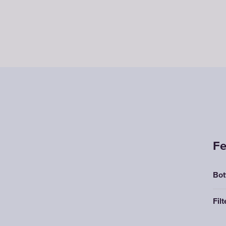
Fe
Bot
Filt