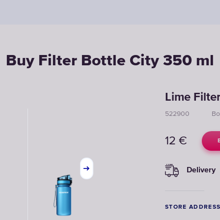
Buy Filter Bottle City 350 ml
Lime Filte
522900
Bo
12
€
Delivery
STORE ADDRES