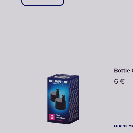
Lime
Cyclame
Gre
Bottle 
6
€
LEARN M