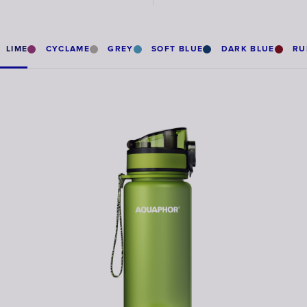
LIME
CYCLAME
GREY
SOFT BLUE
DARK BLUE
RU