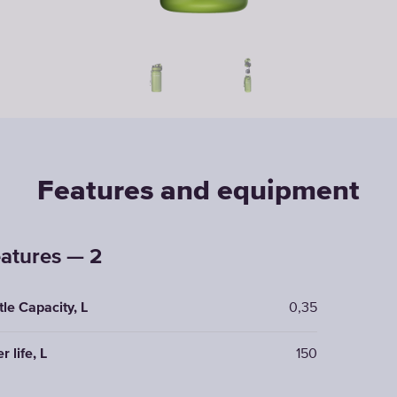
Features and equipment
atures — 2
tle Capacity, L
0,35
er life, L
150