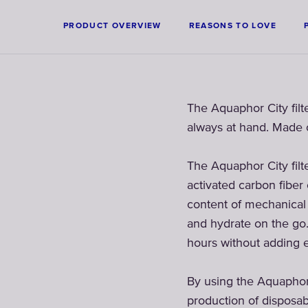
PRODUCT OVERVIEW
REASONS TO LOVE
The Aquaphor City filt
always at hand. Made o
The Aquaphor City filte
activated carbon fiber
content of mechanical i
and hydrate on the go.
hours without adding e
By using the Aquaphor f
production of disposab