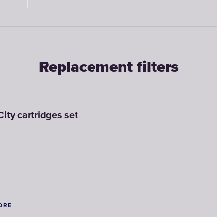
y
Soft Blue
Dark Blue
Ruby
Replacement filters
City cartridges set
ORE