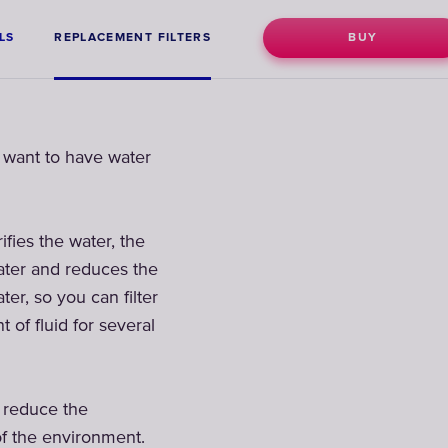
LS
REPLACEMENT FILTERS
BUY
o want to have water
ifies the water, the
water and reduces the
ter, so you can filter
of fluid for several
n reduce the
of the environment.