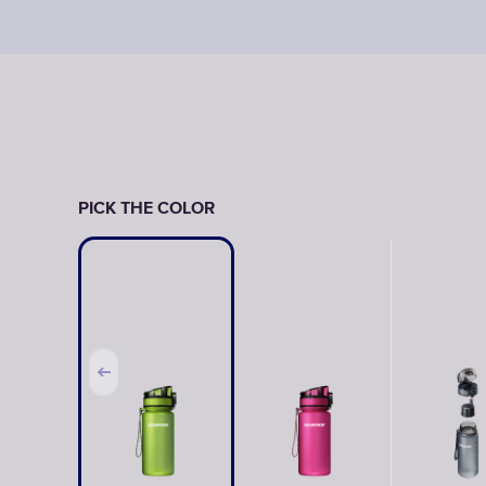
PICK THE COLOR