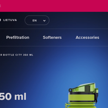
€
LIETUVA
EN
Prefiltration
Softeners
Accessories
ER BOTTLE CITY 350 ML
ER BOTTLE CITY 350 ML
ER BOTTLE CITY 350 ML
350 ml
350 ml
350 ml