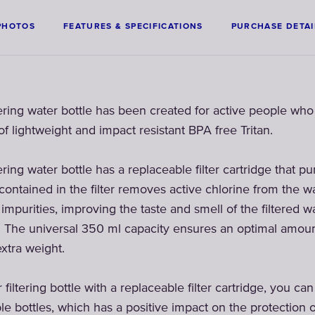
PHOTOS
FEATURES & SPECIFICATIONS
PURCHASE DETAI
ering water bottle has been created for active people wh
f lightweight and impact resistant BPA free Tritan.
ring water bottle has a replaceable filter cartridge that pur
 contained in the filter removes active chlorine from the 
mpurities, improving the taste and smell of the filtered wa
 The universal 350 ml capacity ensures an optimal amount 
xtra weight.
iltering bottle with a replaceable filter cartridge, you ca
le bottles, which has a positive impact on the protection 