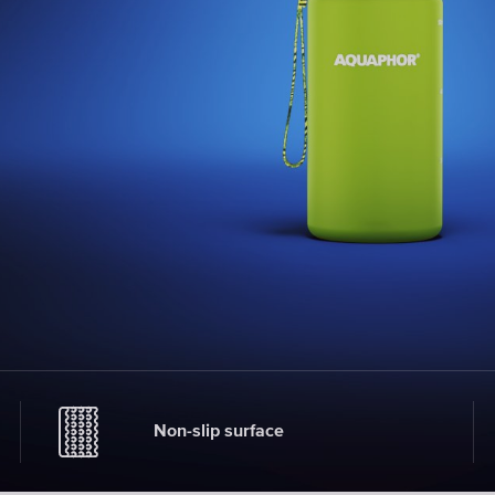
Non-slip surface