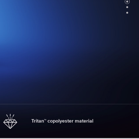
Faucet
filter
cartridges
CHOOSE
CARTRIDGES
Tritan™ copolyester material