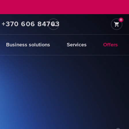
0
+370 606 84763
Business solutions
Services
Offers
Prefiltration
replacements
CHOOSE
CARTRIDGES