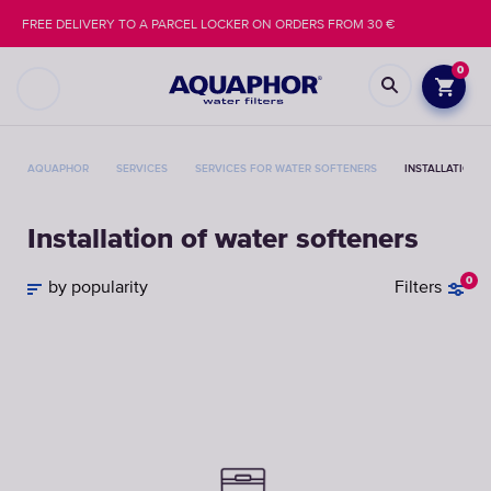
FREE DELIVERY TO A PARCEL LOCKER ON ORDERS FROM 30 €
0
AQUAPHOR
SERVICES
SERVICES FOR WATER SOFTENERS
INSTALLATION 
Installation of water softeners
0
by popularity
Filters