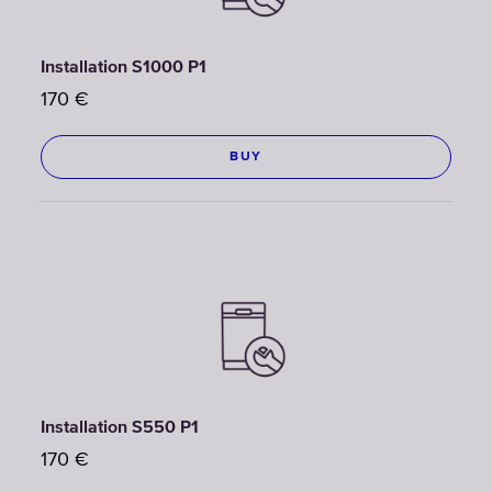
Installation S1000 P1
170
€
BUY
Installation S550 P1
170
€