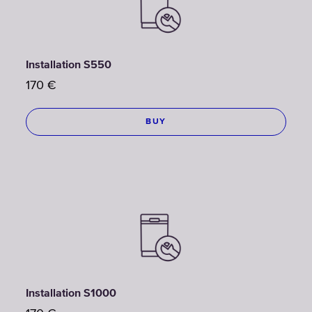
Installation S550
170
€
BUY
Installation S1000