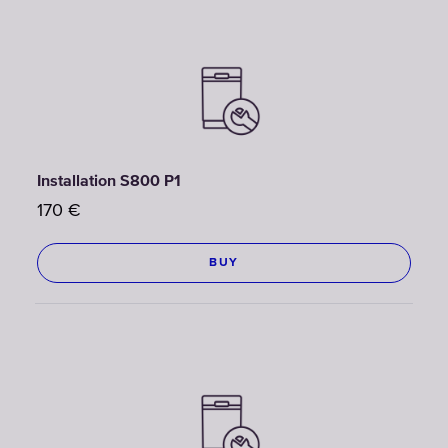
Installation S800 P1
170
€
BUY