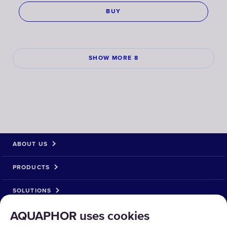
BUY
SHOW MORE 8
ABOUT US
PRODUCTS
SOLUTIONS
AQUAPHOR uses cookies
PRODUCT RETURN