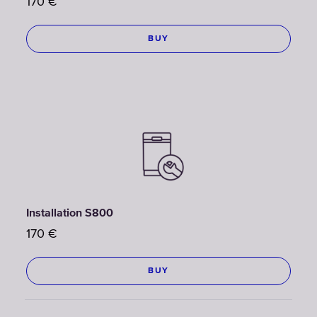
170
€
BUY
Installation S800
170
€
BUY