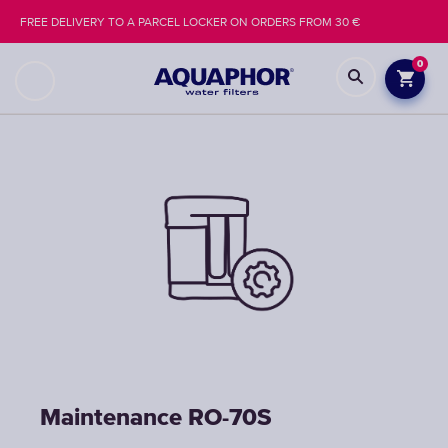
FREE DELIVERY TO A PARCEL LOCKER ON ORDERS FROM 30 €
0
Maintenance RO-70S