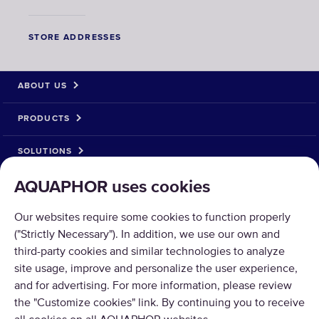
STORE ADDRESSES
ABOUT US
PRODUCTS
SOLUTIONS
AQUAPHOR uses cookies
PRODUCT RETURN
Our websites require some cookies to function properly
("Strictly Necessary"). In addition, we use our own and
third-party cookies and similar technologies to analyze
site usage, improve and personalize the user experience,
Copyright © 2026 AQUAPHOR.
and for advertising. For more information, please review
AQUAPHOR International OÜ Tel: +370 606 84763 Email:
the "Customize cookies" link. By continuing you to receive
parduotuve@aquaphor.com Adresas: Ukmergės g. 219, Business centre