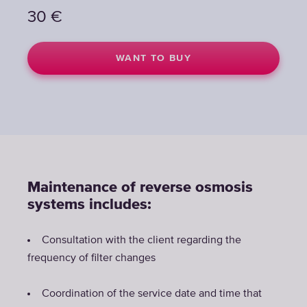
30
€
WANT TO BUY
Maintenance of reverse osmosis
systems includes:
Consultation with the client regarding the
frequency of filter changes
Coordination of the service date and time that