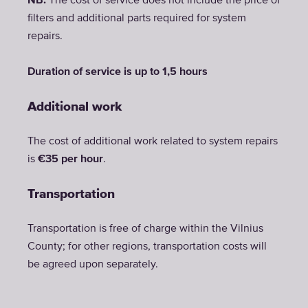
NB:
The cost of service does not include the price of
filters and additional parts required for system
repairs.
Duration of service is up to 1,5 hours
Additional work
The cost of additional work related to system repairs
is
€35 per hour
.
Transportation
Transportation is free of charge within the Vilnius
County; for other regions, transportation costs will
be agreed upon separately.