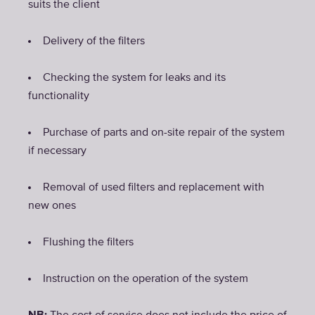
suits the client
Delivery of the filters
Checking the system for leaks and its
functionality
Purchase of parts and on-site repair of the system
if necessary
Removal of used filters and replacement with
new ones
Flushing the filters
Instruction on the operation of the system