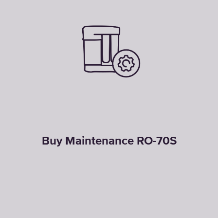
Buy Maintenance RO-70S