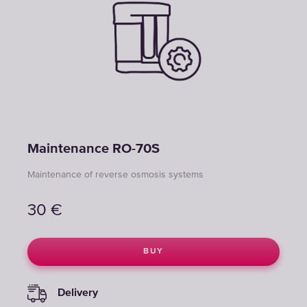
Maintenance RO-70S
Maintenance of reverse osmosis systems
30
€
BUY
Delivery