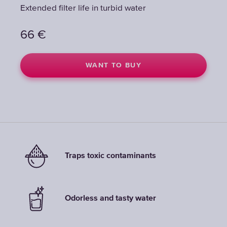
Extended filter life in turbid water
Extended filter life in turbid water
66
66
€
€
WANT TO BUY
WANT TO BUY
Traps toxic contaminants
Odorless and tasty water