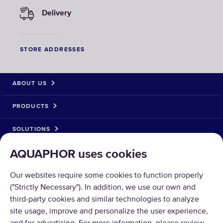
Delivery
STORE ADDRESSES
ABOUT US
PRODUCTS
SOLUTIONS
AQUAPHOR uses cookies
PRODUCT RETURN
Our websites require some cookies to function properly
("Strictly Necessary"). In addition, we use our own and
third-party cookies and similar technologies to analyze
site usage, improve and personalize the user experience,
Copyright © 2026 AQUAPHOR.