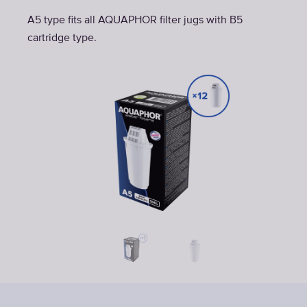
A5 type fits all AQUAPHOR filter jugs with B5
cartridge type.