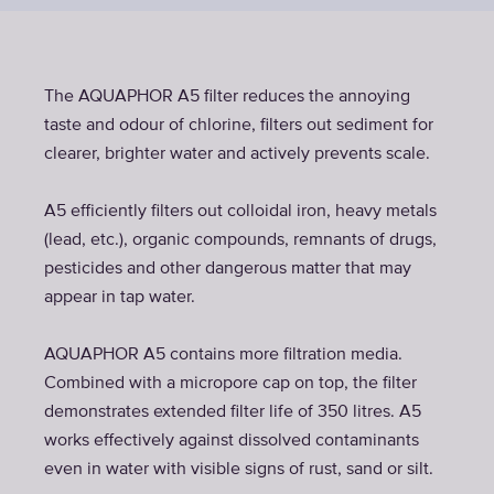
The AQUAPHOR A5 filter reduces the annoying
taste and odour of chlorine, filters out sediment for
clearer, brighter water and actively prevents scale.
A5 efficiently filters out colloidal iron, heavy metals
(lead, etc.), organic compounds, remnants of drugs,
pesticides and other dangerous matter that may
appear in tap water.
AQUAPHOR A5 contains more filtration media.
Combined with a micropore cap on top, the filter
demonstrates extended filter life of 350 litres. A5
works effectively against dissolved contaminants
even in water with visible signs of rust, sand or silt.