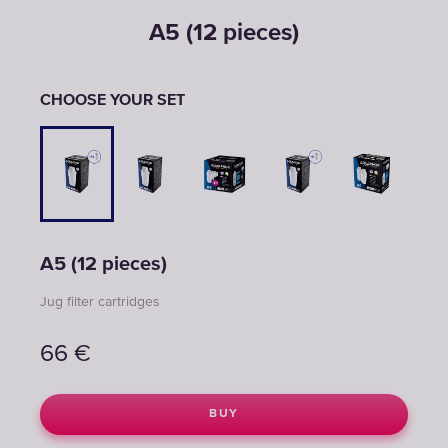
A5 (12 pieces)
CHOOSE YOUR SET
A5 (12 pieces)
Jug filter cartridges
66
€
BUY