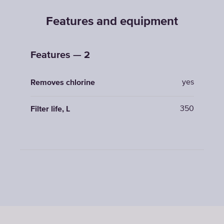
Features and equipment
Features — 2
yes
Removes chlorine
350
Filter life, L