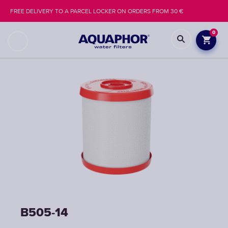
FREE DELIVERY TO A PARCEL LOCKER ON ORDERS FROM 30 €
0
B505-14