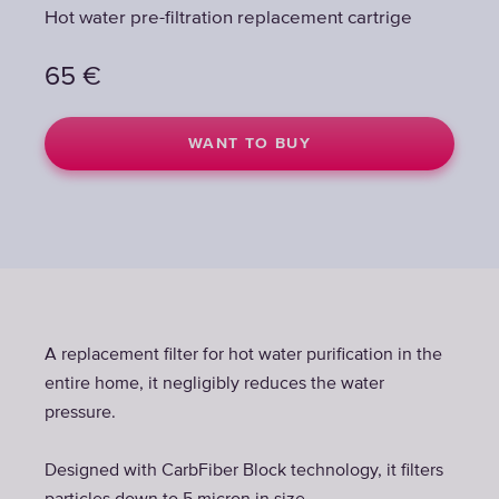
Hot water pre-filtration replacement cartrige
65
€
WANT TO BUY
A replacement filter for hot water purification in the
entire home, it negligibly reduces the water
pressure.
Designed with CarbFiber Block technology, it filters