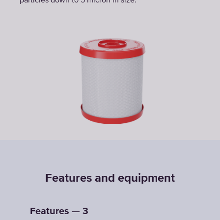
particles down to 5 micron in size.
Features and equipment
Features — 3