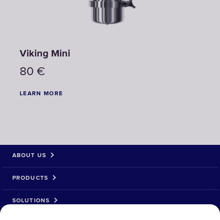
Viking Mini
80
€
LEARN MORE
ABOUT US
PRODUCTS
SOLUTIONS