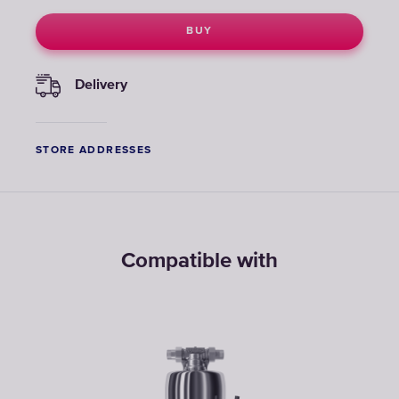
BUY
Delivery
STORE ADDRESSES
Compatible with