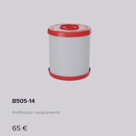
B505-14
Prefiltration replacements
65
€