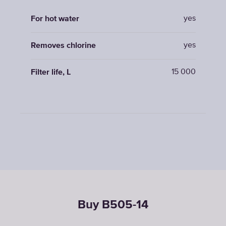
yes
For hot water
yes
Removes chlorine
15 000
Filter life, L
Buy B505-14