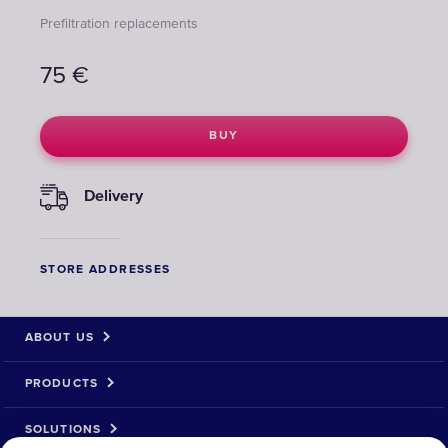
Prefiltration replacements
75
€
BUY
Delivery
STORE ADDRESSES
ABOUT US
PRODUCTS
SOLUTIONS