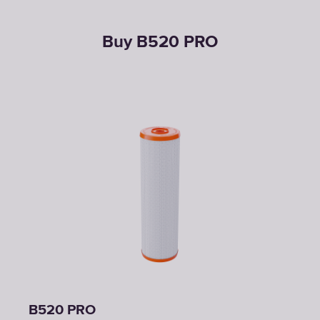
Buy B520 PRO
B520 PRO