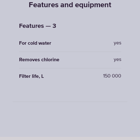
Features and equipment
Features — 3
yes
For cold water
yes
Removes chlorine
150 000
Filter life, L