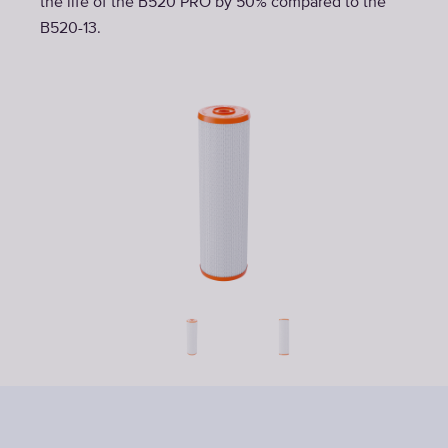
the life of the B520 PRO by 50% compared to the
B520-13.