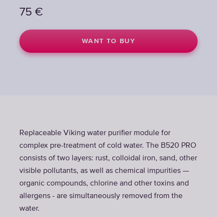
75
75
€
€
WANT TO BUY
WANT TO BUY
Replaceable Viking water purifier module for
complex pre-treatment of cold water. The B520 PRO
consists of two layers: rust, colloidal iron, sand, other
visible pollutants, as well as chemical impurities —
organic compounds, chlorine and other toxins and
allergens - are simultaneously removed from the
water.