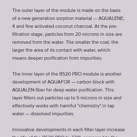
The outer layer of the module is made on the basis
of a new generation sorption material — AQUALENE;
4 and fine activated coconut charcoal. At the pre-
filtration stage, particles from 20 microns in size are
removed from the water. The smaller the coal, the
larger the area of its contact with water, which
means deeper purification from impurities.
The inner layer of the B520 PRO module is another
development of AQUAFOR — carbon block with
AQUALEN fiber for deep water purification. This
layer filters out particles up to 5 microns in size and
effectively works with harmful "chemistry" in tap
water — dissolved impurities.
Innovative developments in each filter layer increase