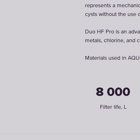
represents a mechanical
cysts without the use 
Duo HF Pro is an advan
metals, chlorine, and c
Materials used in AQU
8 000
Filter life, L