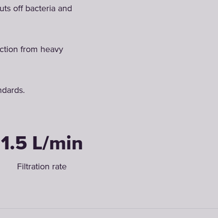
uts off bacteria and
ection from heavy
ndards.
1.5 L/min
Filtration rate