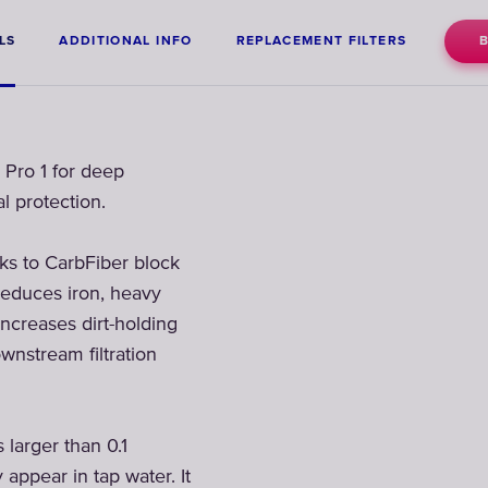
LS
ADDITIONAL INFO
REPLACEMENT FILTERS
 Pro 1 for deep
l protection.
nks to CarbFiber block
reduces iron, heavy
increases dirt-holding
wnstream filtration
larger than 0.1
 appear in tap water. It