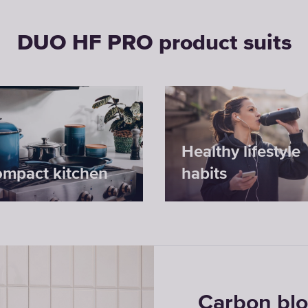
DUO HF PRO product suits
Healthy lifestyle
ompact kitchen
habits
Carbon bl