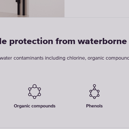
le protection from waterborne
ter contaminants including chlorine, organic compounds
Organic compounds
Phenols