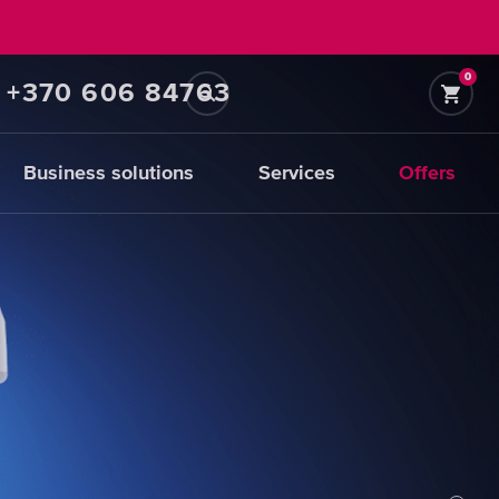
0
+370 606 84763
Business solutions
Services
Offers
Prefiltration
replacements
CHOOSE
CARTRIDGES