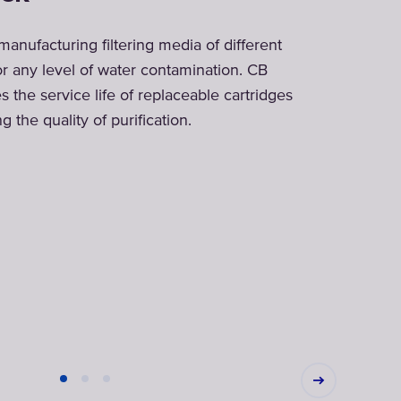
 manufacturing filtering media of different
or any level of water contamination. CB
es the service life of replaceable cartridges
 the quality of purification.