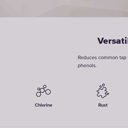
Versati
Reduces common tap wa
phenols.
Chlorine
Rust