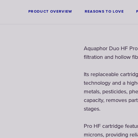
PRODUCT OVERVIEW
REASONS TO LOVE
Aquaphor Duo HF Pro fi
filtration and hollow 
Its replaceable cartrid
technology and a highe
metals, pesticides, phe
capacity, removes part
stages.
Pro HF cartridge featu
microns, providing reli