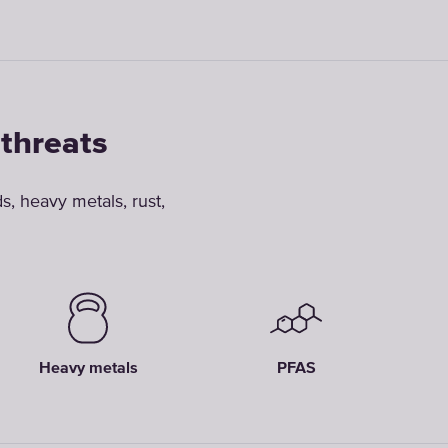
 threats
, heavy metals, rust,
Heavy metals
PFAS