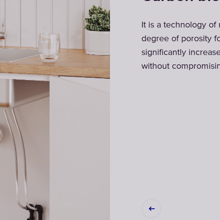
inst bacteria
It is a technology of
iniest membrane
degree of porosity f
ied water is
significantly increas
r baby food
without compromising