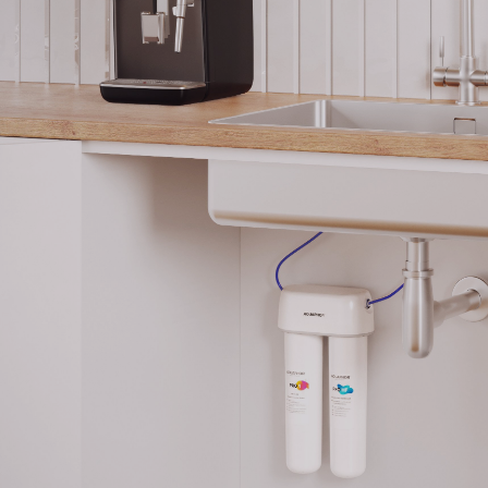
The Pro HF cartridge ensures total protection aga
without the use of any chemical additives: the t
pores don’t let any microorganisms through. Purif
absolutely safe for children and recommended fo
preparation.