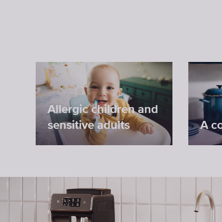
Allergic children and
sensitive adults
A c
Antibacterial protection