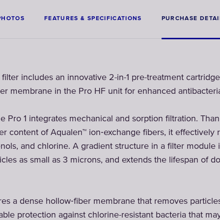
PHOTOS
FEATURES & SPECIFICATIONS
PURCHASE DETAI
lter includes an innovative 2-in-1 pre-treatment cartridge
fiber membrane in the Pro HF unit for enhanced antibacteria
ge Pro 1 integrates mechanical and sorption filtration. Tha
r content of Aqualen™ ion‑exchange fibers, it effectively 
nols, and chlorine. A gradient structure in a filter module 
icles as small as 3 microns, and extends the lifespan of do
res a dense hollow‑fiber membrane that removes particles 
able protection against chlorine-resistant bacteria that may