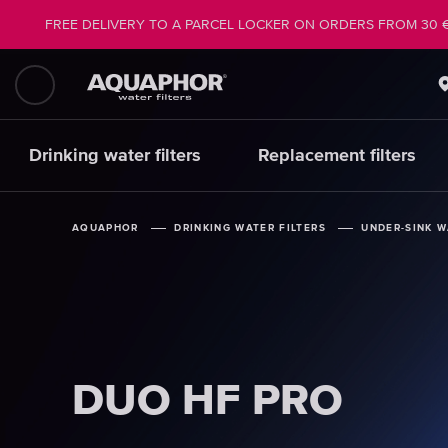
FREE DELIVERY TO A PARCEL LOCKER ON ORDERS FROM 30 
Drinking water filters
Replacement filters
AQUAPHOR
AQUAPHOR
AQUAPHOR
DRINKING WATER FILTERS
DRINKING WATER FILTERS
DRINKING WATER FILTERS
UNDER-SINK W
UNDER-SINK W
UNDER-SINK W
DUO HF PRO
DUO HF PRO
DUO HF PRO