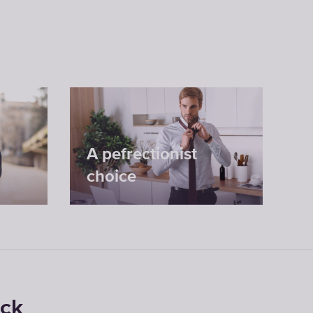
A pefrectionist
choice
ock