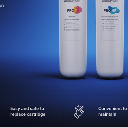
on
on
on
Easy and safe to
Convenient to
replace cartridge
maintain