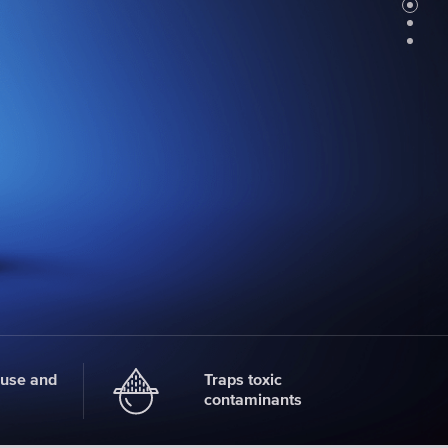
Faucet
filter
cartridges
CHOOSE
CARTRIDGES
 use and
Traps toxic
contaminants