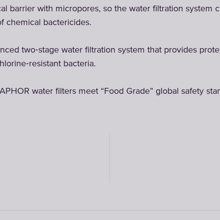
 barrier with micropores, so the water filtration system c
of chemical bactericides.
ced two‑stage water filtration system that provides prot
hlorine‑resistant bacteria.
APHOR water filters meet “Food Grade” global safety sta