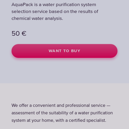
AquaPack is a water purification system
selection service based on the results of
chemical water analysis.
50
€
WANT TO BUY
We offer a convenient and professional service —
assessment of the suitability of a water purification
system at your home, with a certified specialist.