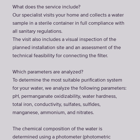
What does the service include?
Our specialist visits your home and collects a water
sample in a sterile container in full compliance with
all sanitary regulations.
The visit also includes a visual inspection of the
planned installation site and an assessment of the
technical feasibility for connecting the filter.
Which parameters are analyzed?
To determine the most suitable purification system
for your water, we analyze the following parameters:
pH, permanganate oxidizability, water hardness,
total iron, conductivity, sulfates, sulfides,
manganese, ammonium, and nitrates.
The chemical composition of the water is
determined using a photometer (photometric