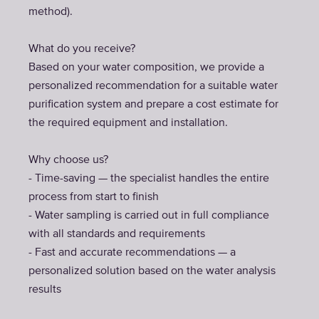
method).
What do you receive?
Based on your water composition, we provide a
personalized recommendation for a suitable water
purification system and prepare a cost estimate for
the required equipment and installation.
Why choose us?
- Time-saving — the specialist handles the entire
process from start to finish
- Water sampling is carried out in full compliance
with all standards and requirements
- Fast and accurate recommendations — a
personalized solution based on the water analysis
results