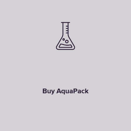
Buy AquaPack