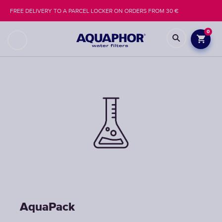
FREE DELIVERY TO A PARCEL LOCKER ON ORDERS FROM 30 €
0
AquaPack