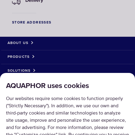
Delivery
STORE ADDRESSES
ABOUT US
PRODUCTS
SOLUTIONS
AQUAPHOR uses cookies
PRODUCT RETURN
Our websites require some cookies to function properly
("Strictly Necessary"). In addition, we use our own and
third-party cookies and similar technologies to analyze
site usage, improve and personalize the user experience,
Copyright © 2026 AQUAPHOR.
and for advertising. For more information, please review
AQUAPHOR International OÜ Tel: +370 606 84763 Email: