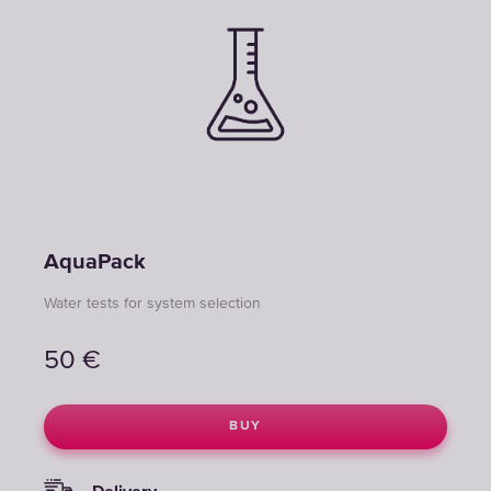
AquaPack
Water tests for system selection
50
€
BUY