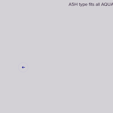
A5H type fits all AQUA