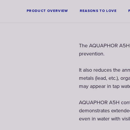
PRODUCT OVERVIEW
REASONS TO LOVE
The AQUAPHOR A5H filte
prevention.
It also reduces the ann
metals (lead, etc.), o
may appear in tap wate
AQUAPHOR A5H contains
demonstrates extended 
even in water with visib