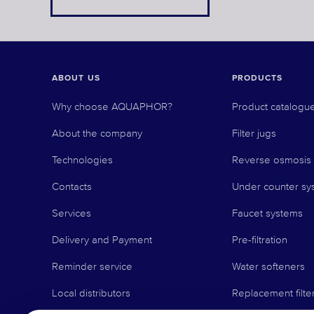
ABOUT US
PRODUCTS
Why choose AQUAPHOR?
Product catalogu
About the company
Filter jugs
Technologies
Reverse osmosis
Contacts
Under counter sy
Services
Faucet systems
Delivery and Payment
Pre-filtration
Reminder service
Water softeners
Local distributors
Replacement filte