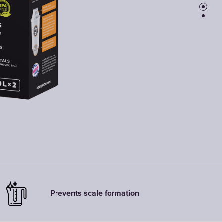
Faucet
filter
cartridges
CHOOSE
CARTRIDGES
Prevents scale formation