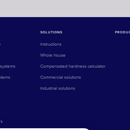
SOLUTIONS
PRODU
e
Instructions
Whole house
 systems
Compensated hardness calculator
stems
Commercial solutions
Industrial solutions
rs