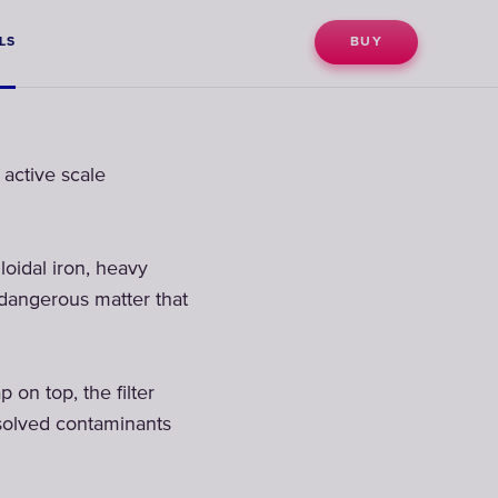
LS
BUY
active scale
loidal iron, heavy
 dangerous matter that
n top, the filter
ssolved contaminants