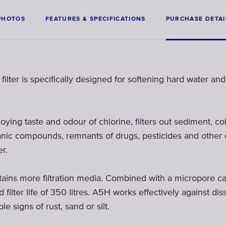
PHOTOS
FEATURES & SPECIFICATIONS
PURCHASE DETAI
r is specifically designed for softening hard water and 
oying taste and odour of chlorine, filters out sediment, col
rganic compounds, remnants of drugs, pesticides and other
r.
 more filtration media. Combined with a micropore cap o
filter life of 350 litres. A5H works effectively against di
le signs of rust, sand or silt.