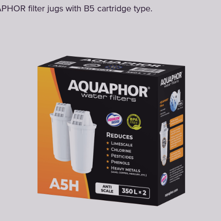
PHOR filter jugs with B5 cartridge type.