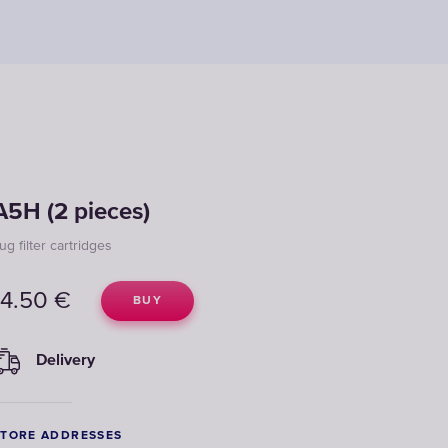
A5H (2 pieces)
ug filter cartridges
14.50
€
BUY
Delivery
STORE ADDRESSES