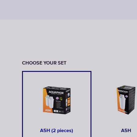
CHOOSE YOUR SET
A5H (2 pieces)
A5H