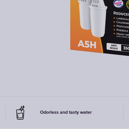
Odorless and tasty water