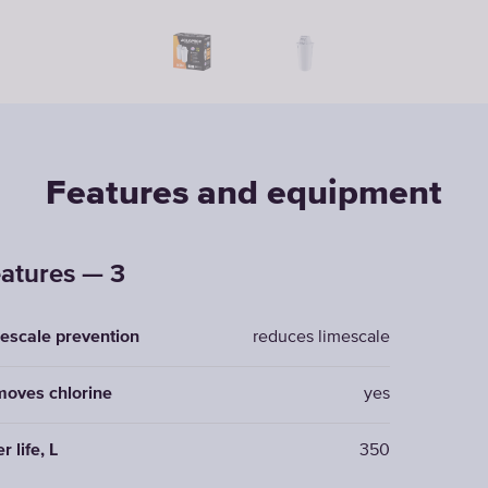
Features and equipment
atures — 3
escale prevention
reduces limescale
oves chlorine
yes
er life, L
350