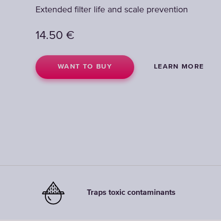
Extended filter life and scale prevention
Extended filter life and scale prevention
14.50
14.50
€
€
WANT TO BUY
WANT TO BUY
LEARN MORE
LEARN MORE
Traps toxic contaminants