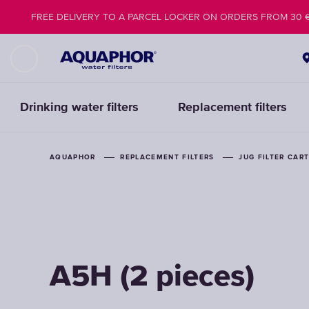
FREE DELIVERY TO A PARCEL LOCKER ON ORDERS FROM 30 
Drinking water filters
Replacement filters
AQUAPHOR
AQUAPHOR
REPLACEMENT FILTERS
REPLACEMENT FILTERS
JUG FILTER CAR
JUG FILTER CAR
A5H (2 pieces)
A5H (2 pieces)