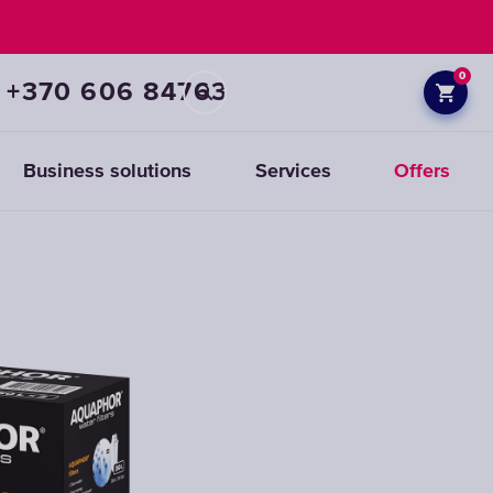
0
+370 606 84763
Business solutions
Services
Offers
Prefiltration
replacements
CHOOSE
CARTRIDGES