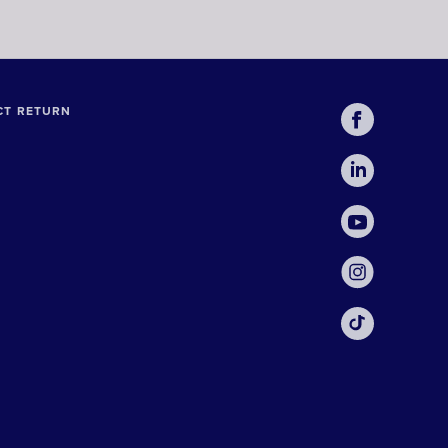
CT RETURN