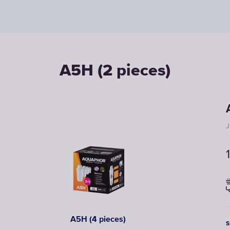
A5H (2 pieces)
J
A5H (4 pieces)