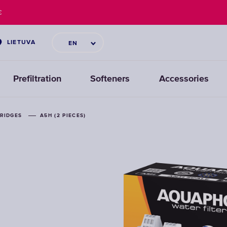
€
LIETUVA
EN
Prefiltration
Softeners
Accessories
TRIDGES
TRIDGES
A5H (2 PIECES)
A5H (2 PIECES)