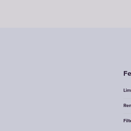
Fe
Lim
Rem
Filt