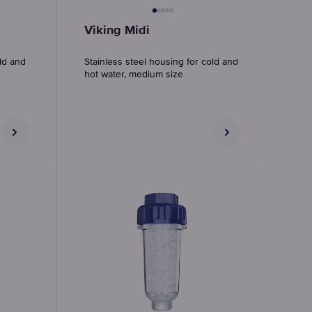
Viking Midi
old and
Stainless steel housing for cold and
hot water, medium size