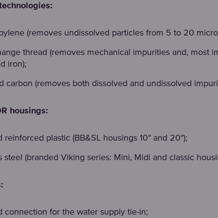
technologies:
pylene (removes undissolved particles from 5 to 20 micro
hange thread (removes mechanical impurities and, most im
d iron);
ed carbon (removes both dissolved and undissolved impurit
 housings:
d reinforced plastic (BB&SL housings 10″ and 20″);
s steel (branded Viking series: Mini, Midi and classic housi
:
 connection for the water supply tie-in;