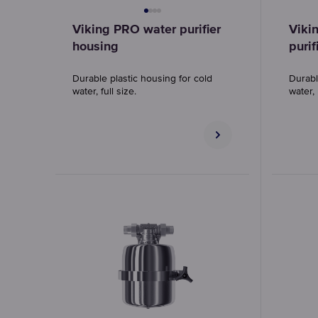
Viking PRO water purifier
Viki
housing
purif
Durable plastic housing for cold
Durabl
water, full size.
water,