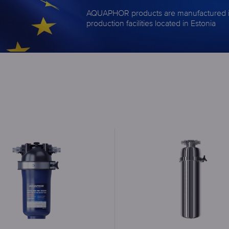
AQUAPHOR products are manufactured 
production facilities located in Estonia