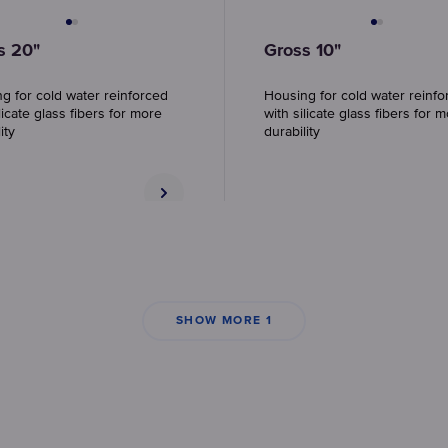
s 20"
Gross 10"
g for cold water reinforced
Housing for cold water reinfo
licate glass fibers for more
with silicate glass fibers for 
ity
durability
SHOW MORE 1