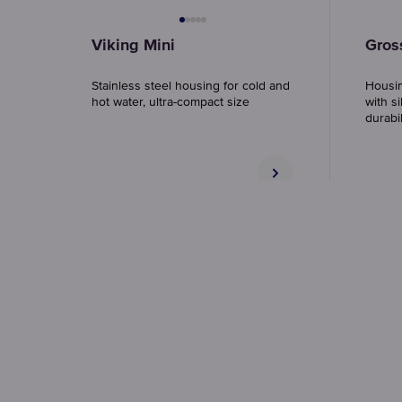
Viking Mini
Gros
Stainless steel housing for cold and
Housin
hot water, ultra-compact size
with si
durabil