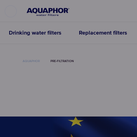
Drinking water filters
Replacement filters
AQUAPHOR
PRE-FILTRATION