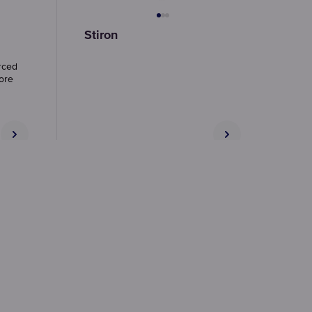
Stiron
rced
more