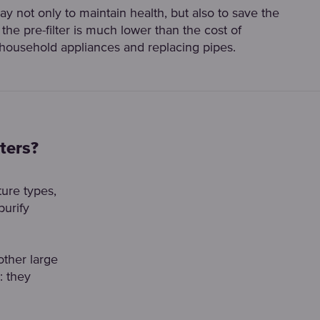
 way not only to maintain health, but also to save the
the pre-filter is much lower than the cost of
 household appliances and replacing pipes.
ters?
ture types,
purify
other large
: they