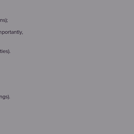
ns);
portantly,
ies).
ngs).