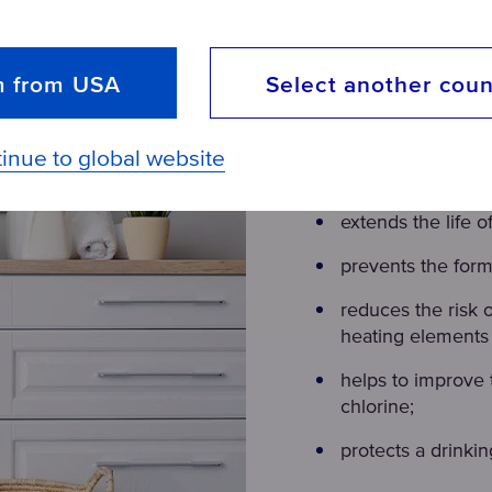
m from USA
Select another coun
Why install a p
inue to global website
Buying a pre-filter 
extends the life o
prevents the forma
reduces the risk 
heating elements 
helps to improve 
chlorine;
protects a drinking