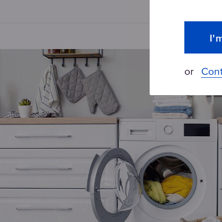
I'
or
Cont