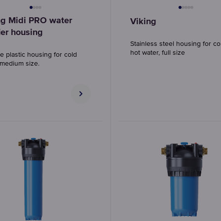
ng Midi PRO water
Viking
ier housing
Stainless steel housing for c
hot water, full size
e plastic housing for cold
 medium size.