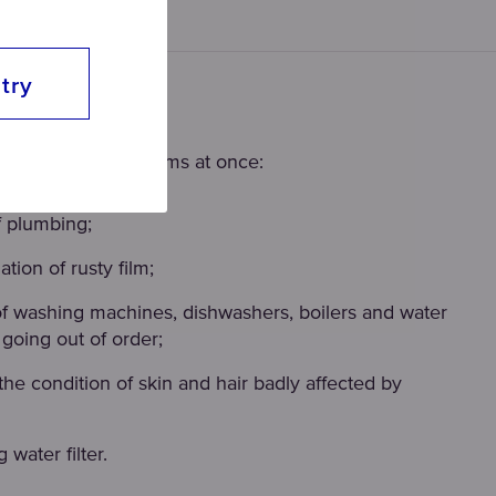
try
re-filter?
solves several problems at once:
f plumbing;
tion of rusty film;
of washing machines, dishwashers, boilers and water
going out of order;
the condition of skin and hair badly affected by
 water filter.