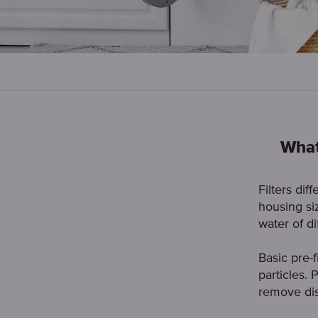
What
Filters dif
housing siz
water of d
Basic pre-f
particles. 
remove dis