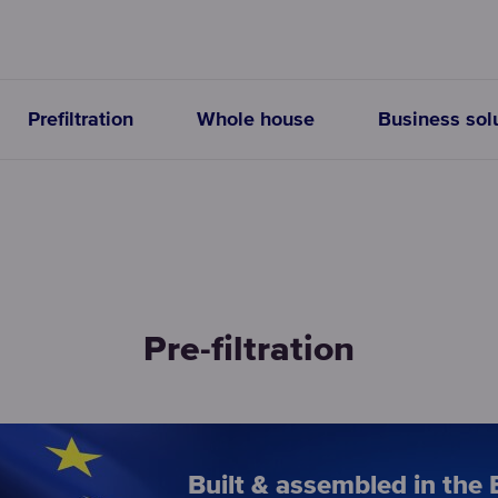
Prefiltration
Whole house
Business sol
Pre-filtration
Built & assembled in the