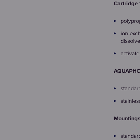
Cartridge 
polypro
ion-exc
dissolve
activat
AQUAPHOR
standar
stainles
Mountings
standard