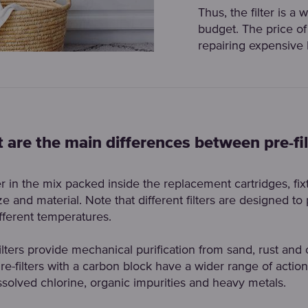
Thus, the filter is a
budget. The price of 
repairing expensive
 are the main differences between pre-fil
fer in the mix packed inside the replacement cartridges, fix
e and material. Note that different filters are designed to 
ifferent temperatures.
ilters provide mechanical purification from sand, rust and 
Pre-filters with a carbon block have a wider range of action
solved chlorine, organic impurities and heavy metals.