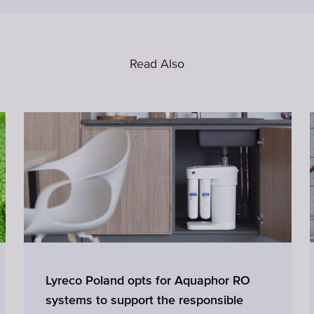
Read Also
Lyreco Poland opts for Aquaphor RO
systems to support the responsible