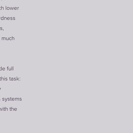
ch lower
ardness
s,
a much
e full
his task:
y
s systems
with the