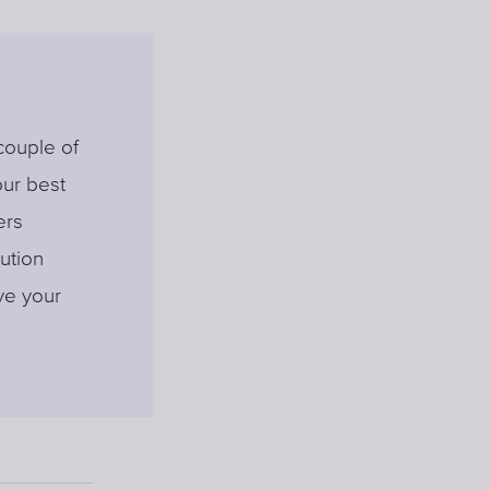
 couple of
our best
ers
ution
lve your