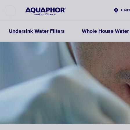
UNI
Undersink Water Filters
Whole House Water F