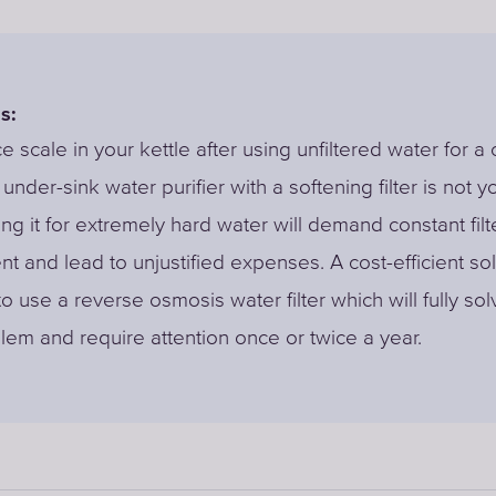
s:
ce scale in your kettle after using unfiltered water for a
under-sink water purifier with a softening filter is not y
ing it for extremely hard water will demand constant filt
t and lead to unjustified expenses. A cost-efficient sol
o use a reverse osmosis water filter which will fully so
lem and require attention once or twice a year.