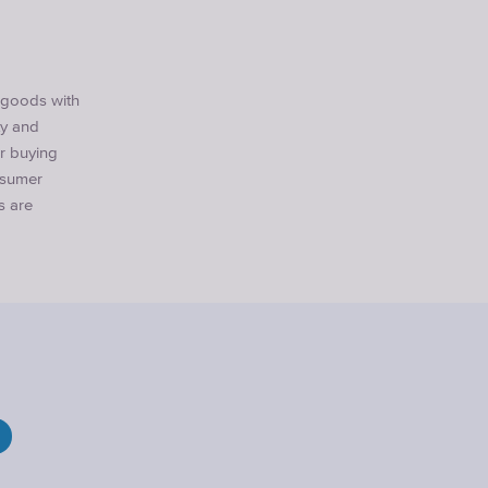
r goods with
ty and
er buying
nsumer
s are