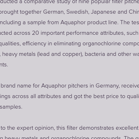
nducted a comparative study of nine popular filter pitche
 brought together German, Swedish, Japanese and Chi
including a sample from Aquaphor product line. The tes
ted across 20 important performance attributes, such
qualities, efficiency in eliminating organochlorine comp
, heavy metals (lead and copper), bacteria and other w
nts.
a brand name for Aquaphor pitchers in Germany, receiv
ings across all attributes and got the best price to quali
 samples.
to the expert opinion, this filter demonstrates excellent
ng heavy metals and organochlorine compounds. The qu