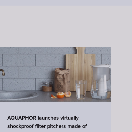
AQUAPHOR launches virtually
W
shockproof filter pitchers made of
A