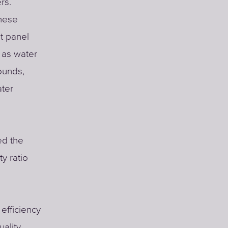
rs.
nese
t panel
 as water
ounds,
ater
ed the
ty ratio
 efficiency
ality