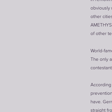
obviously 
other citi
AMETHYST (
of other t
World-famo
The only a
contestan
According 
prevention
have. Germ
straight f