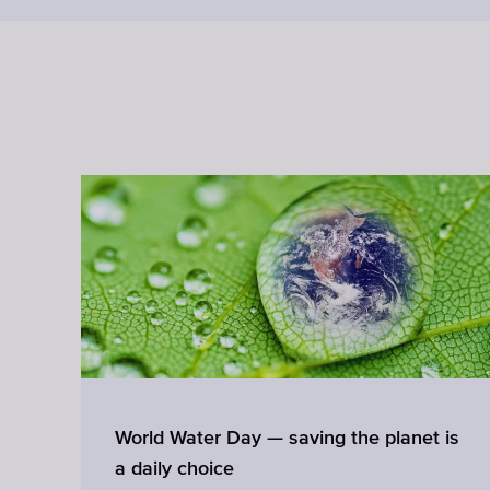
ss
World Water Day — saving the planet is
a daily choice