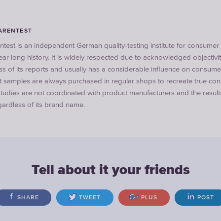
ARENTEST
ntest is an independent German quality-testing institute for consume
ar long history. It is widely respected due to acknowledged objectivi
ss of its reports and usually has a considerable influence on consum
st samples are always purchased in regular shops to recreate true co
tudies are not coordinated with product manufacturers and the result
ardless of its brand name.
Tell about it your friends
SHARE
TWEET
PLUS
POST