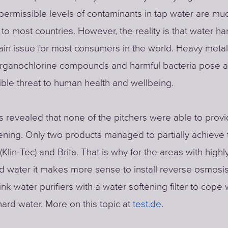
rmissible levels of contaminants in tap water are mu
o most countries. However, the reality is that water h
main issue for most consumers in the world. Heavy metal
 organochlorine compounds and harmful bacteria pose 
ble threat to human health and wellbeing.
ts revealed that none of the pitchers were able to provid
ening. Only two products managed to partially achieve t
Klin-Tec) and Brita. That is why for the areas with highl
d water it makes more sense to install reverse osmosi
nk water purifiers with a water softening filter to cope 
hard water. More on this topic at
test.de
.​