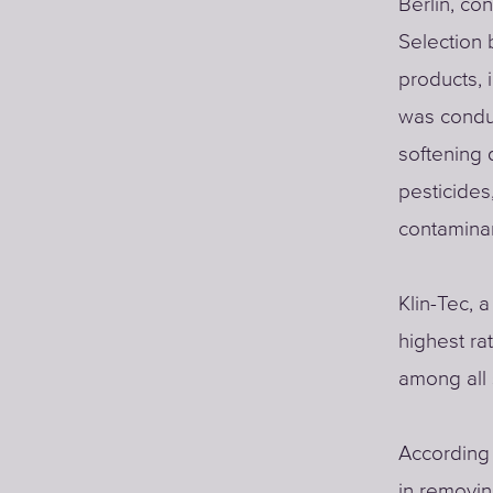
Berlin, co
Selection
products, 
was conduc
softening 
pesticides
contamina
Klin-Tec, 
highest rat
among all
According 
in removi