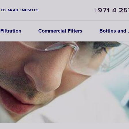
+971 4 25
TED ARAB EMIRATES
iltration
Commercial Filters
Bottles and 