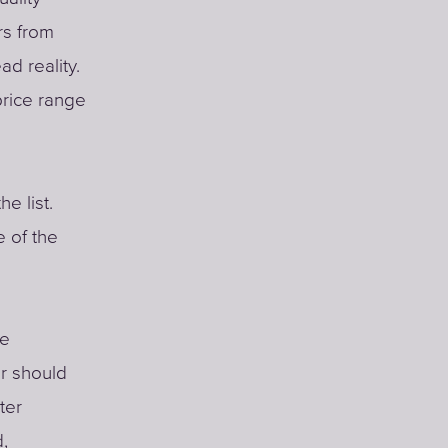
rs from
d reality.
price range
e list.
 of the
le
er should
ter
d,