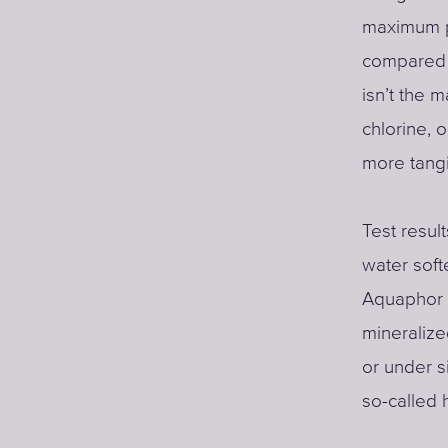
maximum pe
compared t
isn’t the 
chlorine,
more tangi
Test resul
water soft
Aquaphor (
mineralize
or under si
so-called 