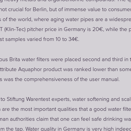
not crucial for Berlin, but of immense value to consume
es of the world, where aging water pipes are a widesprea
Klin-Tec) pitcher price in Germany is 20€, while the 
est samples varied from 10 to 34€.
us Brita water filters were placed second and third in th
ttribute Aquaphor product was ranked lower than some
ts was the comprehensiveness of the user manual.
to Stiftung Warentest experts, water softening and sca
 are the most important qualities that a good water filt
an authorities claim that one can feel safe drinking wa
rom the tap. Water quality in Germany is very high indee