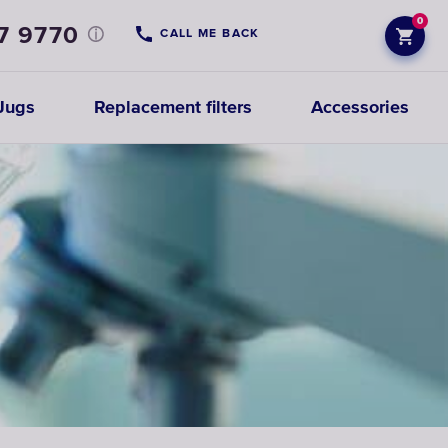
0
7 9770
CALL ME BACK
Jugs
Replacement filters
Accessories