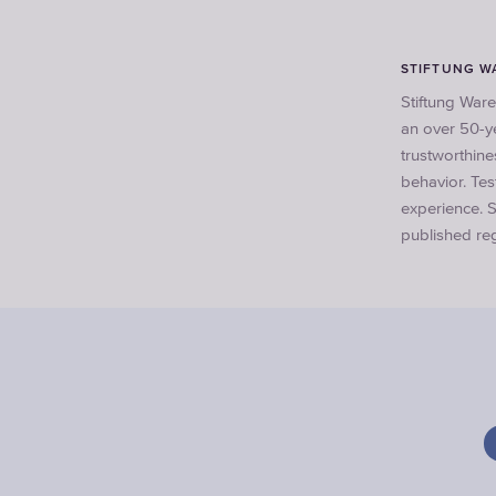
STIFTUNG W
Stiftung Ware
an over 50-ye
trustworthine
behavior. Te
experience. S
published reg