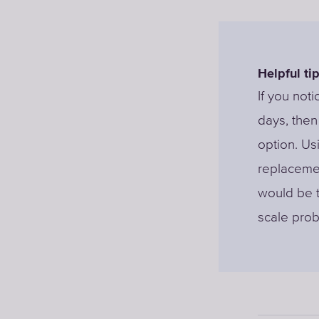
Helpful tip
If you noti
days, then 
option. Us
replacemen
would be t
scale prob