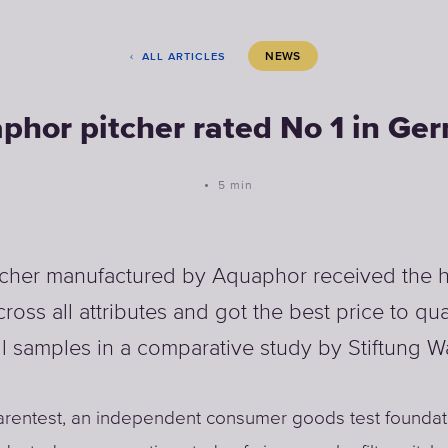
NEWS
ALL ARTICLES
phor pitcher rated No 1 in Ge
5 min
tcher manufactured by Aquaphor received the h
cross all attributes and got the best price to qual
l samples in a comparative study by Stiftung W
arentest, an independent consumer goods test foundat