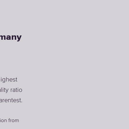
rmany
ighest
ity ratio
arentest.
ion from