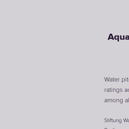
Aqua
Water pi
ratings a
among al
Stiftung W