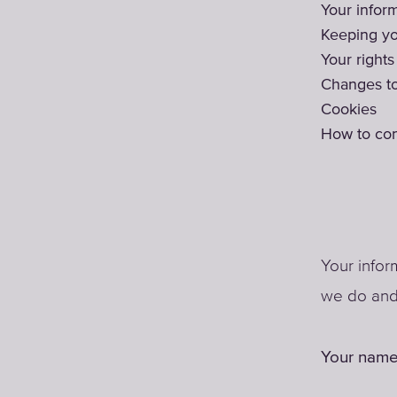
Your infor
Keeping yo
Your rights
Changes to
Cookies
How to con
Your infor
we do and 
Your name