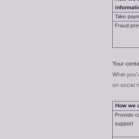
informati
Take paym
Fraud pre
Your conta
What you’v
on social 
How we us
Provide c
support