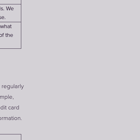
ls. We
se.
 what
of the
 regularly
ample,
dit card
ormation.