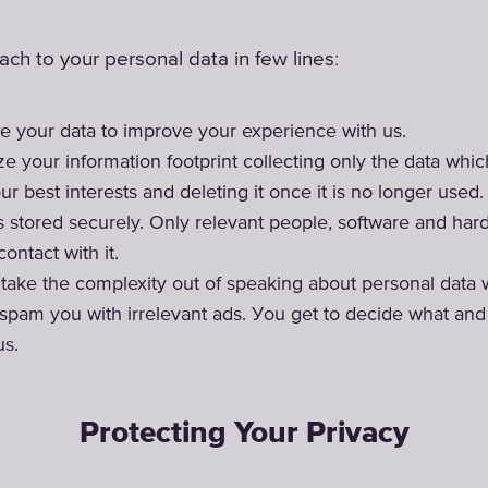
:
ch to your personal data in few lines
e your data to improve your experience with us.
e your information footprint collecting only the data wh
ur best interests and deleting it once it is no longer used.
is stored securely. Only relevant people, software and ha
ontact with it.
o take the complexity out of speaking about personal data 
spam you with irrelevant ads. Уou get to decide what an
us.
Protecting Your Privacy