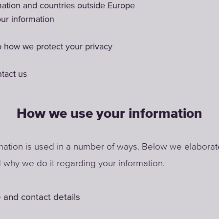
mation and countries outside Europe
ur information
 how we protect your privacy
tact us
How we use your information
mation is used in a number of ways. Below we elabora
why we do it regarding your information.
 and contact details