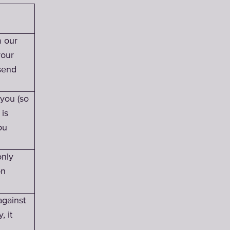
m our
your
send
 you (so
 is
ou
only
on
against
, it