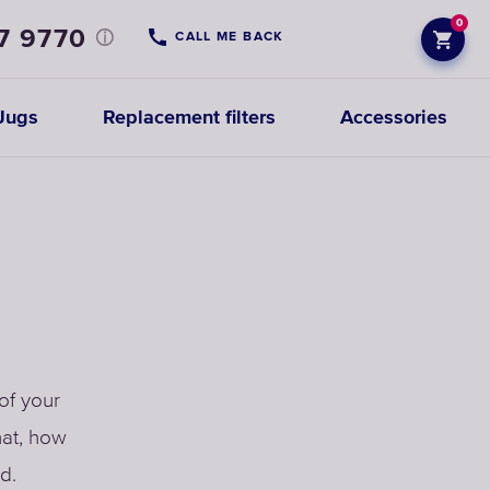
0
7 9770
CALL ME BACK
Jugs
Replacement filters
Accessories
of your
hat, how
d.