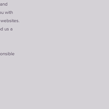
 and
ou with
r websites.
nd us a
ponsible