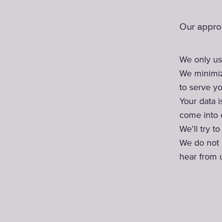
Our approa
We only us
We minimiz
to serve yo
Your data 
come into c
We’ll try t
We do not 
hear from 