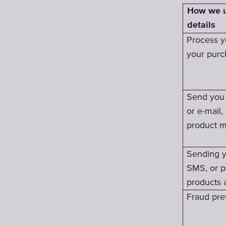
How we u
details
Process y
your purc
Send you 
or e-mail,
product m
Sending y
SMS, or p
products 
Fraud pre