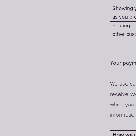
Showing 
as you br
Finding o
other cust
Your paym
We use saf
receive y
when you 
informatio
How we u