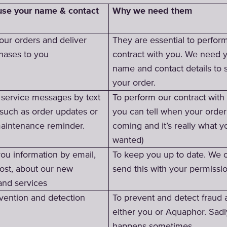
Why we need them
se your name & contact
our orders and deliver
They are essential to perfor
hases to you
contract with you. We need 
name and contact details to 
your order.
service messages by text
To perform our contract with
 such as order updates or
you can tell when your order
aintenance reminder.
coming and it’s really what y
wanted)
ou information by email,
To keep you up to date. We 
ost, about our new
send this with your permissi
and services
vention and detection
To prevent and detect fraud 
either you or Aquaphor. Sadly
happens sometimes