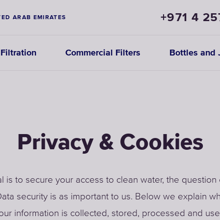
+971 4 25
TED ARAB EMIRATES
iltration
Commercial Filters
Bottles and 
Privacy & Cookies
l is to secure your access to clean water, the question 
ata security is as important to us. Below we explain w
ur information is collected, stored, processed and use