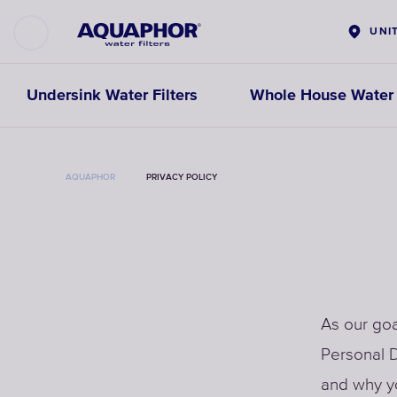
UNI
Undersink Water Filters
Whole House Water F
AQUAPHOR
PRIVACY POLICY
As our goa
Personal D
and why yo