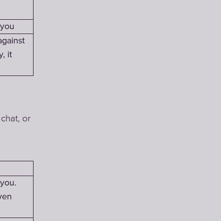
 you
against
, it
chat, or
 you.
ven