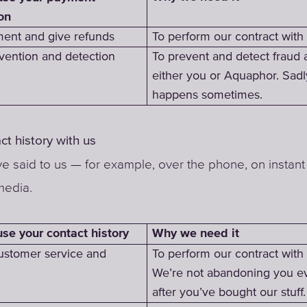
on
ent and give refunds
To perform our contract with
vention and detection
To prevent and detect fraud 
either you or Aquaphor. Sadly
happens sometimes.
ct history with us
e said to us — for example, over the phone, on instant 
media.
Why we need it
e your contact history
ustomer service and
To perform our contract with
We’re not abandoning you e
after you’ve bought our stuff.