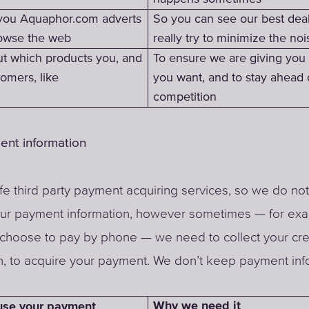
you Aquaphor.com adverts
So you can see our best dea
owse the web
really try to minimize the noi
ut which products you, and
To ensure we are giving you
omers, like
you want, and to stay ahead 
competition
ent information
e third party payment acquiring services, so we do not
our payment information, however sometimes — for ex
choose to pay by phone — we need to collect your cre
n, to acquire your payment. We don’t keep payment inf
Why we need it
se your payment