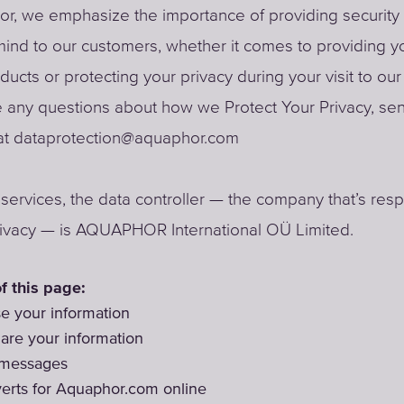
r, we emphasize the importance of providing security
ind to our customers, whether it comes to providing y
oducts or protecting your privacy during your visit to ou
e any questions about how we Protect Your Privacy, se
t dataprotection@aquaphor.com
r services, the data controller — the company that’s res
rivacy — is AQUAPHOR International OÜ Limited.
f this page:
 your information
re your information
 messages
erts for Aquaphor.com online