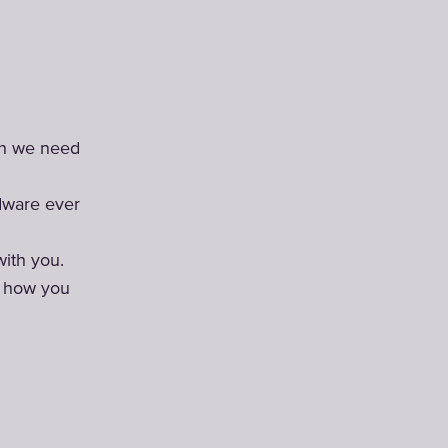
ich we need
rdware ever
with you.
d how you