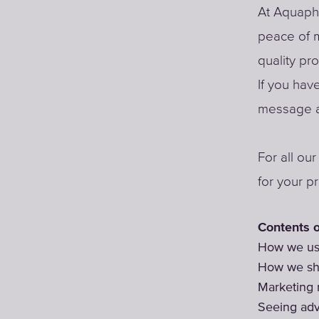
At Aquapho
peace of m
quality pr
If you hav
message a
For all ou
for your p
Contents o
How we use
How we sha
Marketing
Seeing adv