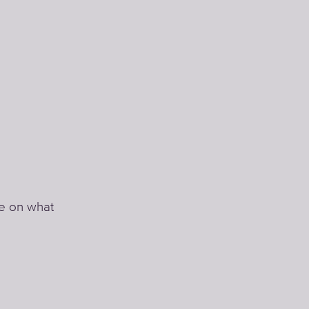
te on what