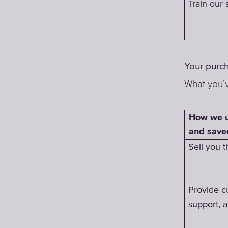
Train our s
Your purc
What you’v
How we u
and save
Sell you t
Provide c
support, 