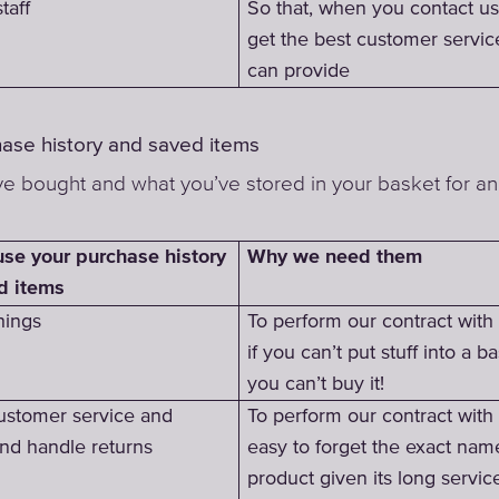
taff
So that, when you contact us
get the best customer servi
can provide
hase history and saved items
e bought and what you’ve stored in your basket for an
Why we need them
se your purchase history
d items
hings
To perform our contract wit
if you can’t put stuff into a ba
you can’t buy it!
ustomer service and
To perform our contract with y
and handle returns
easy to forget the exact nam
product given its long servic