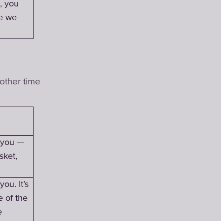
, you
ce we
other time
h you —
sket,
ou. It’s
e of the
e