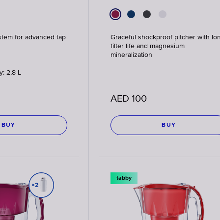
stem for advanced tap
Graceful shockproof pitcher with lo
filter life and magnesium
mineralization
y: 2,8 L
AED
100
BUY
BUY
tabby