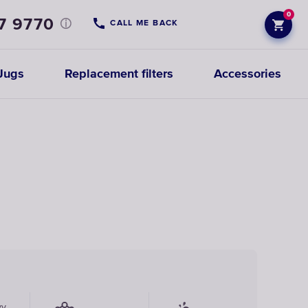
0
7 9770
CALL ME BACK
Jugs
Replacement filters
Accessories
vy