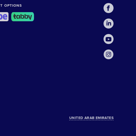
T OPTIONS
UNITED ARAB EMIRATES