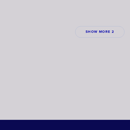
SHOW MORE 2