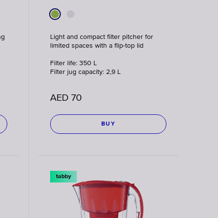
ng
Light and compact filter pitcher for
limited spaces with a flip-top lid
Filter life: 350 L
Filter jug capacity: 2,9 L
AED
70
BUY
tabby