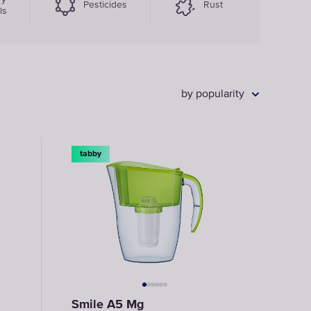
Pesticides
Rust
ls
by popularity
tabby
Smile A5 Mg