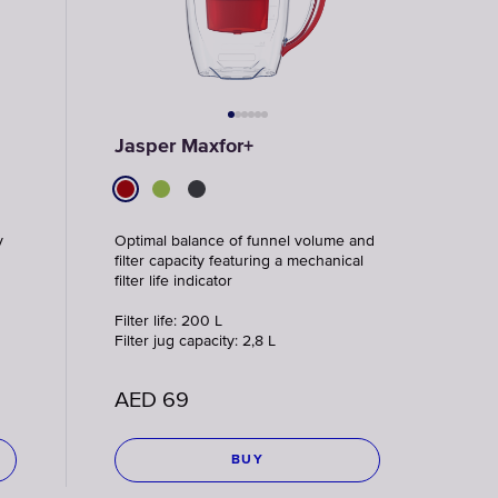
Jasper Maxfor+
y
Optimal balance of funnel volume and
filter capacity featuring a mechanical
filter life indicator
Filter life: 200 L
Filter jug capacity: 2,8 L
AED
69
BUY