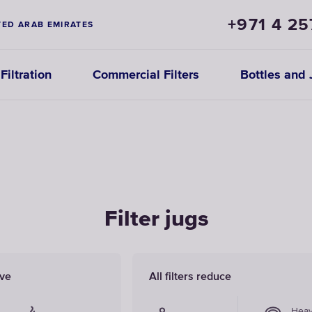
+971 4 25
TED ARAB EMIRATES
iltration
Commercial Filters
Bottles and 
Filter jugs
ove
All filters reduce
Hea