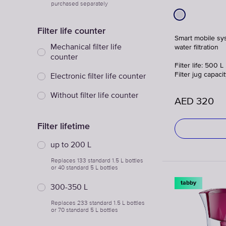
purchased separately
Filter life counter
Smart mobile sy
Mechanical filter life
water filtration
counter
Filter life: 500 L
Filter jug capacit
Electronic filter life counter
Without filter life counter
AED
320
Filter lifetime
up to 200 L
Replaces 133 standard 1.5 L bottles
or 40 standard 5 L bottles
tabby
300-350 L
Replaces 233 standard 1.5 L bottles
or 70 standard 5 L bottles