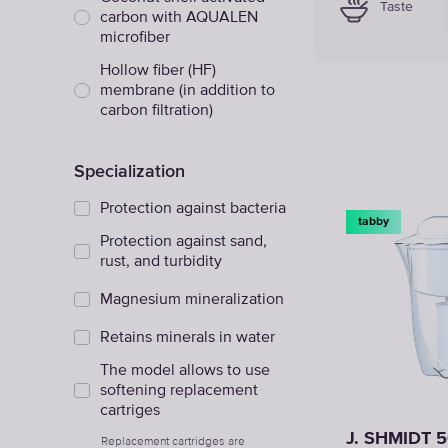
Taste
carbon with AQUALEN
microfiber
Hollow fiber (HF)
membrane (in addition to
carbon filtration)
Specialization
Protection against bacteria
tabby
Protection against sand,
rust, and turbidity
Magnesium mineralization
Retains minerals in water
The model allows to use
softening replacement
cartriges
J. SHMIDT 
Replacement cartridges are