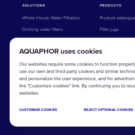
SOLUTIONS
PRODUCTS
Whole House Water Filtration
Product catalogu
Drinking water filters
Filter jugs
Whole house filters
Under-sink revers
AQUAPHOR uses cookies
Commercial solutions
Under-sink activat
Industrial solutions
Pre-filtration
Our websites require some cookies to function properly 
use our own and third-party cookies and similar techno
Water softeners
and personalize the user experience, and for advertisi
the "Customize cookies" link. By continuing you to re
Replacement filte
websites.
CUSTOMIZE COOKIES
REJECT OPTIONAL COOKIES
Copyright © 2026 AQUAPHOR.
Privacy policy
Te
All rights reserved.