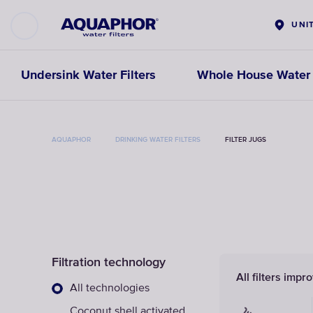
UNI
Undersink Water Filters
Whole House Water F
AQUAPHOR
DRINKING WATER FILTERS
FILTER JUGS
Filtration technology
All filters impr
All technologies
Coconut shell activated