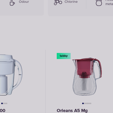
Odour
Chlorine
meta
tabby
500
Orleans A5 Mg