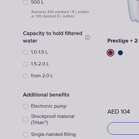
500 L
Replaces 333 standard 1.5 L bottles
or 100 standard 5 L bottles
Capacity to hold filtered
water
Prestige + 2
1.0-1.5 L
1.5-2.0 L
from 2.0 L
Additional benefits
Electronic pump
AED
104
Shockproof material
(Tritan™)
Single-handed filling