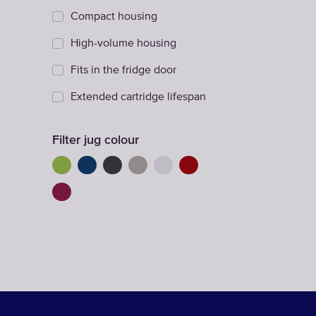
Compact housing
High-volume housing
Fits in the fridge door
Extended cartridge lifespan
Filter jug colour