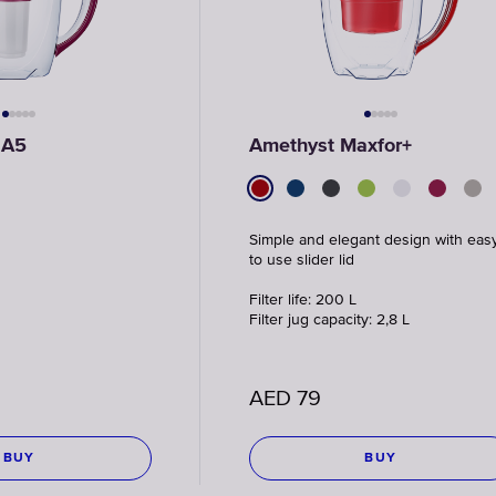
 A5
Amethyst Maxfor+
Simple and elegant design with eas
to use slider lid
Filter life: 200 L
Filter jug capacity: 2,8 L
AED
79
BUY
BUY