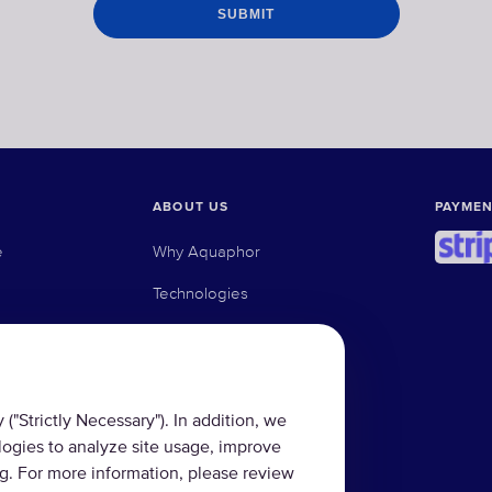
ABOUT US
PAYMEN
e
Why Aquaphor
Technologies
e osmosis filters
Where to buy
ed carbon filters
Blog
("Strictly Necessary"). In addition, we
logies to analyze site usage, improve
ng. For more information, please review