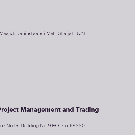
sjid, Behind safari Mall, Sharjah, UAE
 Project Management and Trading
fice No.16, Building No.9 PO Box 69880