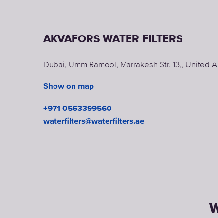
AKVAFORS WATER FILTERS
Dubai, Umm Ramool, Marrakesh Str. 13,, United A
Show on map
+971 0563399560
waterfilters@waterfilters.ae
W