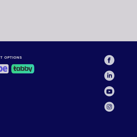
T OPTIONS