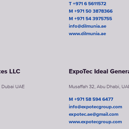
T +971 6 5611572
M +971 50 3878366
M +971 54 3975755
info@dilmunia.ae
www.dilmunia.ae
ces LLC
ExpoTec Ideal Gene
d, Dubai UAE
Musaffah 32, Abu Dhabi, UA
M +971 58 594 6477
info@expotecgroup.com
expotec.ae@gmail.com
www.expotecgroup.com