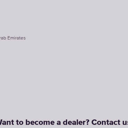
rab Emirates
ant to become a dealer? Сontact u