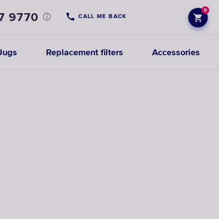
0
7 9770
CALL ME BACK
Jugs
Replacement filters
Accessories