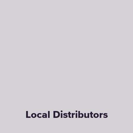
Local Distributors