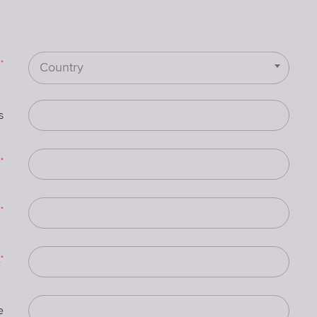
*
Country
s
*
n
*
e
*
e
e