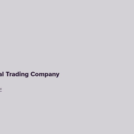
ral Trading Company
E