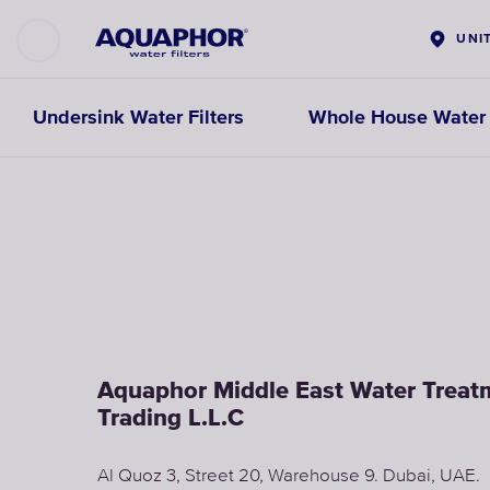
UNI
Undersink Water Filters
Whole House Water F
Aquaphor Middle East Water Trea
Trading L.L.C
Al Quoz 3, Street 20, Warehouse 9. Dubai, UAE.