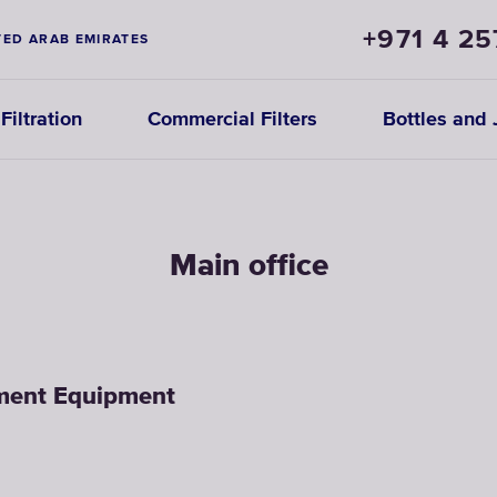
+971 4 25
TED ARAB EMIRATES
iltration
Commercial Filters
Bottles and 
Main office
tment Equipment