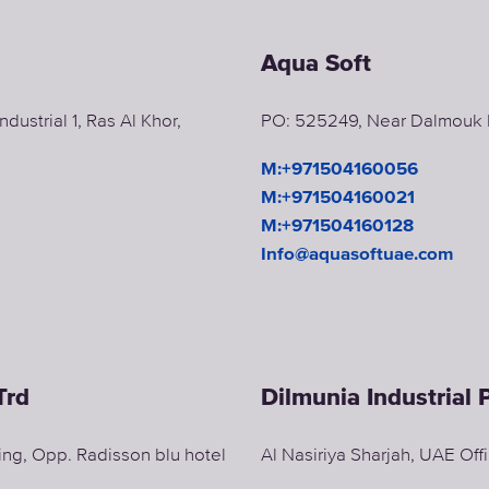
Aqua Soft
dustrial 1, Ras Al Khor,
PO: 525249, Near Dalmouk Ma
M:+971504160056
M:+971504160021
M:+971504160128
Info@aquasoftuae.com
Trd
Dilmunia Industrial
ding, Opp. Radisson blu hotel
Al Nasiriya Sharjah, UAE Of