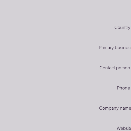
Country
Primary busines
Contact perso
Phon
Company nam
Websit