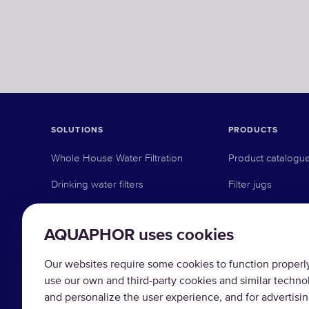
SOLUTIONS
PRODUCTS
Whole House Water Filtration
Product catalogu
Drinking water filters
Filter jugs
Whole house filters
Under-sink revers
AQUAPHOR uses cookies
Commercial solutions
Under-sink activat
Industrial solutions
Pre-filtration
Our websites require some cookies to function properly 
use our own and third-party cookies and similar techno
Water softeners
and personalize the user experience, and for advertisi