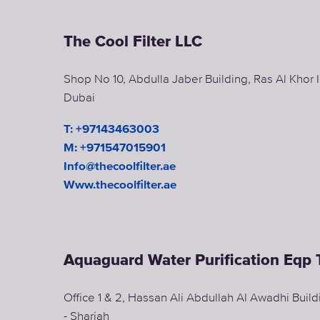
The Cool Filter LLC
Shop No 10, Abdulla Jaber Building, Ras Al Khor In
Dubai
T: +97143463003
M: +971547015901
Info@thecoolfilter.ae
Www.thecoolfilter.ae
Aquaguard Water Purification Eqp 
Office 1 & 2, Hassan Ali Abdullah Al Awadhi Buil
- Sharjah