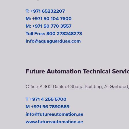
T: +971 65232207
M: +971 50 104 7600
M: +971 50 770 3557
Toll Free: 800 278248273
Info@aquaguarduae.com
Future Automation Technical Servi
Office # 302 Bank of Sharja Building, Al Garhou
T +971 4 255 5700
M +971 56 7890589
info@futureautomation.ae
www.futureautomation.ae