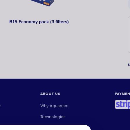
B15 Economy pack (3 filters)
ABOUT US
PAYMEN
e
Why Aquaphor
Technologies
e osmosis filters
Where to buy