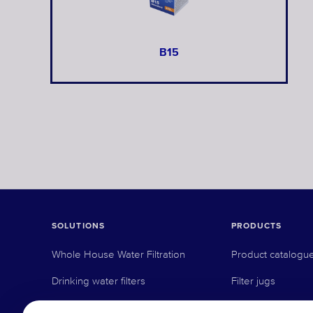
B15
SOLUTIONS
PRODUCTS
Whole House Water Filtration
Product catalogu
Drinking water filters
Filter jugs
Whole house filters
Under-sink revers