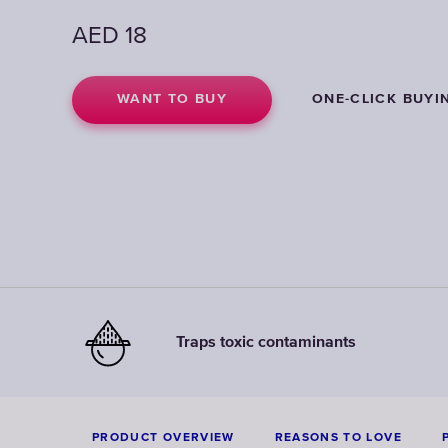
AED
AED
AED
18
18
18
WANT TO BUY
WANT TO BUY
WANT TO BUY
ONE-CLICK BUYI
ONE-CLICK BUYI
ONE-CLICK BUYI
Traps toxic contaminants
PRODUCT OVERVIEW
REASONS TO LOVE