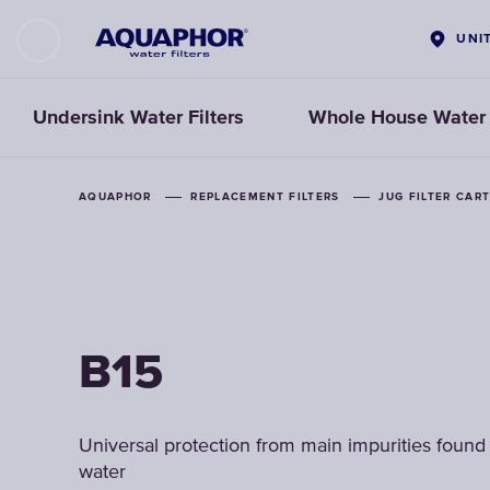
UNI
Undersink Water Filters
Whole House Water F
AQUAPHOR
AQUAPHOR
AQUAPHOR
REPLACEMENT FILTERS
REPLACEMENT FILTERS
REPLACEMENT FILTERS
JUG FILTER CAR
JUG FILTER CAR
JUG FILTER CAR
B15
B15
B15
Universal protection from main impurities found 
Universal protection from main impurities found 
Universal protection from main impurities found 
water
water
water