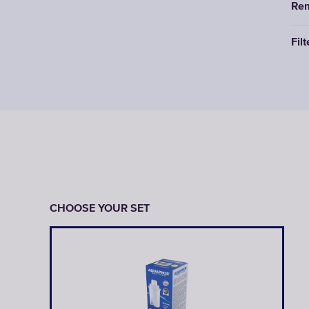
Rem
Filt
CHOOSE YOUR SET