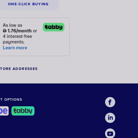
ONE-CLICK BUYING
STORE ADDRESSES
T OPTIONS