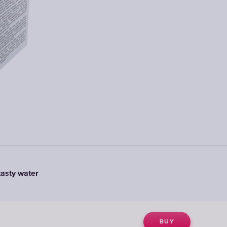
tasty water
BUY