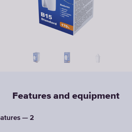
Features and equipment
atures — 2