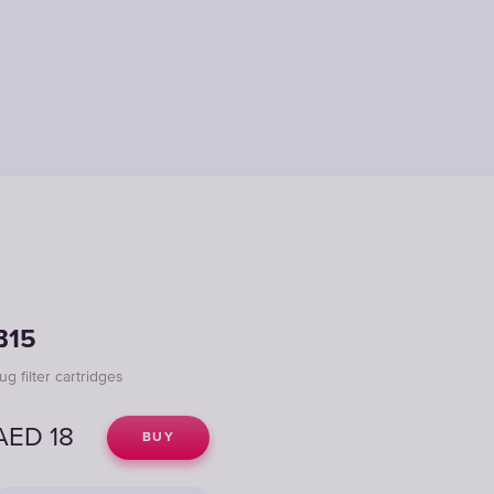
B15
ug filter cartridges
AED
18
BUY