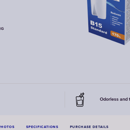
NG
NG
NG
Odorless and 
PHOTOS
SPECIFICATIONS
PURCHASE DETAILS