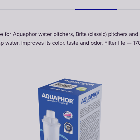
dge for Aquaphor water pitchers, Brita (classic) pitchers an
p water, improves its color, taste and odor. Filter life — 17