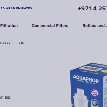
+971 4 25
TED ARAB EMIRATES
iltration
Commercial Filters
Bottles and 
TRIDGES
TRIDGES
TRIDGES
B15
B15
B15
in tap
in tap
in tap