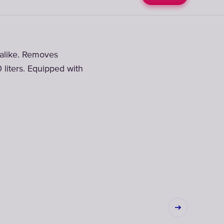
d alike. Removes
0 liters. Equipped with