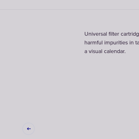
Universal filter cartri
harmful impurities in ta
a visual calendar.