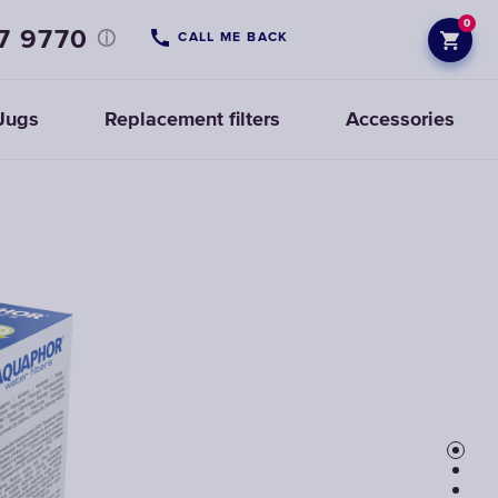
0
7 9770
CALL ME BACK
Jugs
Replacement filters
Accessories