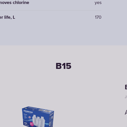
oves chlorine
yes
er life, L
170
B15
J