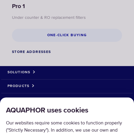
Pro 1
Under counter & RO replacement filters
ONE-CLICK BUYING
STORE ADDRESSES
SOLUTIONS
PRODUCTS
ABOUT US
AQUAPHOR uses cookies
PAYMENT OPTIONS
Our websites require some cookies to function properly
("Strictly Necessary"). In addition, we use our own and