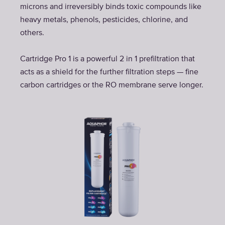
microns and irreversibly binds toxic compounds like
heavy metals, phenols, pesticides, chlorine, and
others.
Cartridge Pro 1 is a powerful 2 in 1 prefiltration that
acts as a shield for the further filtration steps — fine
carbon cartridges or the RO membrane serve longer.