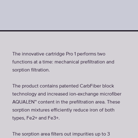
The innovative cartridge Pro 1 performs two
functions at a time: mechanical prefiltration and
sorption filtration.
The product contains patented CarbFiber block
technology and increased ion-exchange microfiber
AQUALEN™ content in the prefiltration area. These
sorption mixtures efficiently reduce iron of both
types, Fe2+ and Fe3+.
The sorption area filters out impurities up to 3