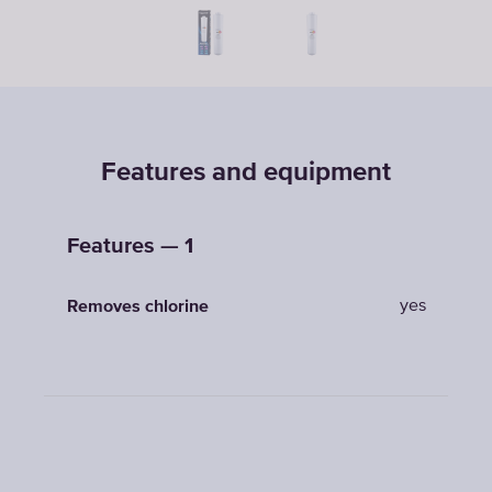
Features and equipment
Features — 1
yes
Removes chlorine