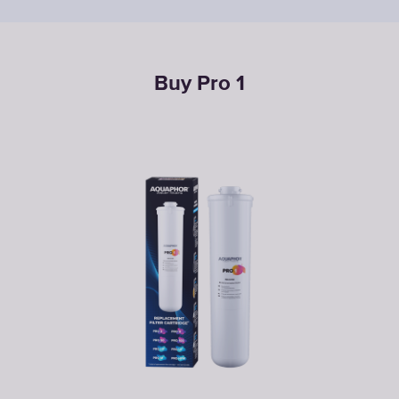
Buy Pro 1