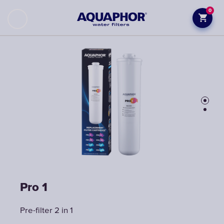
0
Pro 1
Pro 1
Pre-filter 2 in 1
Pre-filter 2 in 1