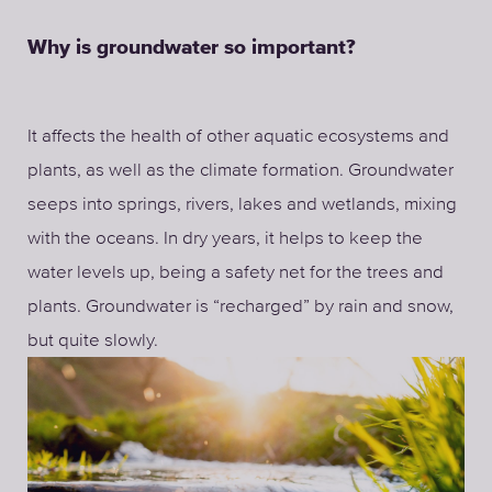
Why is groundwater so important?
It affects the health of other aquatic ecosystems and
plants, as well as the climate formation. Groundwater
seeps into springs, rivers, lakes and wetlands, mixing
with the oceans. In dry years, it helps to keep the
water levels up, being a safety net for the trees and
plants. Groundwater is “recharged” by rain and snow,
but quite slowly.