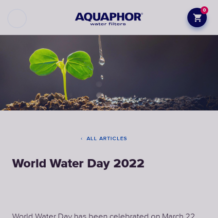
0
ALL ARTICLES
World Water Day 2022
World Water Day has been celebrated on March 22