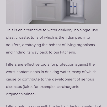
This is an alternative to water delivery: no single-use
plastic waste, tons of which is then dumped into
aquifers, destroying the habitat of living organisms
and finding its way back to our kitchens.
Filters are effective tools for protection against the
worst contaminants in drinking water, many of which
cause or contribute to the development of serious
diseases (take, for example, carcinogenic
organochlorines).
Filters help to cope with the lack of drinking water, but