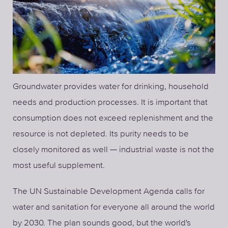
Groundwater provides water for drinking, household
needs and production processes. It is important that
consumption does not exceed replenishment and the
resource is not depleted. Its purity needs to be
closely monitored as well — industrial waste is not the
most useful supplement.
The UN Sustainable Development Agenda calls for
water and sanitation for everyone all around the world
by 2030. The plan sounds good, but the world's