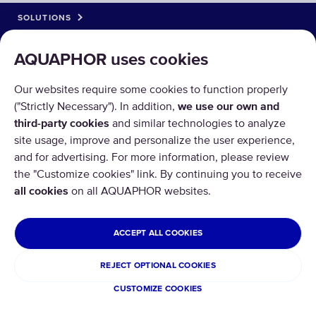
SOLUTIONS
PRODUCTS
AQUAPHOR uses cookies
ABOUT US
Our websites require some cookies to function properly
("Strictly Necessary"). In addition,
we use our own and
third-party cookies
and similar technologies to analyze
site usage, improve and personalize the user experience,
and for advertising. For more information, please review
the "Customize cookies" link. By continuing you to receive
Copyright © 2026 AQUAPHOR.
all cookies
on all AQUAPHOR websites.
All rights reserved.
CYPRUS
ACCEPT ALL COOKIES
Privacy policy
Terms and conditions
REJECT OPTIONAL COOKIES
Refund and Return
CUSTOMIZE COOKIES
Cookies