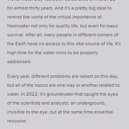
for almost thirty years. And it’s a pretty big deal to
remind the world of the critical importance of
freshwater not only for quality life, but even for basic
survival. After all, many people in different corners of
the Earth have no access to this vital source of life. It’s
high time for the water crisis to be properly
addressed.
Every year, different problems are raised on this day,
but all of the topics are one way or another related to
water. In 2022, it’s groundwater that caught the eyes
of the scientists and analysts: an underground,
invisible to the eye, but at the same time essential
resource.