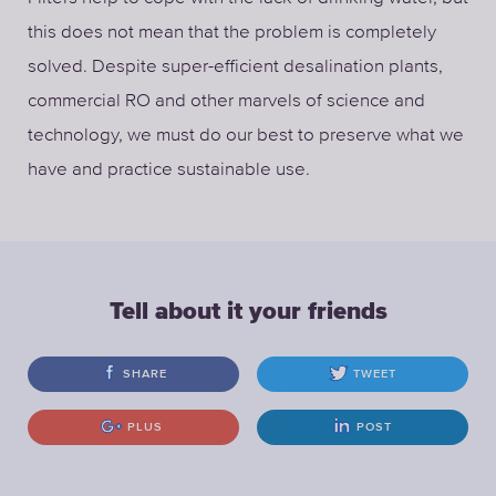
this does not mean that the problem is completely
solved. Despite super-efficient desalination plants,
commercial RO and other marvels of science and
technology, we must do our best to preserve what we
have and practice sustainable use.
Tell about it your friends
SHARE
TWEET
PLUS
POST