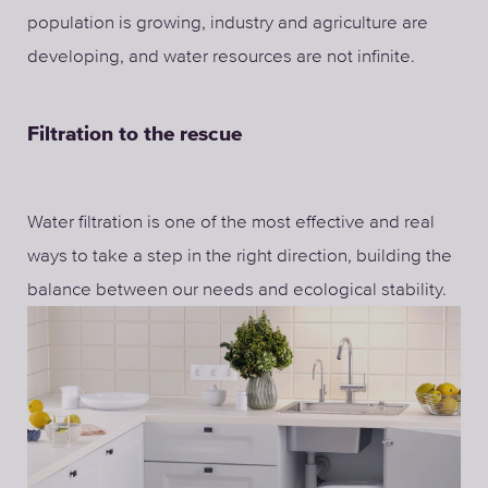
population is growing, industry and agriculture are
developing, and water resources are not infinite.
Filtration to the rescue
Water filtration is one of the most effective and real
ways to take a step in the right direction, building the
balance between our needs and ecological stability.