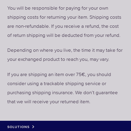
You will be responsible for paying for your own
shipping costs for returning your item. Shipping costs
are non-refundable. If you receive a refund, the cost
of return shipping will be deducted from your refund.
Depending on where you live, the time it may take for
your exchanged product to reach you, may vary.
If you are shipping an item over 75€, you should
consider using a trackable shipping service or
purchasing shipping insurance. We don’t guarantee
that we will receive your returned item.
SOLUTIONS