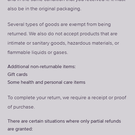
also be in the original packaging.
Several types of goods are exempt from being
returned. We also do not accept products that are
intimate or sanitary goods, hazardous materials, or
flammable liquids or gases.
Additional non-returnable items:
Gift cards
Some health and personal care items
To complete your return, we require a receipt or proof
of purchase.
There are certain situations where only partial refunds
are granted: