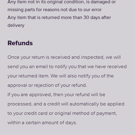
Any item not in its original condition, is damaged or
missing parts for reasons not due to our error
Any item that is returned more than 30 days after
delivery
Refunds
Once your return is received and inspected, we will
send you an email to notify you that we have received
your returned item. We will also notify you of the
approval or rejection of your refund.
If you are approved, then your refund will be
processed, and a credit will automatically be applied
to your credit card or original method of payment,
within a certain amount of days.