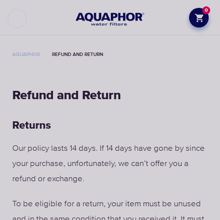
0
AQUAPHOR
REFUND AND RETURN
Refund and Return
Returns
Our policy lasts 14 days. If 14 days have gone by since
your purchase, unfortunately, we can’t offer you a
refund or exchange.
To be eligible for a return, your item must be unused
and in the same condition that you received it. It must