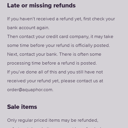
Late or missing refunds
If you haven’t received a refund yet, first check your
bank account again.
Then contact your credit card company, it may take
some time before your refund is officially posted.
Next, contact your bank. There is often some
processing time before a refund is posted.
If you’ve done all of this and you still have not
received your refund yet, please contact us at
order@aquaphor.com.
Sale items
Only regular priced items may be refunded,