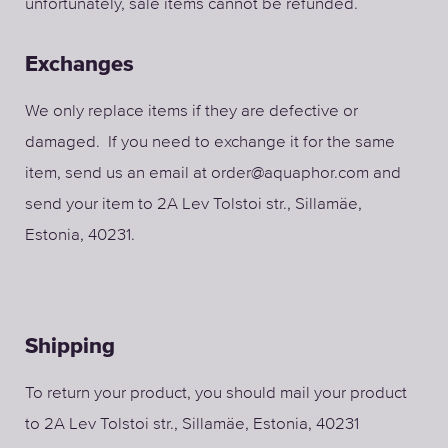
unfortunately, sale items cannot be refunded.
Exchanges
We only replace items if they are defective or
damaged. If you need to exchange it for the same
item, send us an email at order@aquaphor.com and
send your item to 2A Lev Tolstoi str., Sillamäe,
Estonia, 40231.
Shipping
To return your product, you should mail your product
to
2A Lev Tolstoi str., Sillamäe, Estonia, 40231