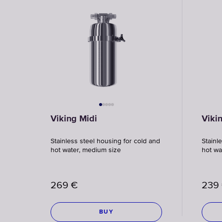
Viking Midi
Viki
Stainless steel housing for cold and
Stainl
hot water, medium size
hot wa
269
€
239
BUY