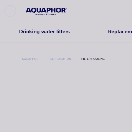
Drinking water filters
Replaceme
AQUAPHOR
PRE-FILTRATION
FILTER HOUSING