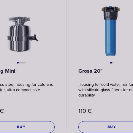
ng Mini
Gross 20"
ess steel housing for cold and
Housing for cold water reinfo
ter, ultra-compact size
with silicate glass fibers for 
durability
€
110
€
BUY
BUY