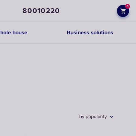
0
80010220
hole house
Business solutions
Prefiltration
replacements
CHOOSE
CARTRIDGES
by popularity