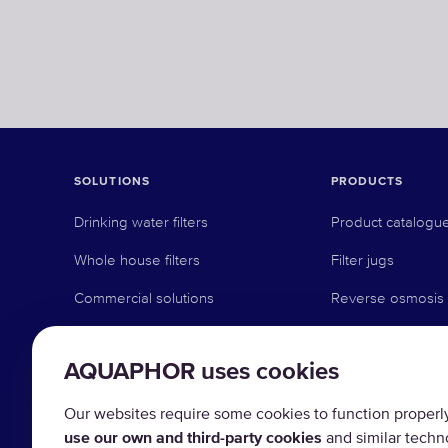
SOLUTIONS
PRODUCTS
Drinking water filters
Product catalogu
Whole house filters
Filter jugs
Commercial solutions
Reverse osmosis
Industrial solutions
Under counter sy
AQUAPHOR uses cookies
Faucet systems
Pre-filtration
Our websites require some cookies to function properly (
use our own and third-party cookies
and similar techn