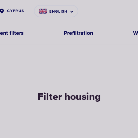
CYPRUS
ENGLISH
nt filters
Prefiltration
W
Filter housing