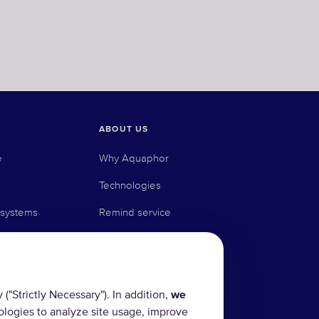
ABOUT US
e
Why Aquaphor
Technologies
 systems
Remind service
stems
Where to buy
Blog
"Strictly Necessary"). In addition,
we
ologies to analyze site usage, improve