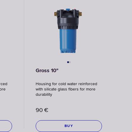
Faucet
filter
cartridges
CHOOSE
CARTRIDGES
Gross 10"
rced
Housing for cold water reinforced
more
with silicate glass fibers for more
durability
90
€
BUY