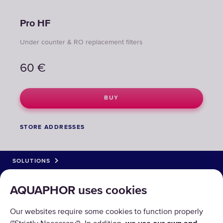
Pro НF
Under counter & RO replacement filters
60
€
BUY
STORE ADDRESSES
SOLUTIONS
PRODUCTS
AQUAPHOR uses cookies
ABOUT US
Our websites require some cookies to function properly