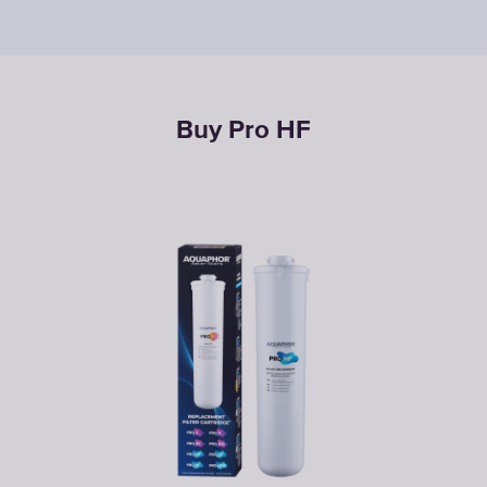
Buy Pro НF