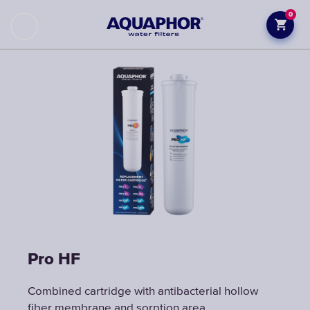
0
Pro НF
Combined cartridge with antibacterial hollow
fiber membrane and sorption area