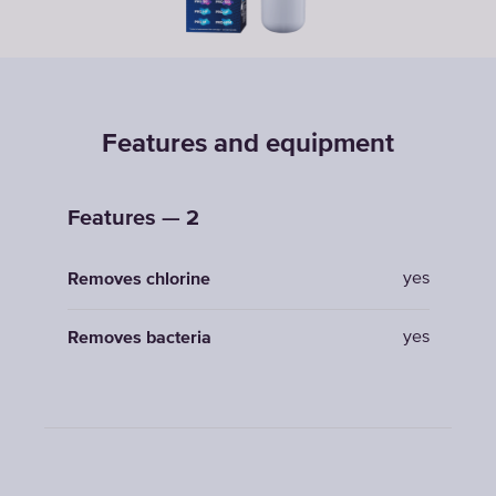
Features and equipment
Features — 2
yes
Removes chlorine
yes
Removes bacteria