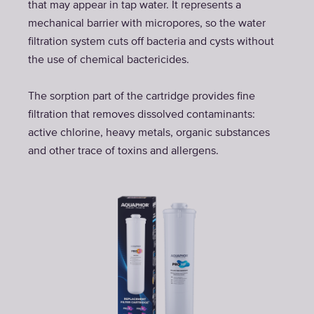
that may appear in tap water. It represents a
mechanical barrier with micropores, so the water
filtration system cuts off bacteria and cysts without
the use of chemical bactericides.
The sorption part of the cartridge provides fine
filtration that removes dissolved contaminants:
active chlorine, heavy metals, organic substances
and other trace of toxins and allergens.