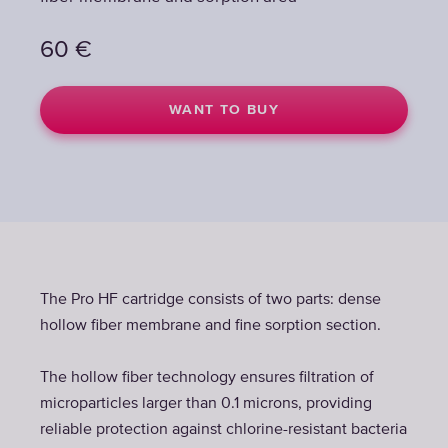
60
€
WANT TO BUY
The Pro HF cartridge consists of two parts: dense
hollow fiber membrane and fine sorption section.
The hollow fiber technology ensures filtration of
microparticles larger than 0.1 microns, providing
reliable protection against chlorine-resistant bacteria