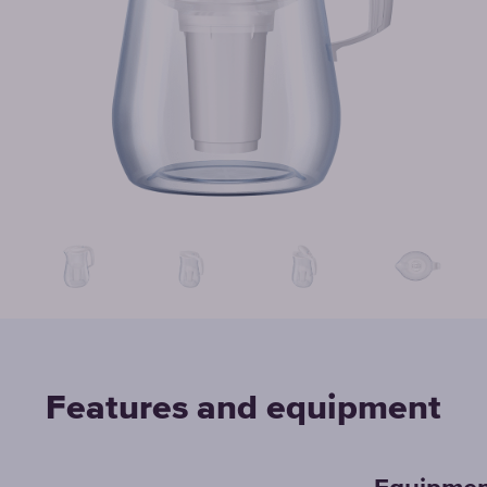
Features and equipment