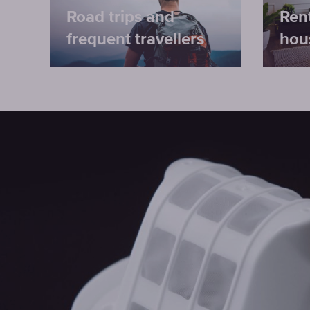
Road trips and
Ren
frequent travellers
hou