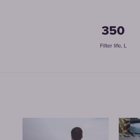
350
Filter life, L