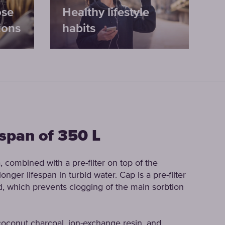
ose
Healthy lifestyle
ions
habits
espan of 350 L
, combined with a pre-filter on top of the
onger lifespan in turbid water. Cap is a pre-filter
and, which prevents clogging of the main sorbtion
 coconut charcoal, ion-exchange resin, and