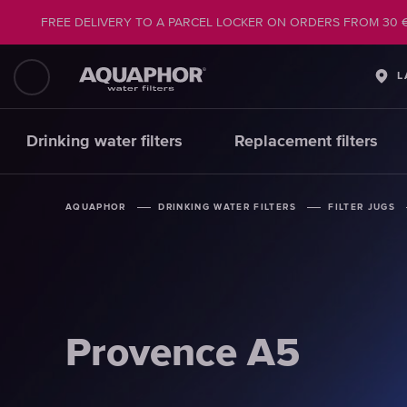
FREE DELIVERY TO A PARCEL LOCKER ON ORDERS FROM 30 
L
Drinking water filters
Replacement filters
AQUAPHOR
AQUAPHOR
AQUAPHOR
DRINKING WATER FILTERS
DRINKING WATER FILTERS
DRINKING WATER FILTERS
FILTER JUGS
FILTER JUGS
FILTER JUGS
Provence A5
Provence A5
Provence A5