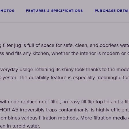
PHOTOS
FEATURES & SPECIFICATIONS
PURCHASE DETAI
filter jug is full of space for safe, clean, and odorless wat
s and fits any kitchen, whether the interior is modern or c
veryday usage retaining its shiny look thanks to the mod
lyester. The durability feature is especially meaningful for
h one replacement filter, an easy-fill flip-top lid and a fil
HOR A5 irreversibly traps contaminants, is highly efficien
ombines various filtration methods. More filtration media a
an in turbid water.