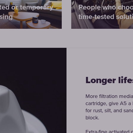
ted or temporary
People who cho
sing
time-tested solut
Longer lif
More filtration media
cartridge, give A5 a l
for rust, silt, and s
block.
Extra-fine activated