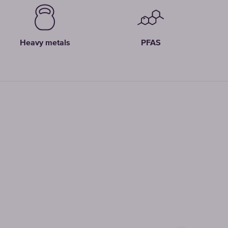
Heavy metals
PFAS