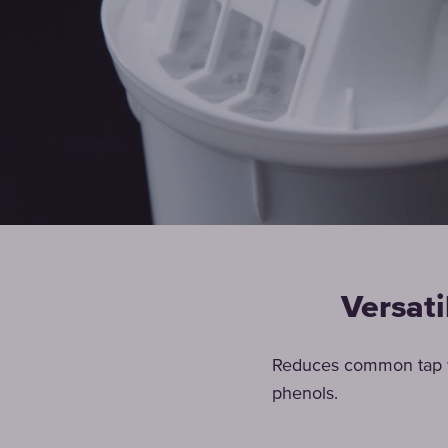
Versati
Reduces common tap wa
phenols.