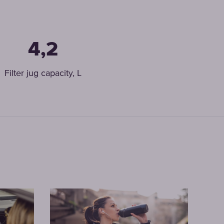
4,2
Filter jug capacity, L