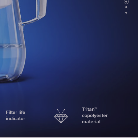
Faucet
filter
cartridges
CHOOSE
CARTRIDGES
Tritan™
Filter life
copolyester
indicator
material