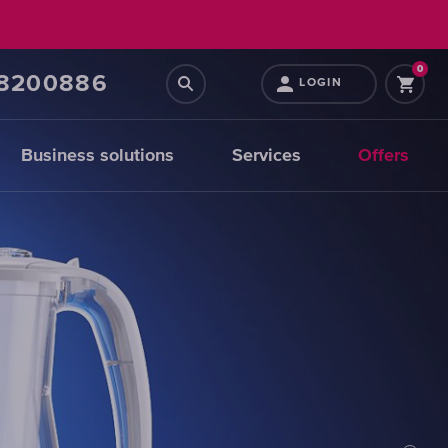
0
68200886
LOGIN
Business solutions
Services
Offers
Prefiltration
replacements
CHOOSE
CARTRIDGES