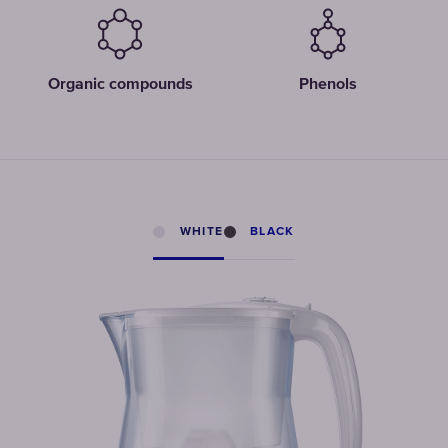
Organic compounds
Phenols
WHITE
BLACK