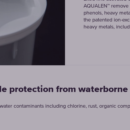
AQUALEN™ remove ch
phenols, heavy meta
the patented ion-exch
heavy metals, includ
le protection from waterborne
ter contaminants including chlorine, rust, organic com