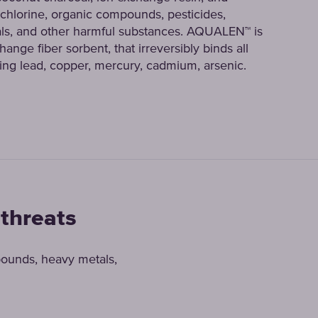
lorine, organic compounds, pesticides,
ls, and other harmful substances. AQUALEN™ is
ange fiber sorbent, that irreversibly binds all
ing lead, copper, mercury, cadmium, arsenic.
 threats
pounds, heavy metals,