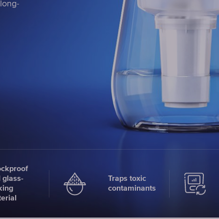
long-
long-
long-
ckproof
 glass-
Traps toxic
king
contaminants
erial