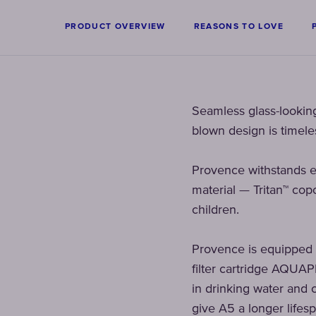
PRODUCT OVERVIEW
REASONS TO LOVE
Seamless glass-looking 
blown design is timeles
Provence withstands e
material — Tritan™ copo
children.
Provence is equipped wit
filter cartridge AQUAP
in drinking water and c
give A5 a longer lifesp