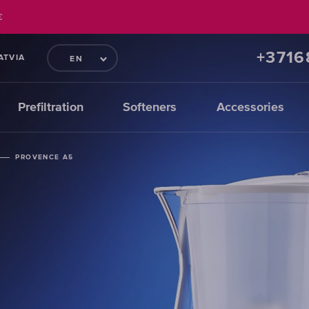
€
+371
ATVIA
EN
Prefiltration
Softeners
Accessories
PROVENCE A5
PROVENCE A5
PROVENCE A5