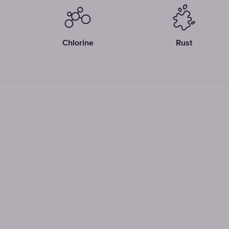
Chlorine
Rust