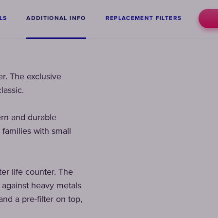
LS
ADDITIONAL INFO
REPLACEMENT FILTERS
er. The exclusive
lassic.
ern and durable
 families with small
ter life counter. The
t against heavy metals
nd a pre-filter on top,