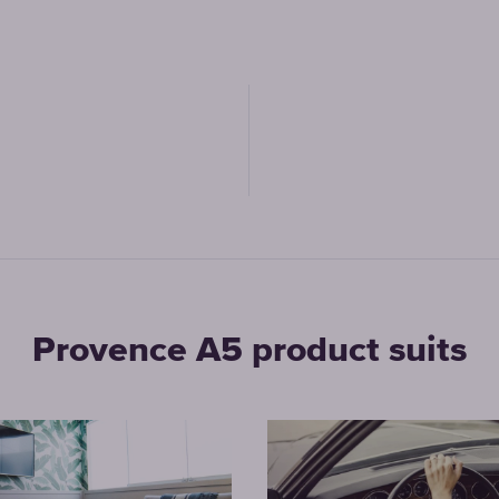
Provence A5 product suits