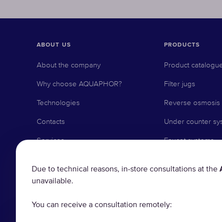
ABOUT US
PRODUCTS
About the company
Product catalogu
Why choose AQUAPHOR?
Filter jugs
Technologies
Reverse osmosis
Contacts
Under counter sy
Services
Faucet systems
Delivery and Payment
Pre-filtration
Due to technical reasons, in-store consultations at the
Reminder service
Water softeners
unavailable.
Local distributors
Replacement filte
You can receive a consultation remotely:
Business with AQUAPHOR
Accessories