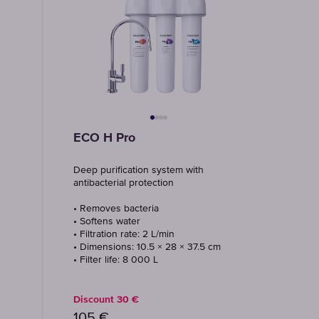
ECO H Pro
Deep purification system with
antibacterial protection
• Removes bacteria
• Softens water
• Filtration rate: 2 L/min
• Dimensions: 10.5 × 28 × 37.5 cm
• Filter life: 8 000 L
Discount
30
€
105
€