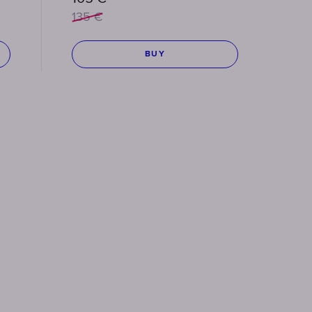
135
€
BUY