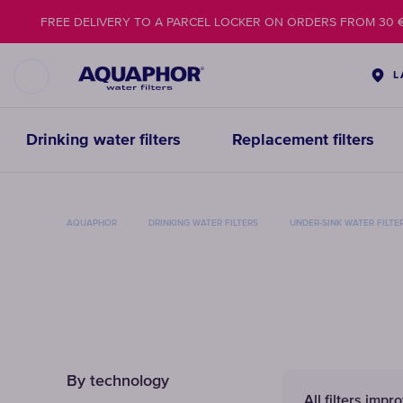
FREE DELIVERY TO A PARCEL LOCKER ON ORDERS FROM 30 
L
Drinking water filters
Replacement filters
AQUAPHOR
DRINKING WATER FILTERS
UNDER-SINK WATER FILTE
By technology
All filters impr