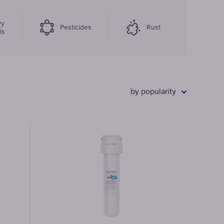
vy
Faucet
Pesticides
Rust
ls
filter
cartridges
by popularity
CHOOSE
CARTRIDGES