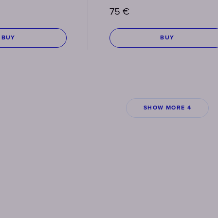
75
€
BUY
BUY
SHOW MORE 4