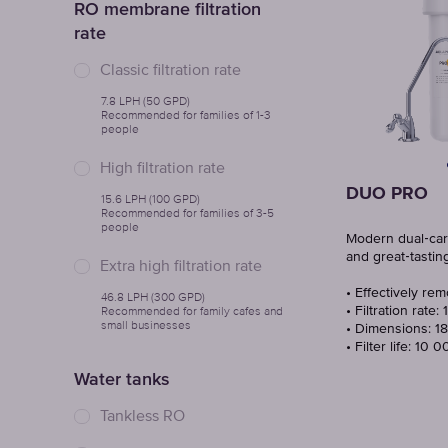
RO membrane filtration
rate
Classic filtration rate
7.8 LPH (50 GPD)
Recommended for families of 1-3
people
High filtration rate
DUO PRO
15.6 LPH (100 GPD)
Recommended for families of 3-5
people
Modern dual‑cartr
and great‑tastin
Extra high filtration rate
• Effectively re
46.8 LPH (300 GPD)
Recommended for family cafes and
• Filtration rate: 
small businesses
• Dimensions: 18
• Filter life: 10 
Water tanks
Tankless RO