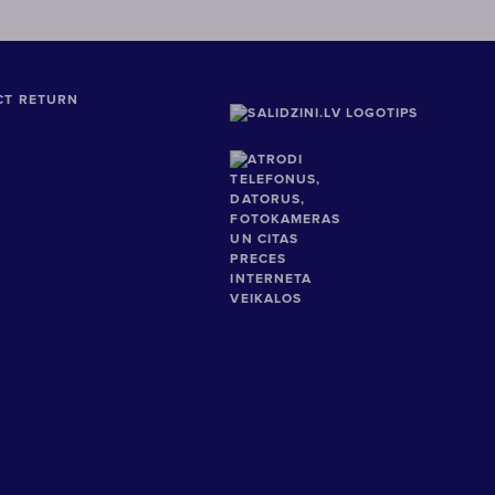
CT RETURN