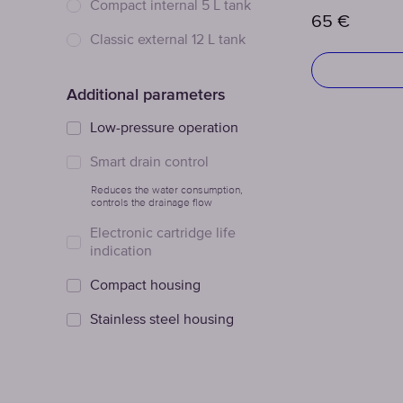
Сompact internal 5 L tank
65
€
Classic external 12 L tank
Additional parameters
Low-pressure operation
Smart drain control
Reduces the water consumption,
controls the drainage flow
Electronic cartridge life
indication
Compact housing
Stainless steel housing