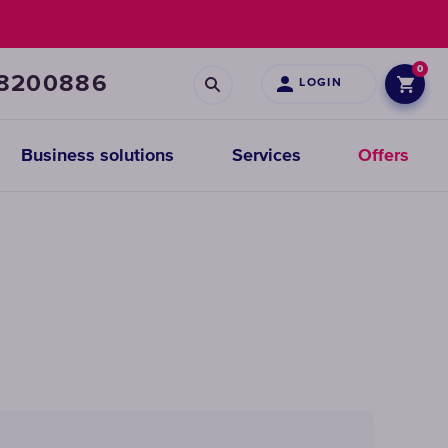
0
68200886
LOGIN
Business solutions
Services
Offers
Prefiltration
replacements
CHOOSE
CARTRIDGES