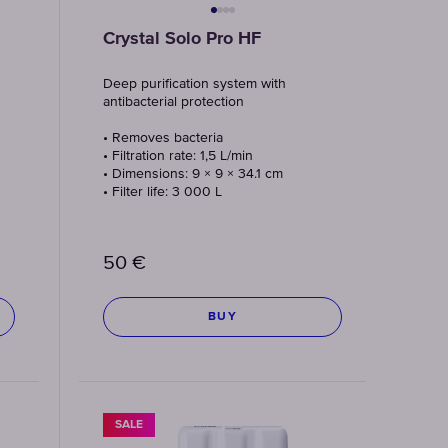
Crystal Solo Pro HF
Deep purification system with
antibacterial protection
• Removes bacteria
• Filtration rate: 1,5 L/min
• Dimensions: 9 × 9 × 34.1 cm
• Filter life: 3 000 L
50
€
BUY
SALE