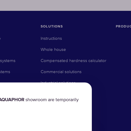
SOLUTIONS
PRODU
e
Instructions
Whole house
 systems
Compensated hardness calculator
stems
Commercial solutions
Industrial solutions
AQUAPHOR
showroom are temporarily
rs