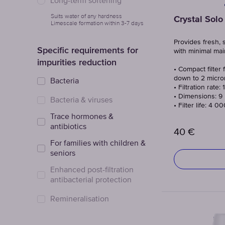
Long-term softening
Suits water of any hardness
Crystal Solo
Limescale formation within 3-7 days
Provides fresh, 
Specific requirements for
with minimal ma
impurities reduction
• Compact filter f
down to 2 micro
Bacteria
• Filtration rate: 
• Dimensions: 9 
Bacteria & viruses
• Filter life: 4 0
Trace hormones &
antibiotics
40
€
For families with children &
seniors
Enhanced post-filtration
antibacterial protection
Remineralisation