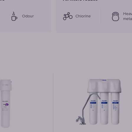
Hea
Odour
Chlorine
meta