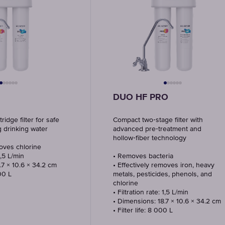
DUO HF PRO
idge filter for safe
Compact two‑stage filter with
g drinking water
advanced pre‑treatment and
hollow‑fiber technology
moves chlorine
1,5 L/min
• Removes bacteria
.7 × 10.6 × 34.2 cm
• Effectively removes iron, heavy
000 L
metals, pesticides, phenols, and
chlorine
• Filtration rate: 1,5 L/min
• Dimensions: 18.7 × 10.6 × 34.2 cm
• Filter life: 8 000 L