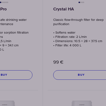
 Pro
Crystal HA
safe drinking water
Classic flow-through filter for deep
intenance
purification
or sorption filtration
• Softens water
ns
• Filtration rate: 2 L/min
1,5 L/min
• Dimensions: 10.5 × 28 × 37.5 cm
× 9 × 34.1 cm
• Filter life: 4 000 L
00 L
99
€
BUY
BUY