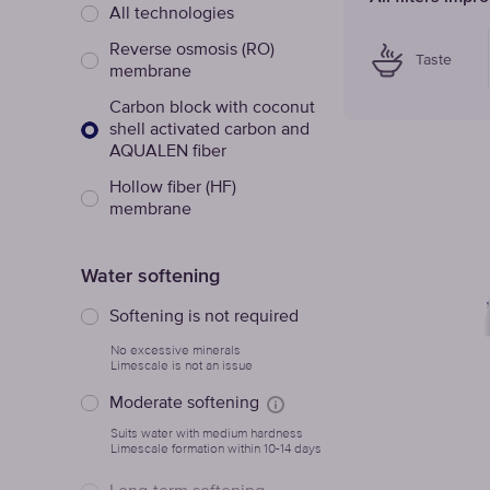
All technologies
Reverse osmosis (RO)
Taste
membrane
Сarbon block with coconut
shell activated carbon and
AQUALEN fiber
Hollow fiber (HF)
membrane
Water softening
Softening is not required
No excessive minerals
Limescale is not an issue
Moderate softening
Suits water with medium hardness
Limescale formation within 10-14 days