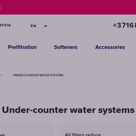
€
+371
ATVIA
EN
Prefiltration
Softeners
Accessories
RS
UNDER-COUNTER WATER SYSTEMS
Under-counter water systems
ove
All filters reduce