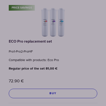
PRICE SAVINGS
ECO Pro replacement set
Pro1-Pro2-ProHF
Compatible with products: Eco Pro
Regular price of the set 81,00 €
72.90
€
BUY