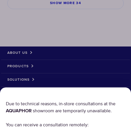
SHOW MORE 34
ABOUT US
PRODUCTS
SOLUTIONS
PRODUCT RETURN
Due to technical reasons, in-store consultations at the
AQUAPHOR
showroom are temporarily unavailable.
AQUAPHOR uses cookies
You can receive a consultation remotely:
Our websites require some cookies to function properly