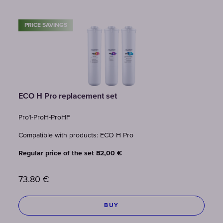
PRICE SAVINGS
ECO H Pro replacement set
Pro1-ProH-ProHF
Compatible with products: ECO H Pro
Regular price of the set 82,00 €
73.80
€
BUY