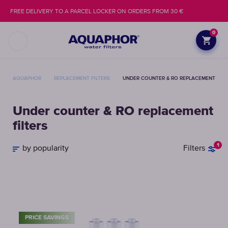
FREE DELIVERY TO A PARCEL LOCKER ON ORDERS FROM 30 €
0
AQUAPHOR
REPLACEMENT FILTERS
UNDER COUNTER & RO REPLACEMENT FILT
Under counter & RO replacement
filters
1
by popularity
Filters
PRICE SAVINGS