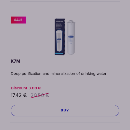
SALE
K7M
Deep purification and mineralization of drinking water
Discount
3.08
€
17.42
€
20.50
€
BUY