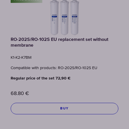
RO-202S/RO-102S EU replacement set without
membrane
K1-К2-К7BM
Compatible with products: RO-202S/RO-102S EU
Regular price of the set 72,90 €
68.80
€
BUY