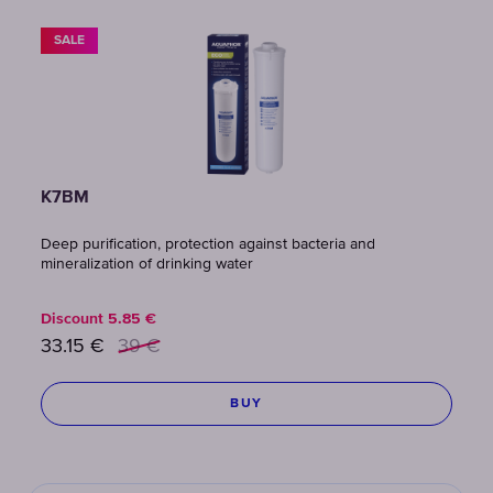
SALE
K7BM
Deep purification, protection against bacteria and
mineralization of drinking water
Discount
5.85
€
33.15
€
39
€
BUY