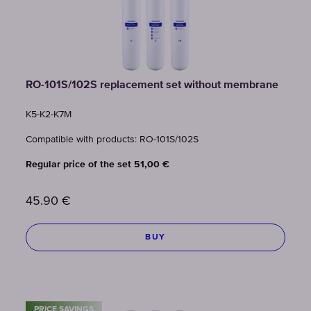
RO-101S/102S replacement set without membrane
K5-K2-K7M
Compatible with products: RO-101S/102S
Regular price of the set 51,00 €
45.90
€
BUY
PRICE SAVINGS