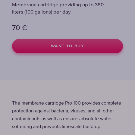
Membrane cartridge providing up to 380
Membrane cartridge providing up to 380
liters (100 gallons) per day
liters (100 gallons) per day
70
70
€
€
WANT TO BUY
WANT TO BUY
The membrane cartridge Pro 100 provides complete
protection against bacteria, viruses, and all other
contaminants as well as ensures absolute water
softening and prevents limescale build-up.