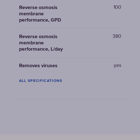
100
Reverse osmosis
membrane
performance, GPD
380
Reverse osmosis
membrane
performance, L/day
yes
Removes viruses
ALL SPECIFICATIONS