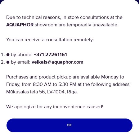
PRODUCT RETURN
Due to technical reasons, in-store consultations at the
AQUAPHOR
showroom are temporarily unavailable.
AQUAPHOR uses cookies
You can receive a consultation remotely:
Our websites require some cookies to function properly
("Strictly Necessary"). In addition, we use our own and
● by phone:
+371 27261161
third-party cookies and similar technologies to analyze
● by email:
veikals@aquaphor.com
site usage, improve and personalize the user experience,
Copyright © 2026 AQUAPHOR.
and for advertising. For more information, please review
Purchases and product pickup are available Monday to
Aquaphor International OU, filiāle Tel: +37168200886 Email:
the "Customize cookies" link. By continuing you to receive
veikals@aquaphor.com Adrese: Mūkusalas iela 56, Rīga, LV-1004. Visas
Friday, from 8:30 AM to 5:30 PM at the following address:
all cookies on all AQUAPHOR websites.
tiesības aizsargātas.
Mūkusalas iela 56, LV-1004, Riga.
LATVIA
ACCEPT ALL COOKIES
We apologize for any inconvenience caused!
Privacy policy
Terms and conditions
REJECT OPTIONAL COOKIES
Refund and Return
OK
CUSTOMIZE COOKIES
Cookies