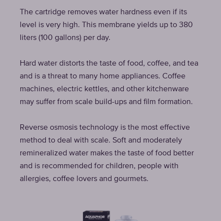
The cartridge removes water hardness even if its
level is very high. This membrane yields up to 380
liters (100 gallons) per day.
Hard water distorts the taste of food, coffee, and tea
and is a threat to many home appliances. Coffee
machines, electric kettles, and other kitchenware
may suffer from scale build-ups and film formation.
Reverse osmosis technology is the most effective
method to deal with scale. Soft and moderately
remineralized water makes the taste of food better
and is recommended for children, people with
allergies, coffee lovers and gourmets.