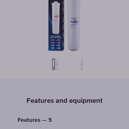
Features and equipment
Features — 5