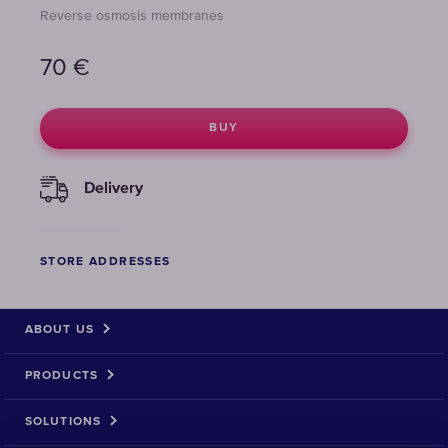
Reverse osmosis membranes
70
€
BUY
Delivery
STORE ADDRESSES
ABOUT US
PRODUCTS
SOLUTIONS