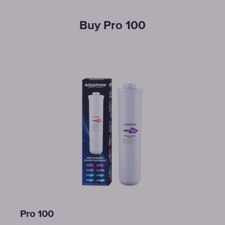
Buy Pro 100
Pro 100