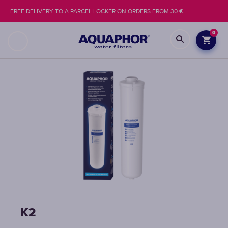
FREE DELIVERY TO A PARCEL LOCKER ON ORDERS FROM 30 €
0
K2