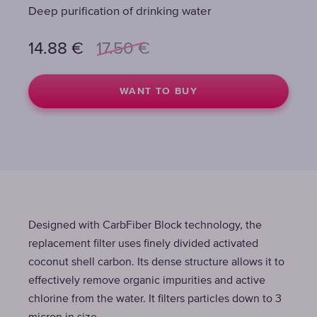
Deep purification of drinking water
14.88
€
17.50
€
WANT TO BUY
Designed with CarbFiber Block technology, the
replacement filter uses finely divided activated
coconut shell carbon. Its dense structure allows it to
effectively remove organic impurities and active
chlorine from the water. It filters particles down to 3