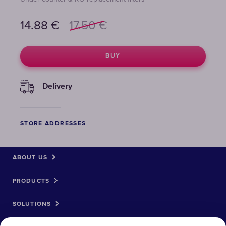
14.88
€
17.50
€
BUY
Delivery
STORE ADDRESSES
ABOUT US
PRODUCTS
SOLUTIONS