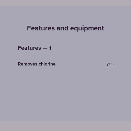
Features and equipment
Features — 1
yes
Removes chlorine