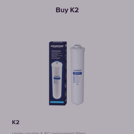
Buy K2
K2
Under counter & RO replacement filters