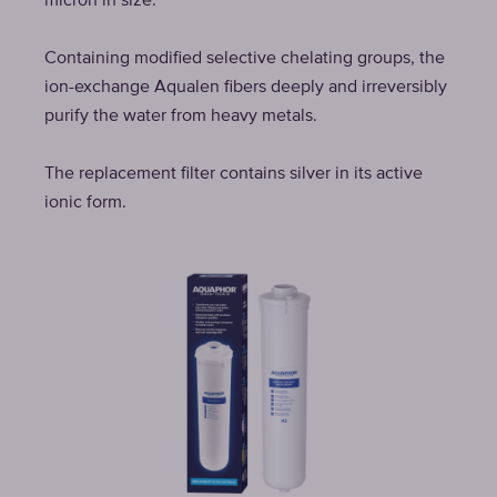
micron in size.
Containing modified selective chelating groups, the
ion-exchange Aqualen fibers deeply and irreversibly
purify the water from heavy metals.
The replacement filter contains silver in its active
ionic form.