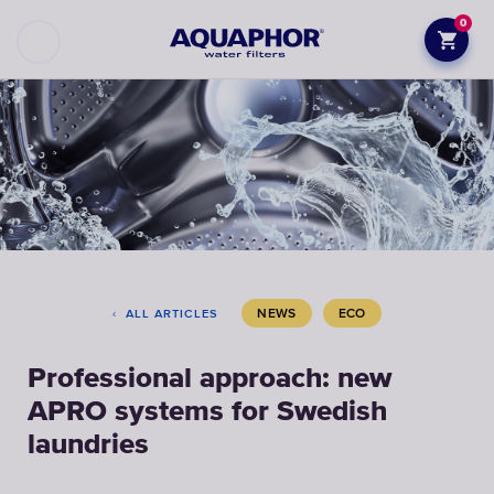
0
NEWS
ECO
ALL ARTICLES
Professional approach: new
APRO systems for Swedish
laundries