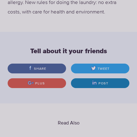
allergy. New rules for doing the laundry: no extra
costs, with care for health and environment.
Tell about it your friends
SHARE
TWEET
PLUS
POST
Read Also