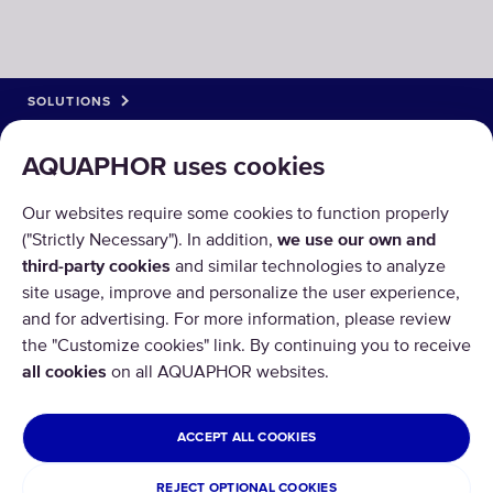
SOLUTIONS
PRODUCTS
AQUAPHOR uses cookies
ABOUT US
Our websites require some cookies to function properly
("Strictly Necessary"). In addition,
we use our own and
third-party cookies
and similar technologies to analyze
site usage, improve and personalize the user experience,
and for advertising. For more information, please review
the "Customize cookies" link. By continuing you to receive
Copyright © 2026 AQUAPHOR.
all cookies
on all AQUAPHOR websites.
All rights reserved.
CYPRUS
ACCEPT ALL COOKIES
Privacy policy
Terms and conditions
REJECT OPTIONAL COOKIES