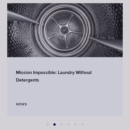
Mission Impossible: Laundry Without
Detergents
NEWS