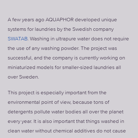
A few years ago AQUAPHOR developed unique
systems for laundries by the Swedish company
SWATAB
. Washing in ultrapure water does not require
the use of any washing powder. The project was
successful, and the company is currently working on
miniaturized models for smaller-sized laundries all
over Sweden.
This project is especially important from the
environmental point of view, because tons of
detergents pollute water bodies all over the planet
every year. It is also important that things washed in
clean water without chemical additives do not cause