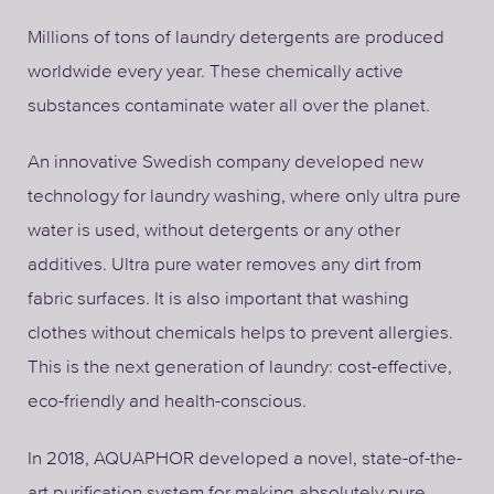
Millions of tons of laundry detergents are produced
worldwide every year. These chemically active
substances contaminate water all over the planet.
An innovative Swedish company developed new
technology for laundry washing, where only ultra pure
water is used, without detergents or any other
additives. Ultra pure water removes any dirt from
fabric surfaces. It is also important that washing
clothes without chemicals helps to prevent allergies.
This is the next generation of laundry: cost-effective,
eco-friendly and health-conscious.
In 2018, AQUAPHOR developed a novel, state-of-the-
art purification system for making absolutely pure