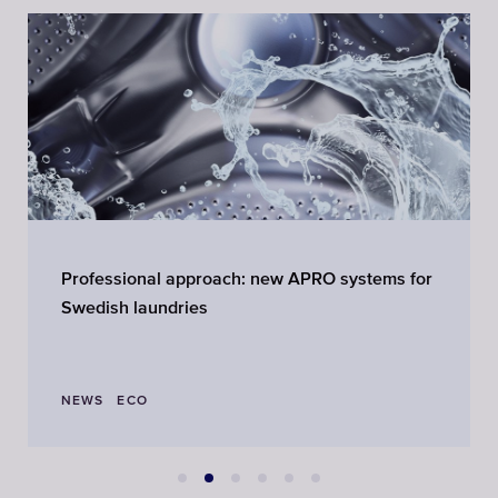
Professional approach: new APRO systems for
Swedish laundries
NEWS
ECO