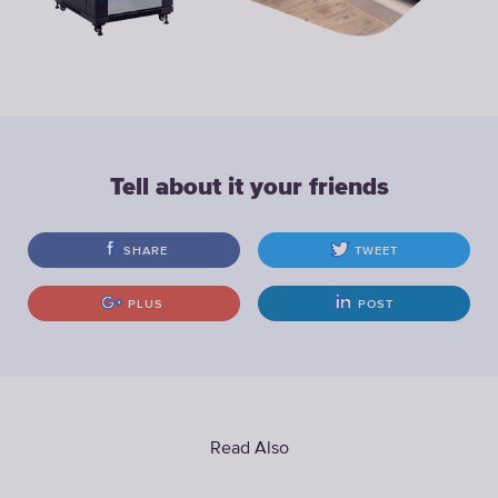
Tell about it your friends
SHARE
TWEET
PLUS
POST
Read Also