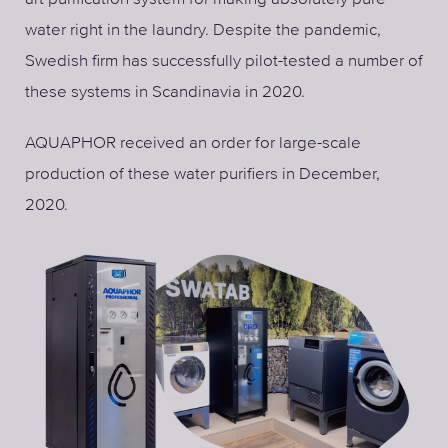
water right in the laundry. Despite the pandemic,
Swedish firm has successfully pilot-tested a number of
these systems in Scandinavia in 2020.
AQUAPHOR received an order for large-scale
production of these water purifiers in December,
2020.