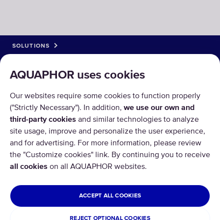
SOLUTIONS
PRODUCTS
AQUAPHOR uses cookies
ABOUT US
Our websites require some cookies to function properly
("Strictly Necessary"). In addition,
we use our own and
third-party cookies
and similar technologies to analyze
site usage, improve and personalize the user experience,
and for advertising. For more information, please review
the "Customize cookies" link. By continuing you to receive
Copyright © 2026 AQUAPHOR.
all cookies
on all AQUAPHOR websites.
All rights reserved.
CYPRUS
ACCEPT ALL COOKIES
Privacy policy
Terms and conditions
REJECT OPTIONAL COOKIES