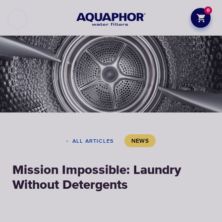
0
NEWS
ALL ARTICLES
Mission Impossible: Laundry
Without Detergents