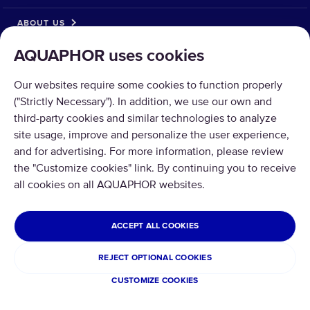
ABOUT US
AQUAPHOR uses cookies
Our websites require some cookies to function properly
("Strictly Necessary"). In addition, we use our own and
third-party cookies and similar technologies to analyze
Copyright © 2026 AQUAPHOR.
site usage, improve and personalize the user experience,
All rights reserved.
and for advertising. For more information, please review
ISRAEL
the "Customize cookies" link. By continuing you to receive
all cookies on all AQUAPHOR websites.
Privacy policy
Terms and conditions
Refund and Return
ACCEPT ALL COOKIES
Cookies
REJECT OPTIONAL COOKIES
CUSTOMIZE COOKIES