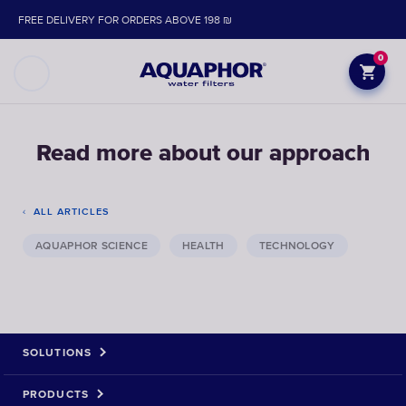
FREE DELIVERY FOR ORDERS ABOVE 198 ₪
0
Read more about our approach
ALL ARTICLES
AQUAPHOR SCIENCE
HEALTH
TECHNOLOGY
SOLUTIONS
PRODUCTS