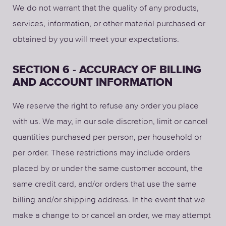
We do not warrant that the quality of any products,
services, information, or other material purchased or
obtained by you will meet your expectations.
SECTION 6 - ACCURACY OF BILLING
AND ACCOUNT INFORMATION
We reserve the right to refuse any order you place
with us. We may, in our sole discretion, limit or cancel
quantities purchased per person, per household or
per order. These restrictions may include orders
placed by or under the same customer account, the
same credit card, and/or orders that use the same
billing and/or shipping address. In the event that we
make a change to or cancel an order, we may attempt