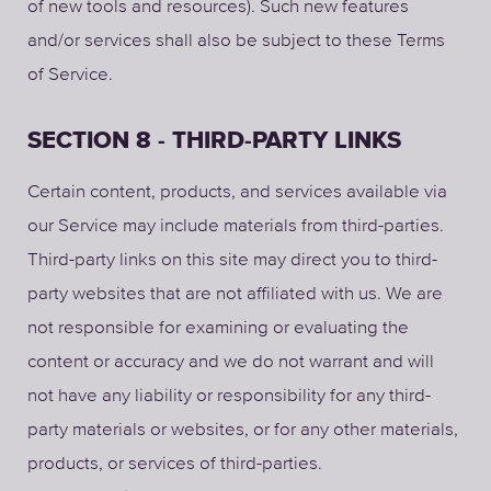
of new tools and resources). Such new features
and/or services shall also be subject to these Terms
of Service.
SECTION 8 - THIRD-PARTY LINKS
Certain content, products, and services available via
our Service may include materials from third-parties.
Third-party links on this site may direct you to third-
party websites that are not affiliated with us. We are
not responsible for examining or evaluating the
content or accuracy and we do not warrant and will
not have any liability or responsibility for any third-
party materials or websites, or for any other materials,
products, or services of third-parties.