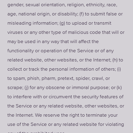
gender, sexual orientation, religion, ethnicity, race,
age, national origin, or disability; (f) to submit false or
misleading information; (g) to upload or transmit
viruses or any other type of malicious code that will or
may be used in any way that will affect the
functionality or operation of the Service or of any
related website, other websites, or the Internet; (h) to
collect or track the personal information of others; (i)
to spam, phish, pharm, pretext, spider, crawl, or
scrape; (j) for any obscene or immoral purpose; or (k)
to interfere with or circumvent the security features of
the Service or any related website, other websites, or
the Internet. We reserve the right to terminate your
use of the Service or any related website for violating