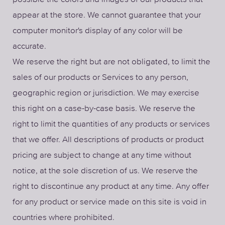
appear at the store. We cannot guarantee that your
computer monitor's display of any color will be
accurate.
We reserve the right but are not obligated, to limit the
sales of our products or Services to any person,
geographic region or jurisdiction. We may exercise
this right on a case-by-case basis. We reserve the
right to limit the quantities of any products or services
that we offer. All descriptions of products or product
pricing are subject to change at any time without
notice, at the sole discretion of us. We reserve the
right to discontinue any product at any time. Any offer
for any product or service made on this site is void in
countries where prohibited.