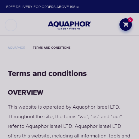
FREE DELIVERY FOR ORDERS ABOVE 198 ₪
0
AQUAPHOR
TERMS AND CONDITIONS
Terms and conditions
OVERVIEW
This website is operated by Aquaphor Israel LTD.
Throughout the site, the terms “we”, “us” and “our”
refer to Aquaphor Israel LTD. Aquaphor Israel LTD
offers this website, including all information, tools and