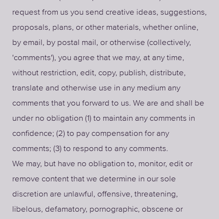
request from us you send creative ideas, suggestions,
proposals, plans, or other materials, whether online,
by email, by postal mail, or otherwise (collectively,
'comments'), you agree that we may, at any time,
without restriction, edit, copy, publish, distribute,
translate and otherwise use in any medium any
comments that you forward to us. We are and shall be
under no obligation (1) to maintain any comments in
confidence; (2) to pay compensation for any
comments; (3) to respond to any comments.
We may, but have no obligation to, monitor, edit or
remove content that we determine in our sole
discretion are unlawful, offensive, threatening,
libelous, defamatory, pornographic, obscene or