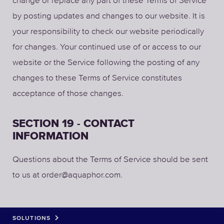
by posting updates and changes to our website. It is
your responsibility to check our website periodically
for changes. Your continued use of or access to our
website or the Service following the posting of any
changes to these Terms of Service constitutes
acceptance of those changes.
SECTION 19 - CONTACT
INFORMATION
Questions about the Terms of Service should be sent
to us at order@aquaphor.com.
SOLUTIONS