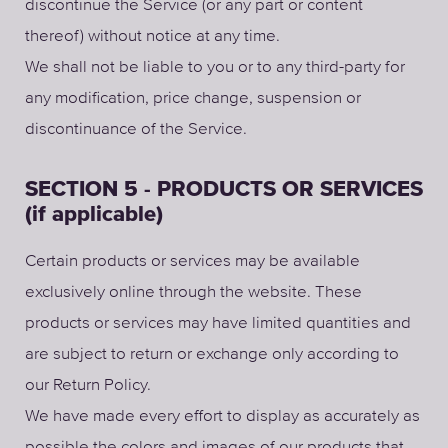
discontinue the Service (or any part or content
thereof) without notice at any time.
We shall not be liable to you or to any third-party for
any modification, price change, suspension or
discontinuance of the Service.
SECTION 5 - PRODUCTS OR SERVICES
(if applicable)
Certain products or services may be available
exclusively online through the website. These
products or services may have limited quantities and
are subject to return or exchange only according to
our Return Policy.
We have made every effort to display as accurately as
possible the colors and images of our products that