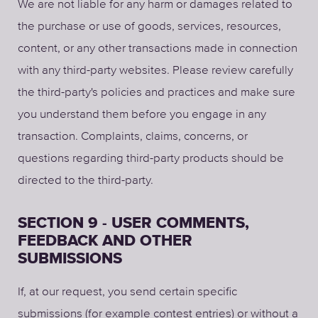
We are not liable for any harm or damages related to
the purchase or use of goods, services, resources,
content, or any other transactions made in connection
with any third-party websites. Please review carefully
the third-party's policies and practices and make sure
you understand them before you engage in any
transaction. Complaints, claims, concerns, or
questions regarding third-party products should be
directed to the third-party.
SECTION 9 - USER COMMENTS,
FEEDBACK AND OTHER
SUBMISSIONS
If, at our request, you send certain specific
submissions (for example contest entries) or without a