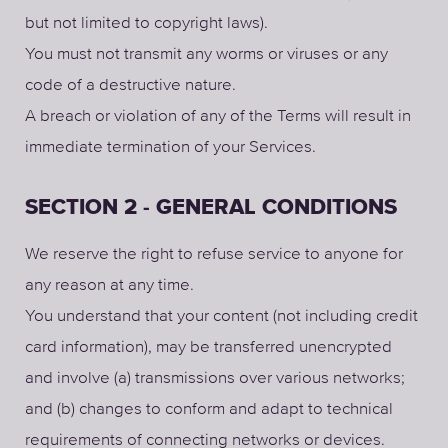
but not limited to copyright laws).
You must not transmit any worms or viruses or any
code of a destructive nature.
A breach or violation of any of the Terms will result in
immediate termination of your Services.
SECTION 2 - GENERAL CONDITIONS
We reserve the right to refuse service to anyone for
any reason at any time.
You understand that your content (not including credit
card information), may be transferred unencrypted
and involve (a) transmissions over various networks;
and (b) changes to conform and adapt to technical
requirements of connecting networks or devices.