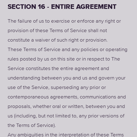
SECTION 16 - ENTIRE AGREEMENT
The failure of us to exercise or enforce any right or
provision of these Terms of Service shall not
constitute a waiver of such right or provision.
These Terms of Service and any policies or operating
rules posted by us on this site or in respect to The
Service constitutes the entire agreement and
understanding between you and us and govern your
use of the Service, superseding any prior or
contemporaneous agreements, communications and
proposals, whether oral or written, between you and
us (including, but not limited to, any prior versions of
the Terms of Service).
Any ambiguities in the interpretation of these Terms