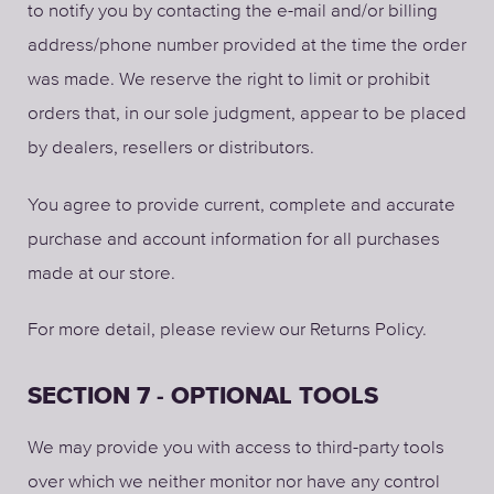
to notify you by contacting the e-mail and/or billing
address/phone number provided at the time the order
was made. We reserve the right to limit or prohibit
orders that, in our sole judgment, appear to be placed
by dealers, resellers or distributors.
You agree to provide current, complete and accurate
purchase and account information for all purchases
made at our store.
For more detail, please review our Returns Policy.
SECTION 7 - OPTIONAL TOOLS
We may provide you with access to third-party tools
over which we neither monitor nor have any control