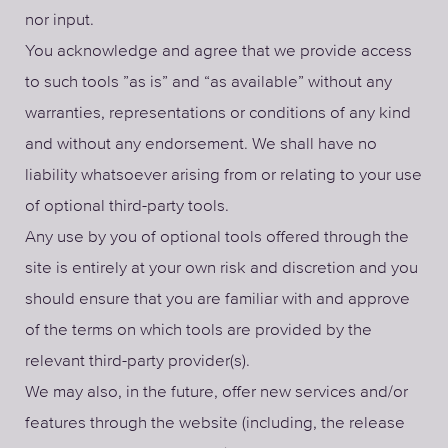
nor input.
You acknowledge and agree that we provide access
to such tools ”as is” and “as available” without any
warranties, representations or conditions of any kind
and without any endorsement. We shall have no
liability whatsoever arising from or relating to your use
of optional third-party tools.
Any use by you of optional tools offered through the
site is entirely at your own risk and discretion and you
should ensure that you are familiar with and approve
of the terms on which tools are provided by the
relevant third-party provider(s).
We may also, in the future, offer new services and/or
features through the website (including, the release