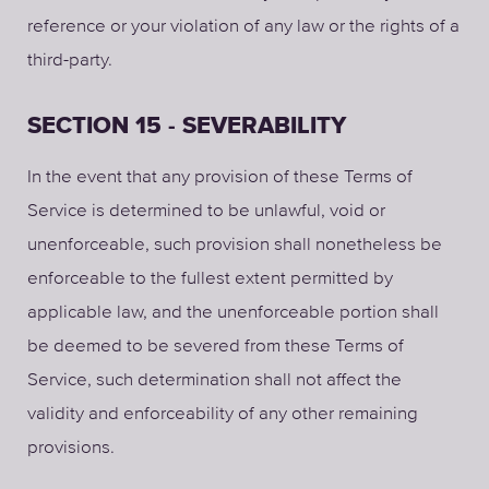
reference or your violation of any law or the rights of a
third-party.
SECTION 15 - SEVERABILITY
In the event that any provision of these Terms of
Service is determined to be unlawful, void or
unenforceable, such provision shall nonetheless be
enforceable to the fullest extent permitted by
applicable law, and the unenforceable portion shall
be deemed to be severed from these Terms of
Service, such determination shall not affect the
validity and enforceability of any other remaining
provisions.