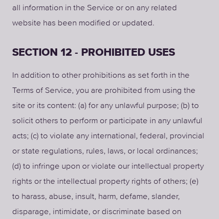
all information in the Service or on any related
website has been modified or updated.
SECTION 12 - PROHIBITED USES
In addition to other prohibitions as set forth in the
Terms of Service, you are prohibited from using the
site or its content: (a) for any unlawful purpose; (b) to
solicit others to perform or participate in any unlawful
acts; (c) to violate any international, federal, provincial
or state regulations, rules, laws, or local ordinances;
(d) to infringe upon or violate our intellectual property
rights or the intellectual property rights of others; (e)
to harass, abuse, insult, harm, defame, slander,
disparage, intimidate, or discriminate based on