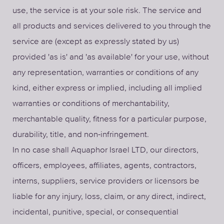
use, the service is at your sole risk. The service and
all products and services delivered to you through the
service are (except as expressly stated by us)
provided 'as is' and 'as available' for your use, without
any representation, warranties or conditions of any
kind, either express or implied, including all implied
warranties or conditions of merchantability,
merchantable quality, fitness for a particular purpose,
durability, title, and non-infringement.
In no case shall Aquaphor Israel LTD, our directors,
officers, employees, affiliates, agents, contractors,
interns, suppliers, service providers or licensors be
liable for any injury, loss, claim, or any direct, indirect,
incidental, punitive, special, or consequential