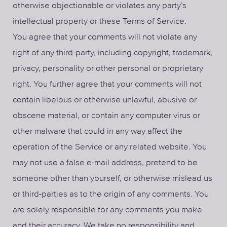
otherwise objectionable or violates any party’s
intellectual property or these Terms of Service.
You agree that your comments will not violate any
right of any third-party, including copyright, trademark,
privacy, personality or other personal or proprietary
right. You further agree that your comments will not
contain libelous or otherwise unlawful, abusive or
obscene material, or contain any computer virus or
other malware that could in any way affect the
operation of the Service or any related website. You
may not use a false e-mail address, pretend to be
someone other than yourself, or otherwise mislead us
or third-parties as to the origin of any comments. You
are solely responsible for any comments you make
and their accuracy. We take no responsibility and