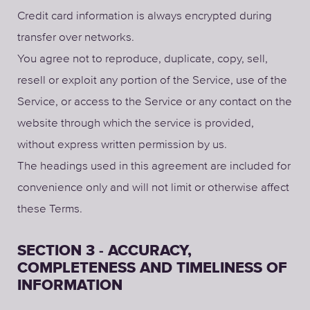
Credit card information is always encrypted during
transfer over networks.
You agree not to reproduce, duplicate, copy, sell,
resell or exploit any portion of the Service, use of the
Service, or access to the Service or any contact on the
website through which the service is provided,
without express written permission by us.
The headings used in this agreement are included for
convenience only and will not limit or otherwise affect
these Terms.
SECTION 3 - ACCURACY,
COMPLETENESS AND TIMELINESS OF
INFORMATION