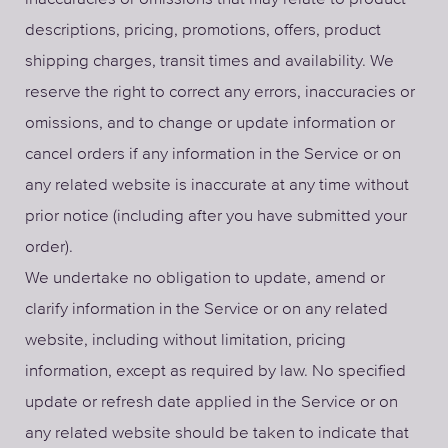
descriptions, pricing, promotions, offers, product
shipping charges, transit times and availability. We
reserve the right to correct any errors, inaccuracies or
omissions, and to change or update information or
cancel orders if any information in the Service or on
any related website is inaccurate at any time without
prior notice (including after you have submitted your
order).
We undertake no obligation to update, amend or
clarify information in the Service or on any related
website, including without limitation, pricing
information, except as required by law. No specified
update or refresh date applied in the Service or on
any related website should be taken to indicate that