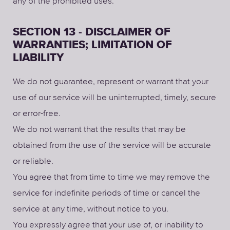
any of the prohibited uses.
SECTION 13 - DISCLAIMER OF
WARRANTIES; LIMITATION OF
LIABILITY
We do not guarantee, represent or warrant that your
use of our service will be uninterrupted, timely, secure
or error-free.
We do not warrant that the results that may be
obtained from the use of the service will be accurate
or reliable.
You agree that from time to time we may remove the
service for indefinite periods of time or cancel the
service at any time, without notice to you.
You expressly agree that your use of, or inability to