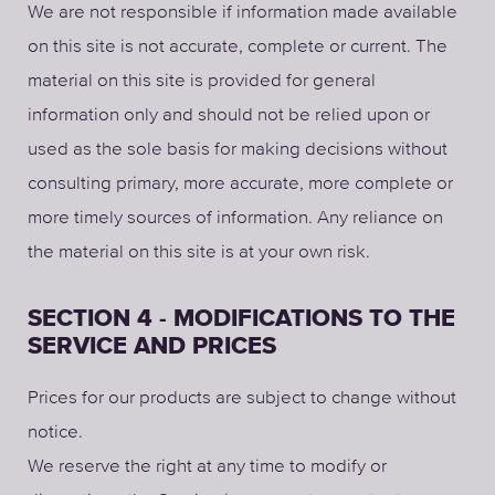
We are not responsible if information made available
on this site is not accurate, complete or current. The
material on this site is provided for general
information only and should not be relied upon or
used as the sole basis for making decisions without
consulting primary, more accurate, more complete or
more timely sources of information. Any reliance on
the material on this site is at your own risk.
SECTION 4 - MODIFICATIONS TO THE
SERVICE AND PRICES
Prices for our products are subject to change without
notice.
We reserve the right at any time to modify or