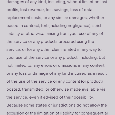
damages of any kind, including, without limitation lost
profits, lost revenue, lost savings, loss of data,
replacement costs, or any similar damages, whether
based in contract, tort (including negligence), strict
liability or otherwise, arising from your use of any of
the service or any products procured using the
service, or for any other claim related in any way to
your use of the service or any product, including, but
not limited to, any errors or omissions in any content,
or any loss or damage of any kind incurred as a result
of the use of the service or any content (or product)
posted, transmitted, or otherwise made available via
the service, even if advised of their possibility.
Because some states or jurisdictions do not allow the
exclusion or the limitation of liability for consequential