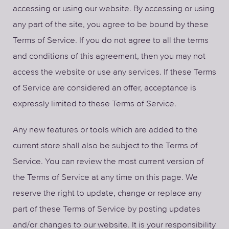
accessing or using our website. By accessing or using
any part of the site, you agree to be bound by these
Terms of Service. If you do not agree to all the terms
and conditions of this agreement, then you may not
access the website or use any services. If these Terms
of Service are considered an offer, acceptance is
expressly limited to these Terms of Service.
Any new features or tools which are added to the
current store shall also be subject to the Terms of
Service. You can review the most current version of
the Terms of Service at any time on this page. We
reserve the right to update, change or replace any
part of these Terms of Service by posting updates
and/or changes to our website. It is your responsibility