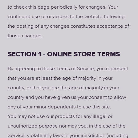
to check this page periodically for changes. Your
continued use of or access to the website following
the posting of any changes constitutes acceptance of
those changes.
SECTION 1 - ONLINE STORE TERMS
By agreeing to these Terms of Service, you represent
that you are at least the age of majority in your
country, or that you are the age of majority in your
country and you have given us your consent to allow
any of your minor dependents to use this site.
You may not use our products for any illegal or
unauthorized purpose nor may you, in the use of the
Service, violate any laws in your jurisdiction (including