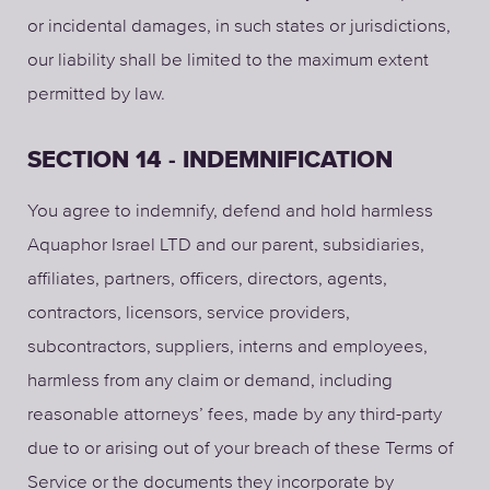
or incidental damages, in such states or jurisdictions,
our liability shall be limited to the maximum extent
permitted by law.
SECTION 14 - INDEMNIFICATION
You agree to indemnify, defend and hold harmless
Aquaphor Israel LTD and our parent, subsidiaries,
affiliates, partners, officers, directors, agents,
contractors, licensors, service providers,
subcontractors, suppliers, interns and employees,
harmless from any claim or demand, including
reasonable attorneys’ fees, made by any third-party
due to or arising out of your breach of these Terms of
Service or the documents they incorporate by