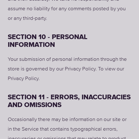
assume no liability for any comments posted by you
or any third-party.
SECTION 10 - PERSONAL
INFORMATION
Your submission of personal information through the
store is governed by our Privacy Policy. To view our
Privacy Policy.
SECTION 11 - ERRORS, INACCURACIES
AND OMISSIONS
Occasionally there may be information on our site or
in the Service that contains typographical errors,
inaccuracies or omissions that may relate to product