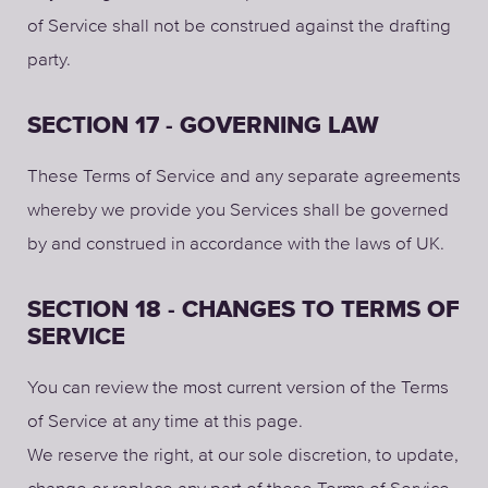
of Service shall not be construed against the drafting
party.
SECTION 17 - GOVERNING LAW
These Terms of Service and any separate agreements
whereby we provide you Services shall be governed
by and construed in accordance with the laws of UK.
SECTION 18 - CHANGES TO TERMS OF
SERVICE
You can review the most current version of the Terms
of Service at any time at this page.
We reserve the right, at our sole discretion, to update,
change or replace any part of these Terms of Service