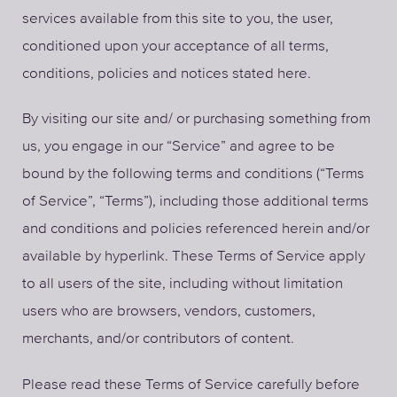
services available from this site to you, the user,
conditioned upon your acceptance of all terms,
conditions, policies and notices stated here.
By visiting our site and/ or purchasing something from
us, you engage in our “Service” and agree to be
bound by the following terms and conditions (“Terms
of Service”, “Terms”), including those additional terms
and conditions and policies referenced herein and/or
available by hyperlink. These Terms of Service apply
to all users of the site, including without limitation
users who are browsers, vendors, customers,
merchants, and/or contributors of content.
Please read these Terms of Service carefully before