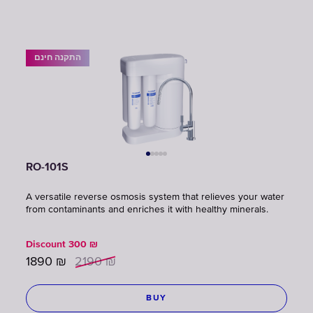
התקנה חינם
RO-101S
A versatile reverse osmosis system that relieves your water
from contaminants and enriches it with healthy minerals.
Discount
300
₪
1890
₪
2190
₪
BUY