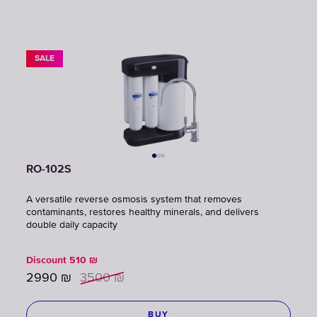
SALE
RO-102S
A versatile reverse osmosis system that removes
contaminants, restores healthy minerals, and delivers
double daily capacity
Discount
510
₪
2990
₪
3500
₪
BUY