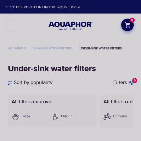
FREE DELIVERY FOR ORDERS ABOVE 198 ₪
0
AQUAPHOR
DRINKING WATER FILTERS
UNDER-SINK WATER FILTERS
Under-sink water filters
0
Sort by popularity
Filters
All filters improve
All filters reduce
Taste
Odour
Chlorine