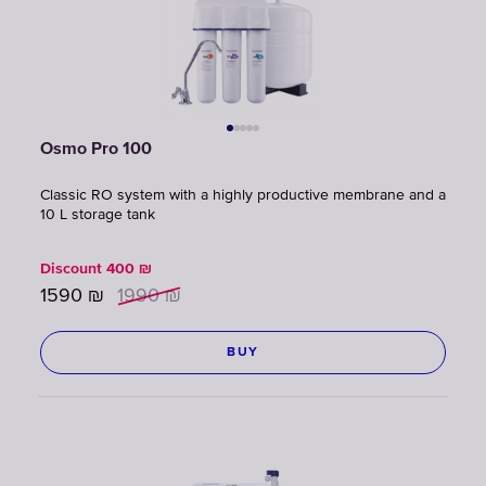
Osmo Pro 100
Classic RO system with a highly productive membrane and a
10 L storage tank
Discount
400
₪
1590
₪
1990
₪
BUY