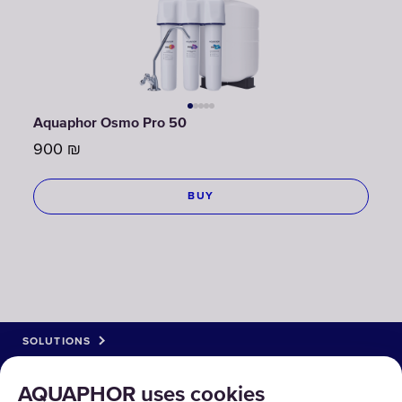
Aquaphor Osmo Pro 50
900
₪
BUY
SOLUTIONS
PRODUCTS
AQUAPHOR uses cookies