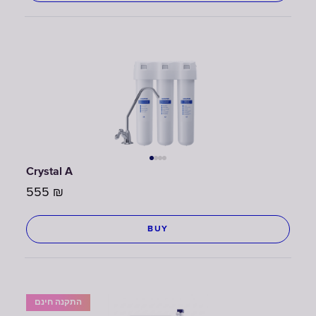
Crystal A
555
₪
BUY
התקנה חינם