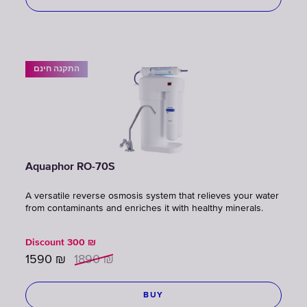
התקנה חינם
Aquaphor RO-70S
A versatile reverse osmosis system that relieves your water
from contaminants and enriches it with healthy minerals.
Discount
300
₪
1590
₪
1890
₪
BUY