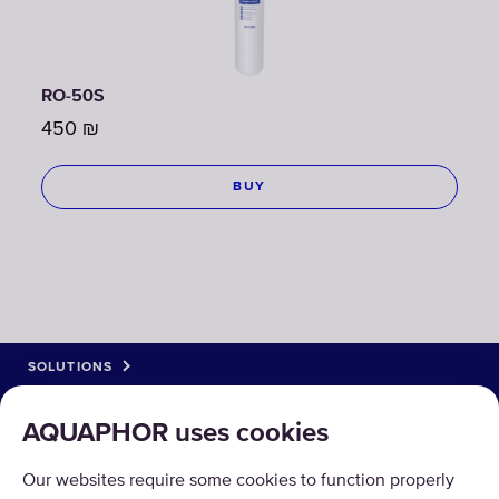
RO-50S
450
₪
BUY
SOLUTIONS
PRODUCTS
AQUAPHOR uses cookies
ABOUT US
Our websites require some cookies to function properly