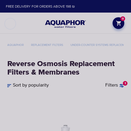
FREE DELIVERY FOR ORDERS ABOVE 198 ₪
0
AQUAPHOR
REPLACEMENT FILTERS
UNDER-COUNTER SYSTEMS REPLACEMENT 
Reverse Osmosis Replacement
Filters & Membranes
1
Sort by popularity
Filters