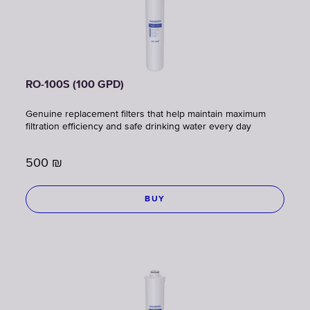
RO-100S (100 GPD)
Genuine replacement filters that help maintain maximum
filtration efficiency and safe drinking water every day
500
₪
BUY