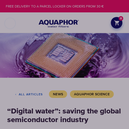
FREE DELIVERY TO A PARCEL LOCKER ON ORDERS FROM 30 €
0
NEWS
AQUAPHOR SCIENCE
ALL ARTICLES
“Digital water”: saving the global
semiconductor industry