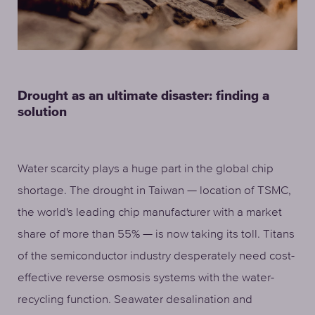
Drought as an ultimate disaster: finding a
solution
Water scarcity plays a huge part in the global chip
shortage. The drought in Taiwan — location of TSMC,
the world's leading chip manufacturer with a market
share of more than 55% — is now taking its toll. Titans
of the semiconductor industry desperately need cost-
effective reverse osmosis systems with the water-
recycling function. Seawater desalination and