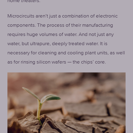
home theaters.
Microcircuits aren’t just a combination of electronic
components. The process of their manufacturing
requires huge volumes of water. And not just any
water, but ultrapure, deeply treated water. It is
necessary for cleaning and cooling plant units, as well
as for rinsing silicon wafers — the chips’ core.