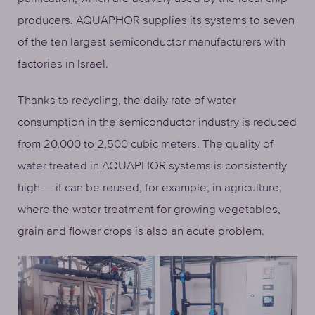
producers. AQUAPHOR supplies its systems to seven
of the ten largest semiconductor manufacturers with
factories in Israel.
Thanks to recycling, the daily rate of water
consumption in the semiconductor industry is reduced
from 20,000 to 2,500 cubic meters. The quality of
water treated in AQUAPHOR systems is consistently
high — it can be reused, for example, in agriculture,
where the water treatment for growing vegetables,
grain and flower crops is also an acute problem.