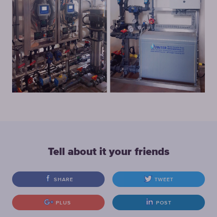
Tell about it your friends
SHARE
TWEET
PLUS
POST