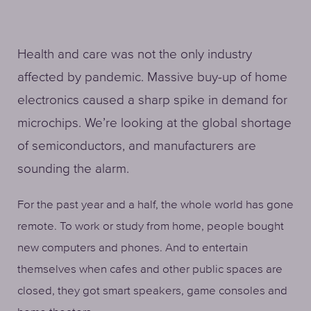
Health and care was not the only industry
affected by pandemic. Massive buy-up of home
electronics caused a sharp spike in demand for
microchips. We’re looking at the global shortage
of semiconductors, and manufacturers are
sounding the alarm.
For the past year and a half, the whole world has gone
remote. To work or study from home, people bought
new computers and phones. And to entertain
themselves when cafes and other public spaces are
closed, they got smart speakers, game consoles and