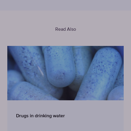
Read Also
Drugs in drinking water