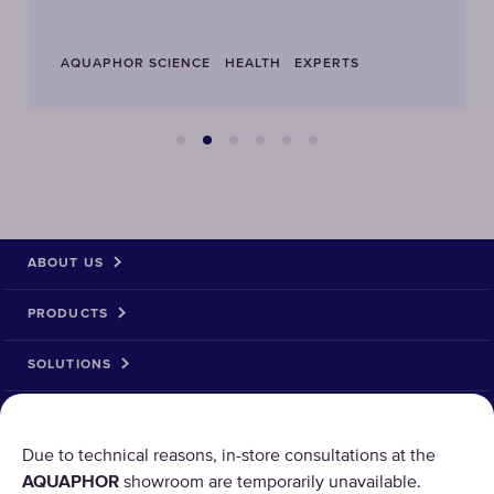
AQUAPHOR SCIENCE
HEALTH
EXPERTS
ABOUT US
PRODUCTS
SOLUTIONS
PRODUCT RETURN
Due to technical reasons, in-store consultations at the
AQUAPHOR
showroom are temporarily unavailable.