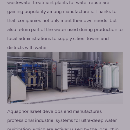
wastewater treatment plants for water reuse are
gaining popularity among manufacturers. Thanks to
that, companies not only meet their own needs, but
also return part of the water used during production to
local administrations to supply cities, towns and
districts with water.
Aquaphor Israel develops and manufactures
professional industrial systems for ultra-deep water
purification, which are actively used by the local chip