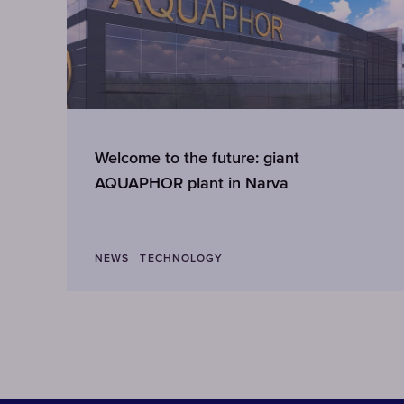
Welcome to the future: giant
AQUAPHOR plant in Narva
NEWS
TECHNOLOGY