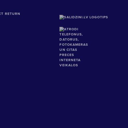
CT RETURN