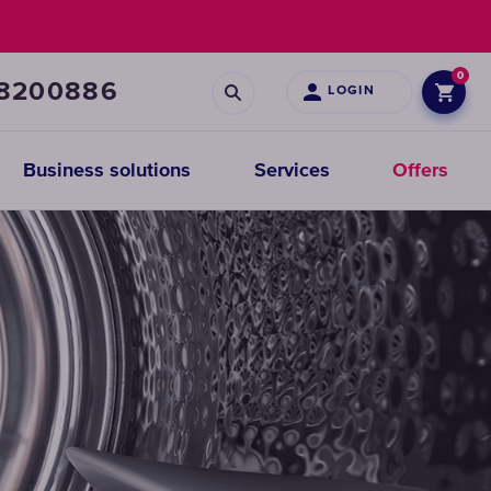
0
68200886
LOGIN
Business solutions
Services
Offers
Prefiltration
replacements
CHOOSE
CARTRIDGES