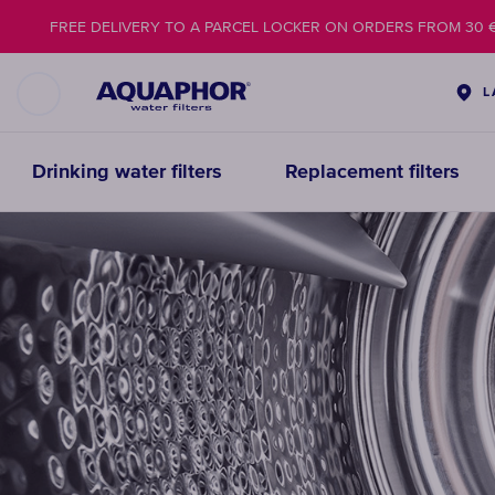
FREE DELIVERY TO A PARCEL LOCKER ON ORDERS FROM 30 
L
Drinking water filters
Replacement filters