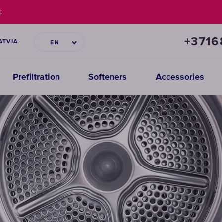
€
+371
ATVIA
EN
Prefiltration
Softeners
Accessories