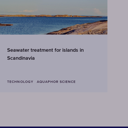
Seawater treatment for islands in
A
Scandinavia
TECHNOLOGY
AQUAPHOR SCIENCE
T