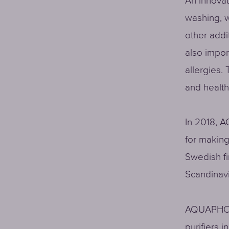
An innova
washing, w
other addit
also impor
allergies. 
and health
In 2018, A
for making
Swedish fi
Scandinavi
AQUAPHOR 
purifiers 