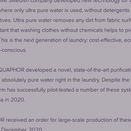
tive Swedish company developed new technology for 
here only ultra pure water is used, without detergents
ives. Ultra pure water removes any dirt from fabric surfa
tant that washing clothes without chemicals helps to p
This is the next generation of laundry: cost-effective, ec
-conscious.
QUAPHOR developed a novel, state-of-the-art purificat
 absolutely pure water right in the laundry. Despite th
rm has successfully pilot-tested a number of these sys
a in 2020.
received an order for large-scale production of thes
in December, 2020.