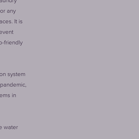
laundry
 or any
ces. It is
revent
o-friendly
ion system
e pandemic,
tems in
e water