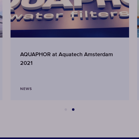
AQUAPHOR at Aquatech Amsterdam
2021
NEWS