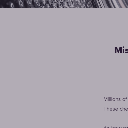
Mis
Millions o
These chem