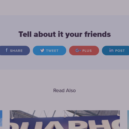
Tell about it your friends
SHARE
TWEET
PLUS
POST
Read Also