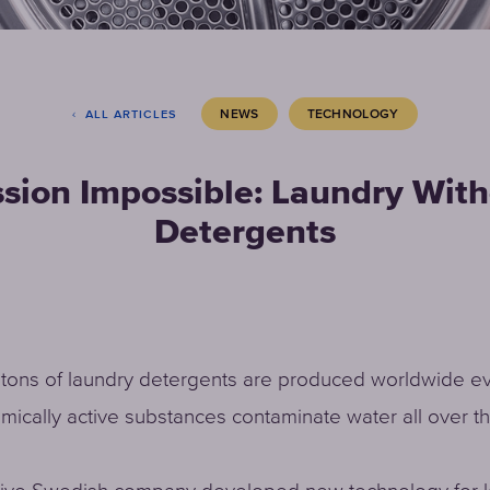
NEWS
TECHNOLOGY
ALL ARTICLES
sion Impossible: Laundry Wit
Detergents
f tons of laundry detergents are produced worldwide ev
ically active substances contaminate water all over th