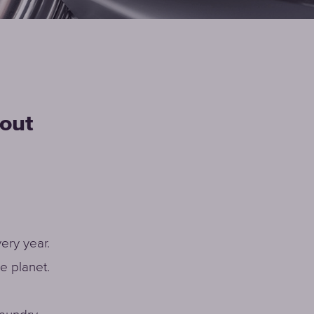
Faucet
filter
cartridges
hout
CHOOSE
CARTRIDGES
ery year.
e planet.