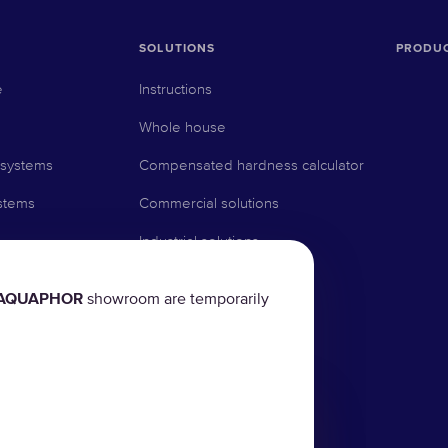
SOLUTIONS
PRODU
e
Instructions
Whole house
 systems
Compensated hardness calculator
stems
Commercial solutions
Industrial solutions
AQUAPHOR
showroom are temporarily
rs