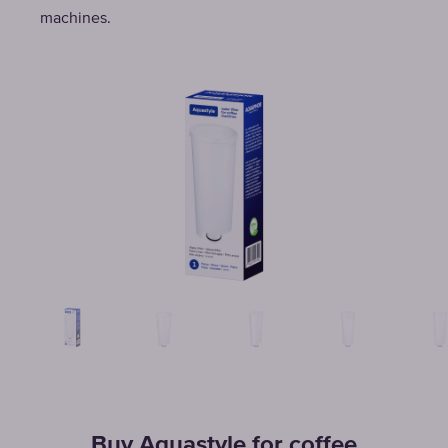
machines.
Buy Aquastyle for coffee