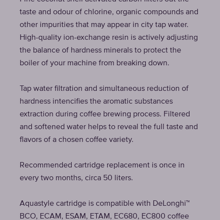
taste and odour of chlorine, organic compounds and
other impurities that may appear in city tap water.
High-quality ion-exchange resin is actively adjusting
the balance of hardness minerals to protect the
boiler of your machine from breaking down.
Tap water filtration and simultaneous reduction of
hardness intencifies the aromatic substances
extraction during coffee brewing process. Filtered
and softened water helps to reveal the full taste and
flavors of a chosen coffee variety.
Recommended cartridge replacement is once in
every two months, circa 50 liters.
Aquastyle cartridge is compatible with DeLonghi™
BCO, ECAM, ESAM, ETAM, EC680, EC800 coffee