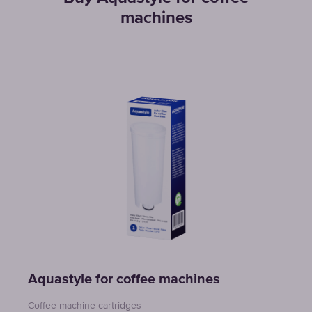
machines
Aquastyle for coffee machines
Coffee machine cartridges