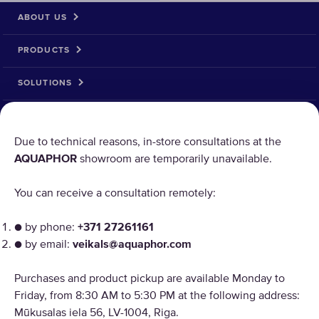
ABOUT US
PRODUCTS
SOLUTIONS
PRODUCT RETURN
Due to technical reasons, in-store consultations at the
AQUAPHOR
showroom are temporarily unavailable.
AQUAPHOR uses cookies
You can receive a consultation remotely:
Our websites require some cookies to function properly
("Strictly Necessary"). In addition, we use our own and
● by phone:
+371 27261161
third-party cookies and similar technologies to analyze
● by email:
veikals@aquaphor.com
site usage, improve and personalize the user experience,
Copyright © 2026 AQUAPHOR.
and for advertising. For more information, please review
Purchases and product pickup are available Monday to
Aquaphor International OU, filiāle Tel: +37168200886 Email:
the "Customize cookies" link. By continuing you to receive
veikals@aquaphor.com Adrese: Mūkusalas iela 56, Rīga, LV-1004. Visas
Friday, from 8:30 AM to 5:30 PM at the following address:
all cookies on all AQUAPHOR websites.
tiesības aizsargātas.
Mūkusalas iela 56, LV-1004, Riga.