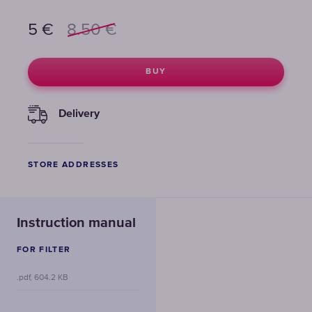
5
€
8.50
€
BUY
Delivery
STORE ADDRESSES
Instruction manual
FOR FILTER
.pdf, 604.2 KB