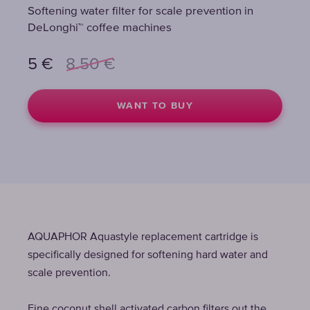
Softening water filter for scale prevention in
Softening water filter for scale prevention in
Softening water filter for scale prevention in
DeLonghi™ coffee machines
DeLonghi™ coffee machines
DeLonghi™ coffee machines
5
5
5
€
€
€
8.50
8.50
8.50
€
€
€
WANT TO BUY
WANT TO BUY
WANT TO BUY
AQUAPHOR Aquastyle replacement cartridge is
specifically designed for softening hard water and
scale prevention.
Fine coconut shell activated carbon filters out the