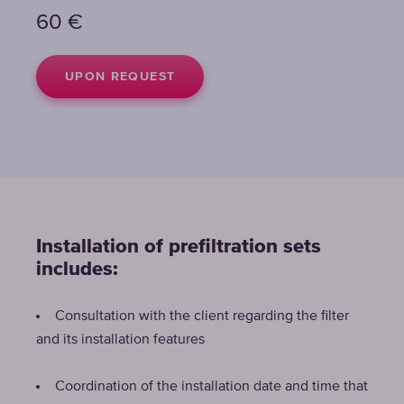
60
€
UPON REQUEST
Installation of prefiltration sets
includes:
Consultation with the client regarding the filter
and its installation features
Coordination of the installation date and time that