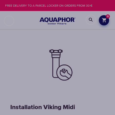
FREE DELIVERY TO A PARCEL LOCKER ON ORDERS FROM 30 €
0
Installation Viking Midi