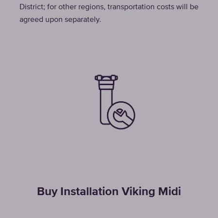
District; for other regions, transportation costs will be
agreed upon separately.
Buy Installation Viking Midi