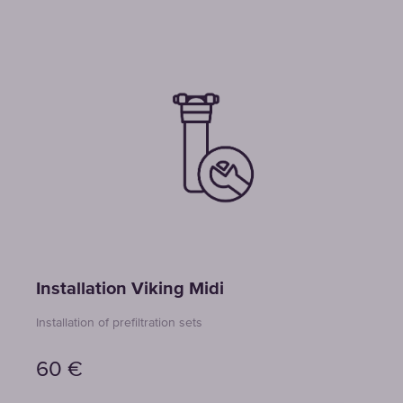
Installation Viking Midi
Installation of prefiltration sets
60
€