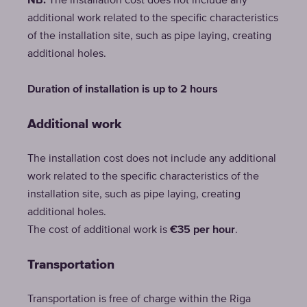
NB:
The installation cost does not include any
additional work related to the specific characteristics
of the installation site, such as pipe laying, creating
additional holes.
Duration of installation is up to 2 hours
Additional work
The installation cost does not include any additional
work related to the specific characteristics of the
installation site, such as pipe laying, creating
additional holes.
The cost of additional work is
€35 per hour
.
Transportation
Transportation is free of charge within the Riga