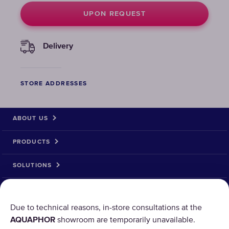
UPON REQUEST
Delivery
STORE ADDRESSES
ABOUT US
PRODUCTS
SOLUTIONS
PRODUCT RETURN
Due to technical reasons, in-store consultations at the
AQUAPHOR
showroom are temporarily unavailable.
AQUAPHOR uses cookies