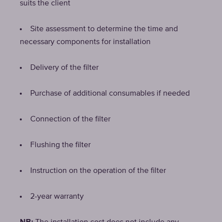
suits the client
Site assessment to determine the time and
necessary components for installation
Delivery of the filter
Purchase of additional consumables if needed
Connection of the filter
Flushing the filter
Instruction on the operation of the filter
2-year warranty