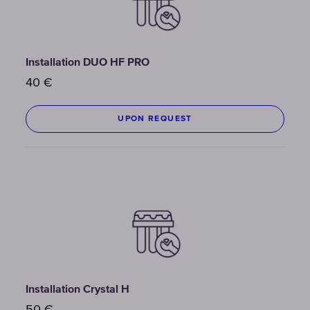
Installation DUO HF PRO
40
€
UPON REQUEST
Installation Crystal H