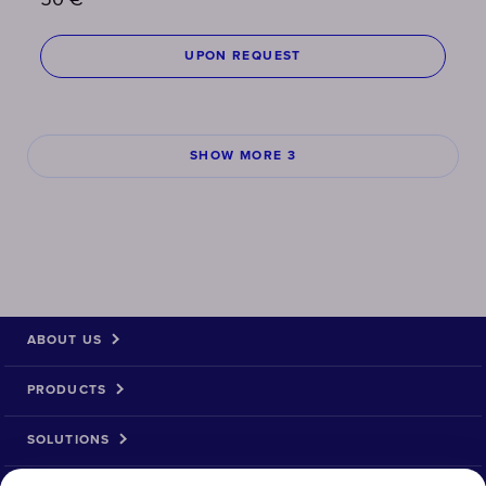
50
€
UPON REQUEST
SHOW MORE 3
ABOUT US
PRODUCTS
SOLUTIONS