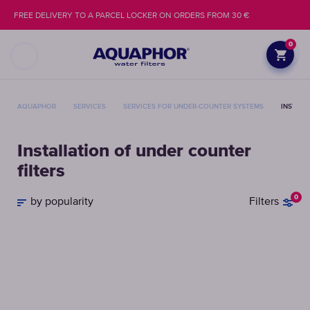
FREE DELIVERY TO A PARCEL LOCKER ON ORDERS FROM 30 €
0
AQUAPHOR
SERVICES
SERVICES FOR UNDER-COUNTER SYSTEMS
INSTALL
Installation of under counter
filters
0
by popularity
Filters