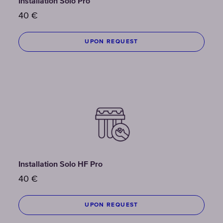
Installation Solo Pro
40
€
UPON REQUEST
Installation Solo HF Pro
40
€
UPON REQUEST