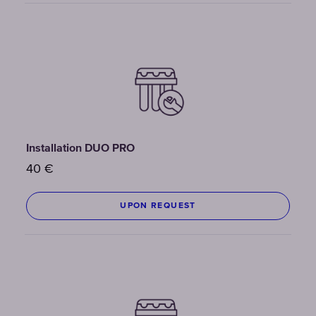
Installation DUO PRO
40
€
UPON REQUEST