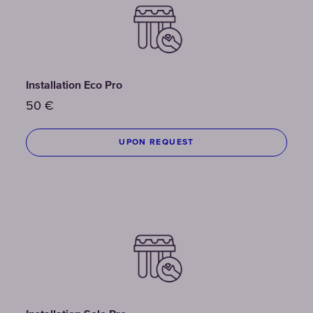
Installation Eco Pro
50
€
UPON REQUEST