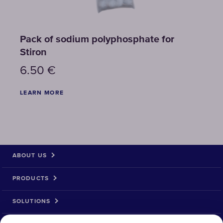
Pack of sodium polyphosphate for
Stiron
6.50
€
LEARN MORE
ABOUT US
PRODUCTS
SOLUTIONS