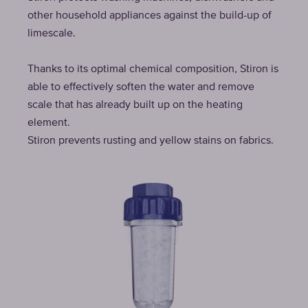
other household appliances against the build-up of
limescale.
Thanks to its optimal chemical composition, Stiron is
able to effectively soften the water and remove
scale that has already built up on the heating
element.
Stiron prevents rusting and yellow stains on fabrics.