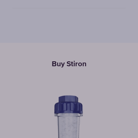
Buy Stiron