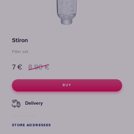
Stiron
Filter set
7
€
8.90
€
BUY
Delivery
STORE ADDRESSES