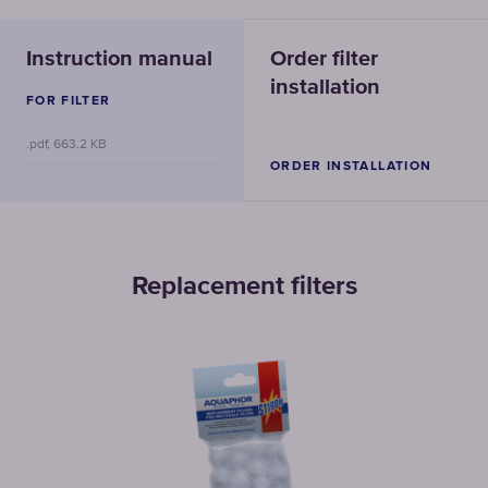
Instruction manual
Order filter
installation
FOR FILTER
.pdf, 663.2 KB
ORDER INSTALLATION
Replacement filters