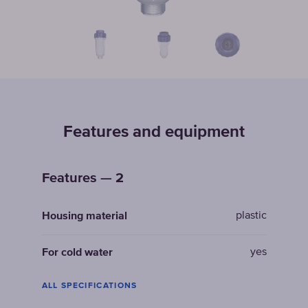
Features and equipment
Features — 2
plastic
Housing material
yes
For cold water
ALL SPECIFICATIONS