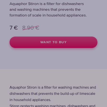
Aquaphor Stiron is a filter for dishwashers
Aquaphor Stiron is a filter for dishwashers
Aquaphor Stiron is a filter for dishwashers
and washing machines that prevents the
and washing machines that prevents the
and washing machines that prevents the
formation of scale in household appliances.
formation of scale in household appliances.
formation of scale in household appliances.
7
7
7
€
€
€
8.90
8.90
8.90
€
€
€
WANT TO BUY
WANT TO BUY
WANT TO BUY
Aquaphor Stiron is a filter for washing machines and
dishwashers that prevents the build-up of limescale
in household appliances.
Stiron protects washing machines, dishwashers and