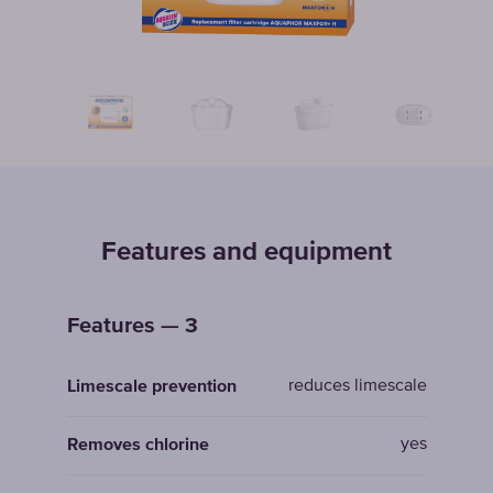
Features and equipment
Features — 3
reduces limescale
Limescale prevention
yes
Removes chlorine