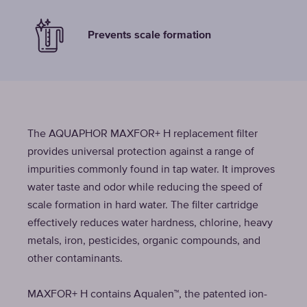
Prevents scale formation
The AQUAPHOR MAXFOR+ H replacement filter
provides universal protection against a range of
impurities commonly found in tap water. It improves
water taste and odor while reducing the speed of
scale formation in hard water. The filter cartridge
effectively reduces water hardness, chlorine, heavy
metals, iron, pesticides, organic compounds, and
other contaminants.
MAXFOR+ H contains Aqualen™, the patented ion-