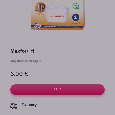
Maxfor+ H
Jug filter cartridges
6.90
€
BUY
Delivery