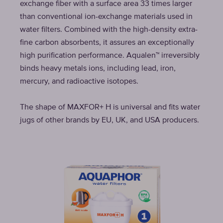
exchange fiber with a surface area 33 times larger
than conventional ion-exchange materials used in
water filters. Combined with the high-density extra-
fine carbon absorbents, it assures an exceptionally
high purification performance. Aqualen™ irreversibly
binds heavy metals ions, including lead, iron,
mercury, and radioactive isotopes.
The shape of MAXFOR+ H is universal and fits water
jugs of other brands by EU, UK, and USA producers.