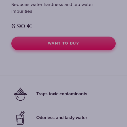
Reduces water hardness and tap water
Reduces water hardness and tap water
Reduces water hardness and tap water
impurities
impurities
impurities
6.90
6.90
6.90
€
€
€
WANT TO BUY
WANT TO BUY
WANT TO BUY
Traps toxic contaminants
Odorless and tasty water