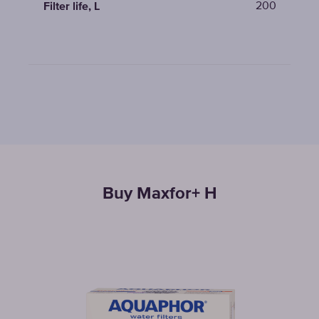
200
Filter life, L
Buy Maxfor+ H