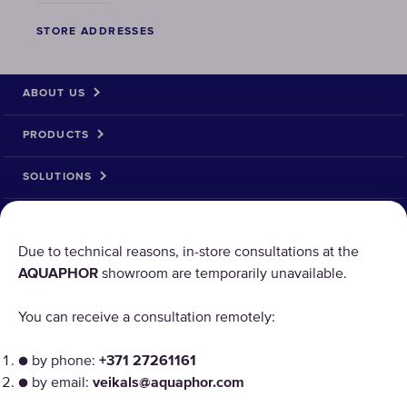
STORE ADDRESSES
ABOUT US
PRODUCTS
SOLUTIONS
PRODUCT RETURN
Due to technical reasons, in-store consultations at the
AQUAPHOR
showroom are temporarily unavailable.
AQUAPHOR uses cookies
You can receive a consultation remotely:
Our websites require some cookies to function properly
("Strictly Necessary"). In addition, we use our own and
● by phone:
+371 27261161
third-party cookies and similar technologies to analyze
● by email:
veikals@aquaphor.com
site usage, improve and personalize the user experience,