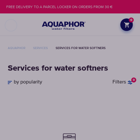
FREE DELIVERY TO A PARCEL LOCKER ON ORDERS FROM 30 €
0
AQUAPHOR
SERVICES
SERVICES FOR WATER SOFTNERS
Services for water softners
0
by popularity
Filters