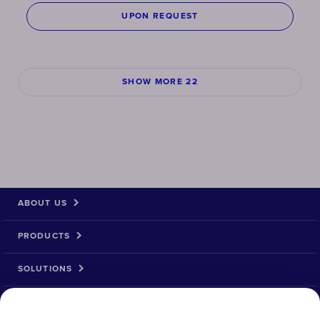
UPON REQUEST
SHOW MORE 22
ABOUT US
PRODUCTS
SOLUTIONS
PRODUCT RETURN