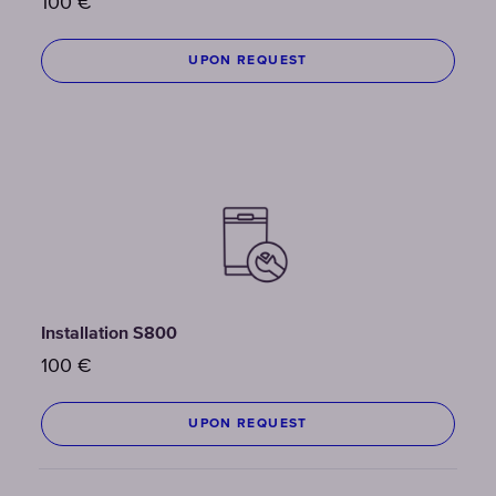
100
€
UPON REQUEST
Installation S800
100
€
UPON REQUEST