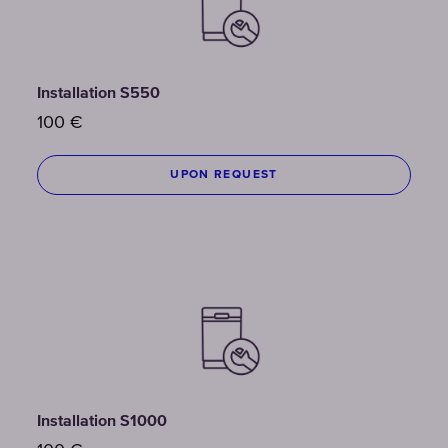
Installation S550
100
€
UPON REQUEST
Installation S1000