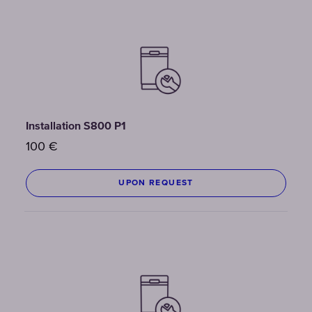
Installation S800 P1
100
€
UPON REQUEST