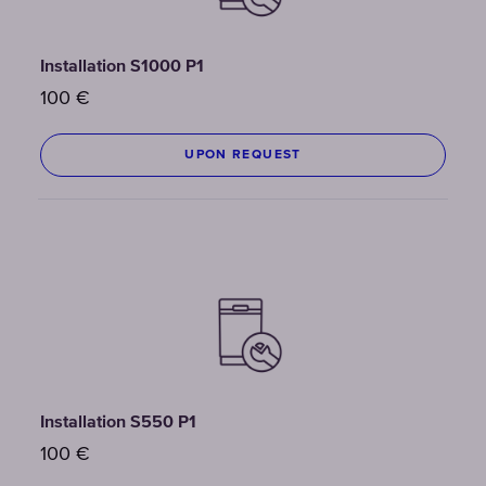
Installation S1000 P1
100
€
UPON REQUEST
Installation S550 P1
100
€