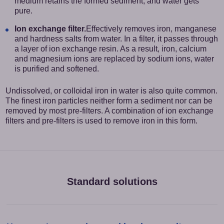
medium retains the formed sediment, and water gets
pure.
Ion exchange filter.
Effectively removes iron, manganese
and hardness salts from water. In a filter, it passes through
a layer of ion exchange resin. As a result, iron, calcium
and magnesium ions are replaced by sodium ions, water
is purified and softened.
Undissolved, or colloidal iron in water is also quite common.
The finest iron particles neither form a sediment nor can be
removed by most pre-filters. A combination of ion exchange
filters and pre-filters is used to remove iron in this form.
Standard solutions