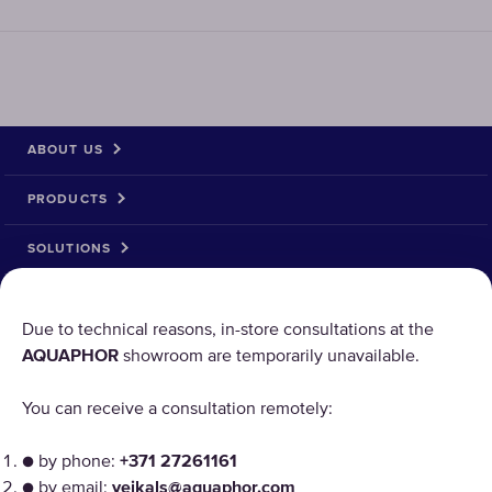
ABOUT US
PRODUCTS
SOLUTIONS
PRODUCT RETURN
Due to technical reasons, in-store consultations at the
AQUAPHOR
showroom are temporarily unavailable.
AQUAPHOR uses cookies
You can receive a consultation remotely:
Our websites require some cookies to function properly
● by phone:
+371 27261161
("Strictly Necessary"). In addition, we use our own and
third-party cookies and similar technologies to analyze
● by email:
veikals@aquaphor.com