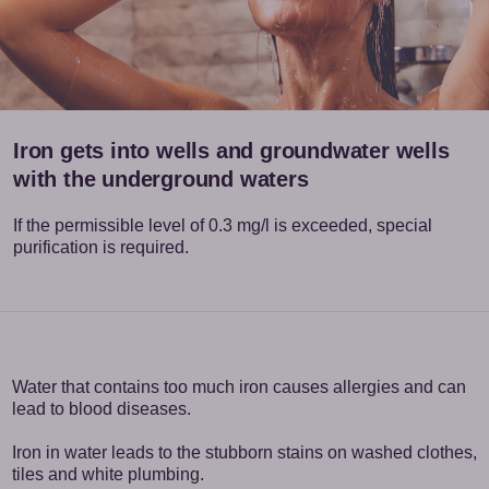
Iron gets into wells and groundwater wells
with the underground waters
If the permissible level of 0.3 mg/l is exceeded, special
purification is required.
Water that contains too much iron causes allergies and can
lead to blood diseases.
Iron in water leads to the stubborn stains on washed clothes,
tiles and white plumbing.