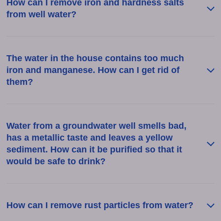
How can I remove iron and hardness salts
from well water?
The water in the house contains too much
iron and manganese. How can I get rid of
them?
Water from a groundwater well smells bad,
has a metallic taste and leaves a yellow
sediment. How can it be purified so that it
would be safe to drink?
How can I remove rust particles from water?