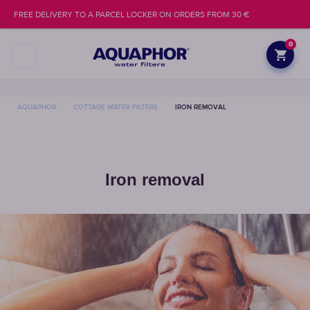
FREE DELIVERY TO A PARCEL LOCKER ON ORDERS FROM 30 €
0
AQUAPHOR
COTTAGE WATER FILTERS
IRON REMOVAL
Iron removal