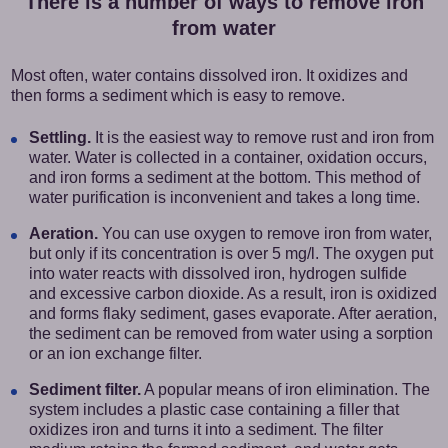
There is a number of ways to remove iron
from water
Most often, water contains dissolved iron. It oxidizes and
then forms a sediment which is easy to remove.
Settling.
It is the easiest way to remove rust and iron from
water. Water is collected in a container, oxidation occurs,
and iron forms a sediment at the bottom. This method of
water purification is inconvenient and takes a long time.
Aeration.
You can use oxygen to remove iron from water,
but only if its concentration is over 5 mg/l. The oxygen put
into water reacts with dissolved iron, hydrogen sulfide
and excessive carbon dioxide. As a result, iron is oxidized
and forms flaky sediment, gases evaporate. After aeration,
the sediment can be removed from water using a sorption
or an ion exchange filter.
Sediment filter.
A popular means of iron elimination. The
system includes a plastic case containing a filler that
oxidizes iron and turns it into a sediment. The filter