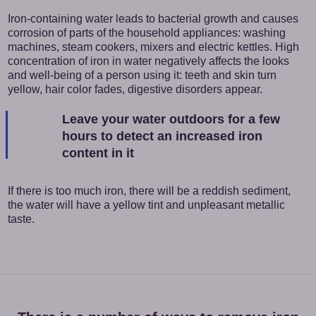
Iron-containing water leads to bacterial growth and causes
corrosion of parts of the household appliances: washing
machines, steam cookers, mixers and electric kettles. High
concentration of iron in water negatively affects the looks
and well-being of a person using it: teeth and skin turn
yellow, hair color fades, digestive disorders appear.
Leave your water outdoors for a few
hours to detect an increased iron
content in it
If there is too much iron, there will be a reddish sediment,
the water will have a yellow tint and unpleasant metallic
taste.