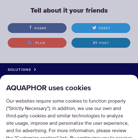
Tell about it your friends
SHARE
TWEET
PLUS
POST
SOLUTIONS
PRODUCTS
AQUAPHOR uses cookies
ABOUT US
Our websites require some cookies to function properly
("Strictly Necessary"). In addition, we use our own and
third-party cookies and similar technologies to analyze
site usage, improve and personalize the user experience,
and for advertising. For more information, please review