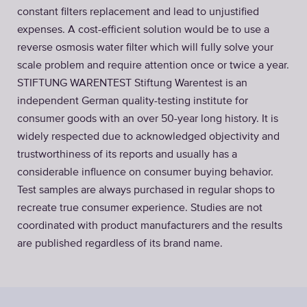
constant filters replacement and lead to unjustified
expenses. A cost-efficient solution would be to use a
reverse osmosis water filter which will fully solve your
scale problem and require attention once or twice a year.
STIFTUNG WARENTEST Stiftung Warentest is an
independent German quality-testing institute for
consumer goods with an over 50-year long history. It is
widely respected due to acknowledged objectivity and
trustworthiness of its reports and usually has a
considerable influence on consumer buying behavior.
Test samples are always purchased in regular shops to
recreate true consumer experience. Studies are not
coordinated with product manufacturers and the results
are published regardless of its brand name.