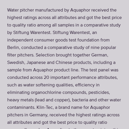
Water pitcher manufactured by Aquaphor received the
highest ratings across all attributes and got the best price
to quality ratio among all samples in a comparative study
by Stiftung Warentest. Stiftung Warentest, an
independent consumer goods test foundation from
Berlin, conducted a comparative study of nine popular
filter pitchers. Selection brought together German,
Swedish, Japanese and Chinese products, including a
sample from Aquaphor product line. The test panel was
conducted across 20 important performance attributes,
such as water softening qualities, efficiency in
eliminating organochlorine compounds, pesticides,
heavy metals (lead and copper), bacteria and other water
contaminants. Klin-Tec, a brand name for Aquaphor
pitchers in Germany, received the highest ratings across
all attributes and got the best price to quality ratio