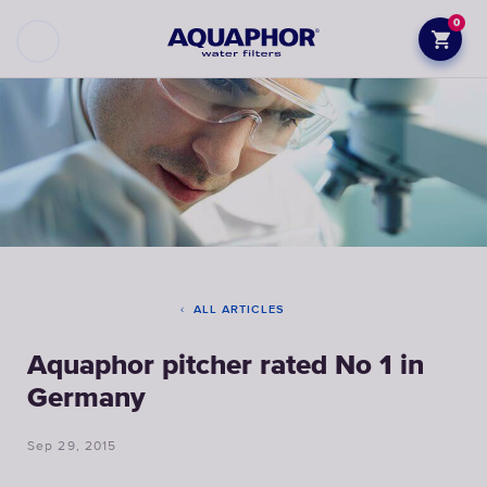
0
ALL ARTICLES
Aquaphor pitcher rated No 1 in
Germany
Sep 29, 2015