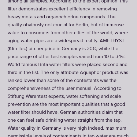
among all samples. According to the expert opinion, this
filter demonstrates excellent efficiency in removing
heavy metals and organochlorine compounds. The
quality obviously not crucial for Berlin, but of immense
value to consumers from other cities of the world, where
aging water pipes are a widespread reality. AMETHYST
(Klin-Tec) pitcher price in Germany is 20€, while the
price range of other test samples varied from 10 to 34€.
World-famous Brita water filters were placed second and
third in the list. The only attribute Aquaphor product was
ranked lower than some of the contestants was the
comprehensiveness of the user manual. According to
Stiftung Warentest experts, water softening and scale
prevention are the most important qualities that a good
water filter should have. German authorities claim that
one can feel safe drinking water straight from the tap.
Water quality in Germany is very high indeed, maximum
permissible levels of contaminants in tap water are much