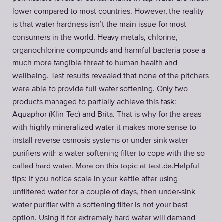
lower compared to most countries. However, the reality
is that water hardness isn’t the main issue for most
consumers in the world. Heavy metals, chlorine,
organochlorine compounds and harmful bacteria pose a
much more tangible threat to human health and
wellbeing. Test results revealed that none of the pitchers
were able to provide full water softening. Only two
products managed to partially achieve this task:
Aquaphor (Klin-Tec) and Brita. That is why for the areas
with highly mineralized water it makes more sense to
install reverse osmosis systems or under sink water
purifiers with a water softening filter to cope with the so-
called hard water. More on this topic at test.de.​ Helpful
tips: If you notice scale in your kettle after using
unfiltered water for a couple of days, then under-sink
water purifier with a softening filter is not your best
option. Using it for extremely hard water will demand