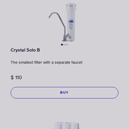
Crystal Solo B
The smallest filter with a separate faucet
$
110
BUY