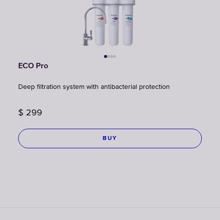
ECO Pro
Deep filtration system with antibacterial protection
$
299
BUY