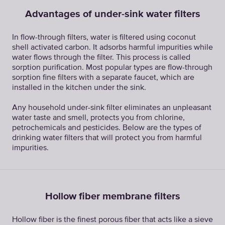
Advantages of under-sink water filters
In flow-through filters, water is filtered using coconut
shell activated carbon. It adsorbs harmful impurities while
water flows through the filter. This process is called
sorption purification. Most popular types are flow-through
sorption fine filters with a separate faucet, which are
installed in the kitchen under the sink.
Any household under-sink filter eliminates an unpleasant
water taste and smell, protects you from chlorine,
petrochemicals and pesticides. Below are the types of
drinking water filters that will protect you from harmful
impurities.
Hollow fiber membrane filters
Hollow fiber is the finest porous fiber that acts like a sieve