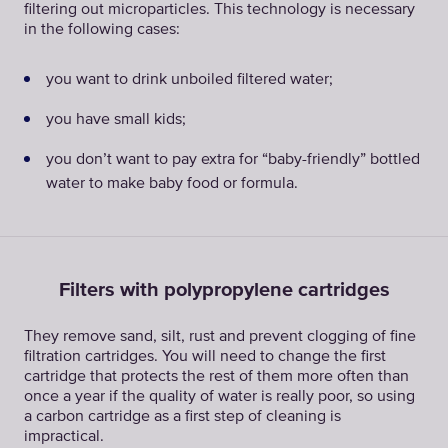
filtering out microparticles. This technology is necessary
in the following cases:
you want to drink unboiled filtered water;
you have small kids;
you don’t want to pay extra for “baby-friendly” bottled
water to make baby food or formula.
Filters with polypropylene cartridges
They remove sand, silt, rust and prevent clogging of fine
filtration cartridges. You will need to change the first
cartridge that protects the rest of them more often than
once a year if the quality of water is really poor, so using
a carbon cartridge as a first step of cleaning is
impractical.