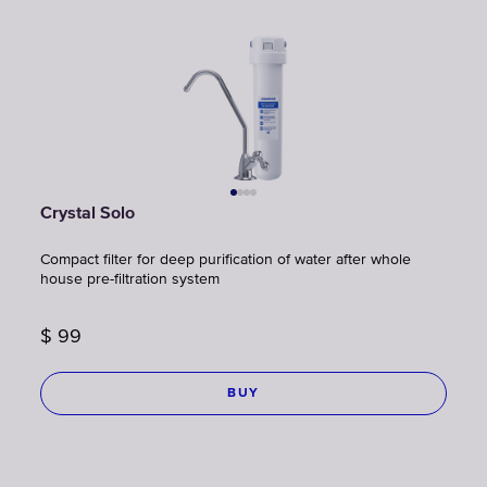
Crystal Solo
Compact filter for deep purification of water after whole
house pre-filtration system
$
99
BUY