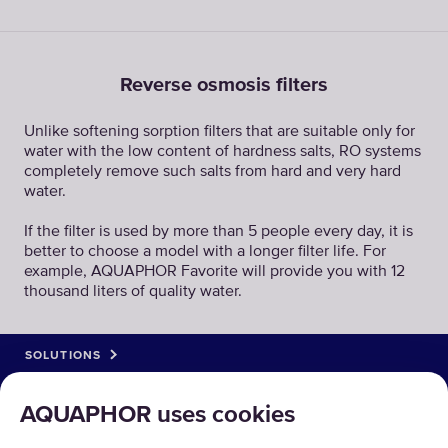
Reverse osmosis filters
Unlike softening sorption filters that are suitable only for
water with the low content of hardness salts, RO systems
completely remove such salts from hard and very hard
water.
If the filter is used by more than 5 people every day, it is
better to choose a model with a longer filter life. For
example, AQUAPHOR Favorite will provide you with 12
thousand liters of quality water.
SOLUTIONS
PRODUCTS
AQUAPHOR uses cookies
ABOUT US