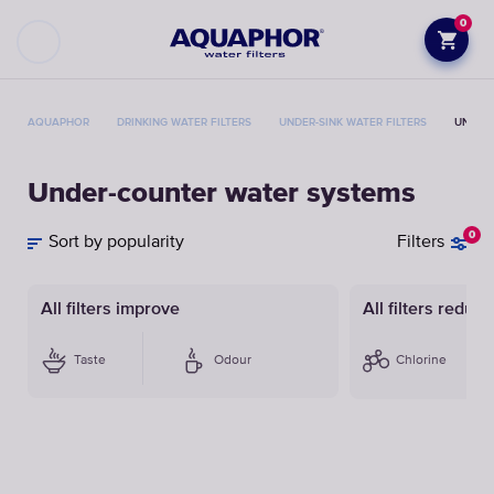
0
AQUAPHOR
DRINKING WATER FILTERS
UNDER-SINK WATER FILTERS
UNDER
Under-counter water systems
0
Sort by popularity
Filters
All filters improve
All filters reduce
Taste
Odour
Chlorine