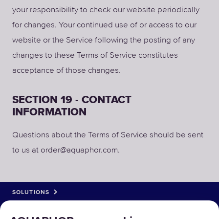
your responsibility to check our website periodically
for changes. Your continued use of or access to our
website or the Service following the posting of any
changes to these Terms of Service constitutes
acceptance of those changes.
SECTION 19 - CONTACT
INFORMATION
Questions about the Terms of Service should be sent
to us at order@aquaphor.com.
SOLUTIONS
PRODUCTS