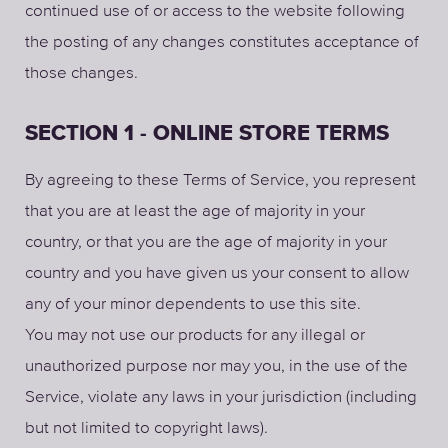
continued use of or access to the website following
the posting of any changes constitutes acceptance of
those changes.
SECTION 1 - ONLINE STORE TERMS
By agreeing to these Terms of Service, you represent
that you are at least the age of majority in your
country, or that you are the age of majority in your
country and you have given us your consent to allow
any of your minor dependents to use this site.
You may not use our products for any illegal or
unauthorized purpose nor may you, in the use of the
Service, violate any laws in your jurisdiction (including
but not limited to copyright laws).