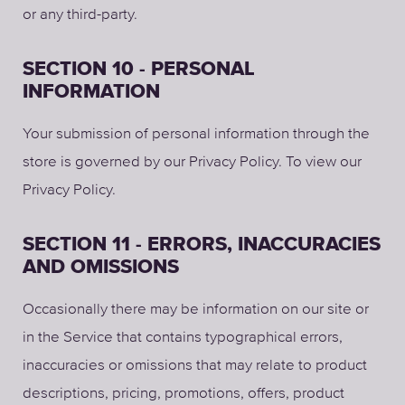
or any third-party.
SECTION 10 - PERSONAL
INFORMATION
Your submission of personal information through the
store is governed by our Privacy Policy. To view our
Privacy Policy.
SECTION 11 - ERRORS, INACCURACIES
AND OMISSIONS
Occasionally there may be information on our site or
in the Service that contains typographical errors,
inaccuracies or omissions that may relate to product
descriptions, pricing, promotions, offers, product