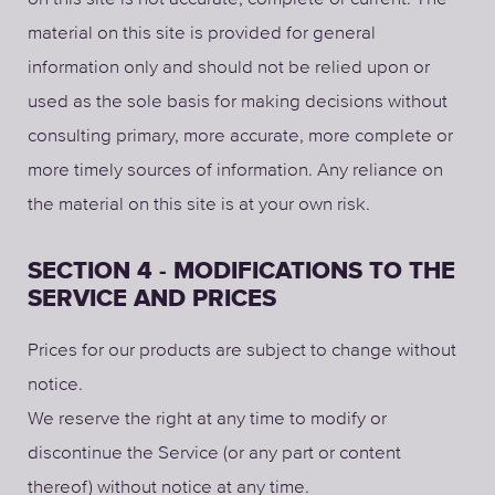
material on this site is provided for general
information only and should not be relied upon or
used as the sole basis for making decisions without
consulting primary, more accurate, more complete or
more timely sources of information. Any reliance on
the material on this site is at your own risk.
SECTION 4 - MODIFICATIONS TO THE
SERVICE AND PRICES
Prices for our products are subject to change without
notice.
We reserve the right at any time to modify or
discontinue the Service (or any part or content
thereof) without notice at any time.