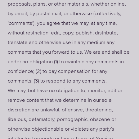
proposals, plans, or other materials, whether online,
by email, by postal mail, or otherwise (collectively,
'comments'), you agree that we may, at any time,
without restriction, edit, copy, publish, distribute,
translate and otherwise use in any medium any
comments that you forward to us. We are and shall be
under no obligation (1) to maintain any comments in
confidence; (2) to pay compensation for any
comments; (3) to respond to any comments.
We may, but have no obligation to, monitor, edit or
remove content that we determine in our sole
discretion are unlawful, offensive, threatening,
libelous, defamatory, pornographic, obscene or
otherwise objectionable or violates any party’s
intellectual property or these Terms of Service.