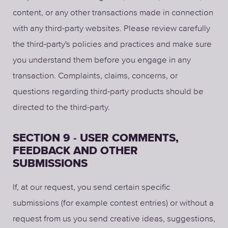
content, or any other transactions made in connection
with any third-party websites. Please review carefully
the third-party's policies and practices and make sure
you understand them before you engage in any
transaction. Complaints, claims, concerns, or
questions regarding third-party products should be
directed to the third-party.
SECTION 9 - USER COMMENTS,
FEEDBACK AND OTHER
SUBMISSIONS
If, at our request, you send certain specific
submissions (for example contest entries) or without a
request from us you send creative ideas, suggestions,