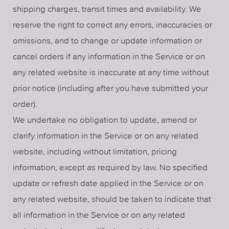
shipping charges, transit times and availability. We
reserve the right to correct any errors, inaccuracies or
omissions, and to change or update information or
cancel orders if any information in the Service or on
any related website is inaccurate at any time without
prior notice (including after you have submitted your
order).
We undertake no obligation to update, amend or
clarify information in the Service or on any related
website, including without limitation, pricing
information, except as required by law. No specified
update or refresh date applied in the Service or on
any related website, should be taken to indicate that
all information in the Service or on any related