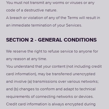
You must not transmit any worms or viruses or any
code of a destructive nature.
A breach or violation of any of the Terms will result in
an immediate termination of your Services.
SECTION 2 - GENERAL CONDITIONS
We reserve the right to refuse service to anyone for
any reason at any time.
You understand that your content (not including credit
card information), may be transferred unencrypted
and involve (a) transmissions over various networks;
and (b) changes to conform and adapt to technical
requirements of connecting networks or devices.
Credit card information is always encrypted during