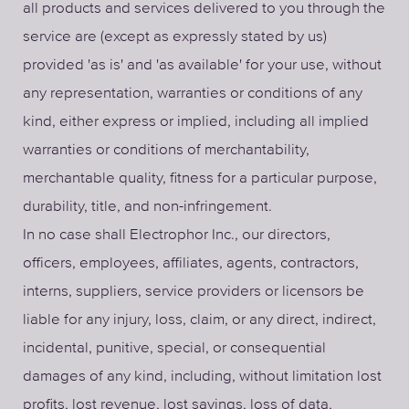
all products and services delivered to you through the
service are (except as expressly stated by us)
provided 'as is' and 'as available' for your use, without
any representation, warranties or conditions of any
kind, either express or implied, including all implied
warranties or conditions of merchantability,
merchantable quality, fitness for a particular purpose,
durability, title, and non-infringement.
In no case shall Electrophor Inc., our directors,
officers, employees, affiliates, agents, contractors,
interns, suppliers, service providers or licensors be
liable for any injury, loss, claim, or any direct, indirect,
incidental, punitive, special, or consequential
damages of any kind, including, without limitation lost
profits, lost revenue, lost savings, loss of data,