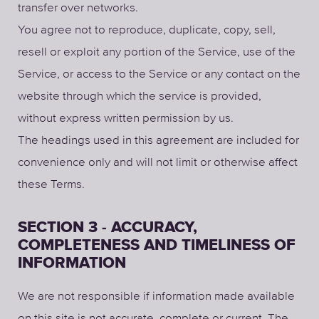
transfer over networks.
You agree not to reproduce, duplicate, copy, sell,
resell or exploit any portion of the Service, use of the
Service, or access to the Service or any contact on the
website through which the service is provided,
without express written permission by us.
The headings used in this agreement are included for
convenience only and will not limit or otherwise affect
these Terms.
SECTION 3 - ACCURACY,
COMPLETENESS AND TIMELINESS OF
INFORMATION
We are not responsible if information made available
on this site is not accurate, complete or current. The