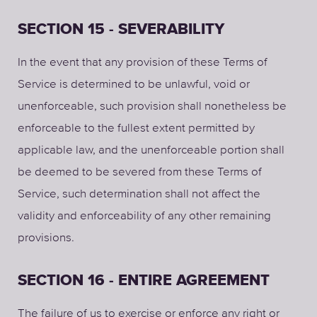
SECTION 15 - SEVERABILITY
In the event that any provision of these Terms of
Service is determined to be unlawful, void or
unenforceable, such provision shall nonetheless be
enforceable to the fullest extent permitted by
applicable law, and the unenforceable portion shall
be deemed to be severed from these Terms of
Service, such determination shall not affect the
validity and enforceability of any other remaining
provisions.
SECTION 16 - ENTIRE AGREEMENT
The failure of us to exercise or enforce any right or