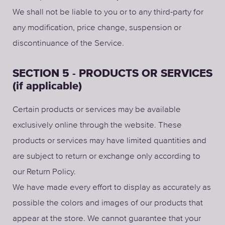
We shall not be liable to you or to any third-party for
any modification, price change, suspension or
discontinuance of the Service.
SECTION 5 - PRODUCTS OR SERVICES
(if applicable)
Certain products or services may be available
exclusively online through the website. These
products or services may have limited quantities and
are subject to return or exchange only according to
our Return Policy.
We have made every effort to display as accurately as
possible the colors and images of our products that
appear at the store. We cannot guarantee that your