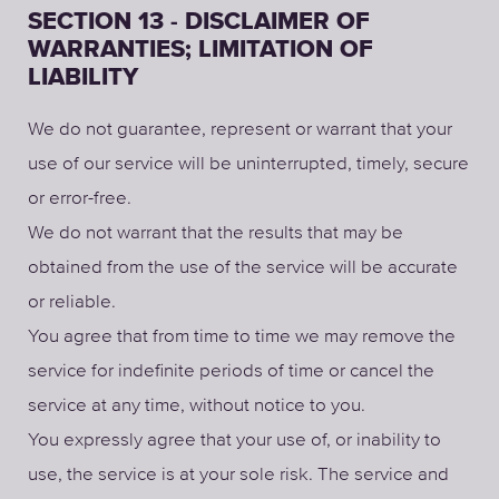
SECTION 13 - DISCLAIMER OF
WARRANTIES; LIMITATION OF
LIABILITY
We do not guarantee, represent or warrant that your
use of our service will be uninterrupted, timely, secure
or error-free.
We do not warrant that the results that may be
obtained from the use of the service will be accurate
or reliable.
You agree that from time to time we may remove the
service for indefinite periods of time or cancel the
service at any time, without notice to you.
You expressly agree that your use of, or inability to
use, the service is at your sole risk. The service and