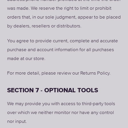
was made. We reserve the right to limit or prohibit
orders that, in our sole judgment, appear to be placed
by dealers, resellers or distributors.
You agree to provide current, complete and accurate
purchase and account information for all purchases
made at our store.
For more detail, please review our Returns Policy.
SECTION 7 - OPTIONAL TOOLS
We may provide you with access to third-party tools
over which we neither monitor nor have any control
nor input.