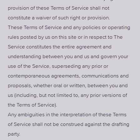
provision of these Terms of Service shall not
constitute a waiver of such right or provision.
These Terms of Service and any policies or operating
rules posted by us on this site or in respect to The
Service constitutes the entire agreement and
understanding between you and us and govern your
use of the Service, superseding any prior or
contemporaneous agreements, communications and
proposals, whether oral or written, between you and
us (including, but not limited to, any prior versions of
the Terms of Service).
Any ambiguities in the interpretation of these Terms
of Service shall not be construed against the drafting
party.