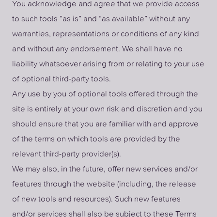
You acknowledge and agree that we provide access
to such tools ”as is” and “as available” without any
warranties, representations or conditions of any kind
and without any endorsement. We shall have no
liability whatsoever arising from or relating to your use
of optional third-party tools.
Any use by you of optional tools offered through the
site is entirely at your own risk and discretion and you
should ensure that you are familiar with and approve
of the terms on which tools are provided by the
relevant third-party provider(s).
We may also, in the future, offer new services and/or
features through the website (including, the release
of new tools and resources). Such new features
and/or services shall also be subject to these Terms