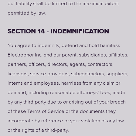
our liability shall be limited to the maximum extent
permitted by law.
SECTION 14 - INDEMNIFICATION
You agree to indemnify, defend and hold harmless
Electrophor Inc. and our parent, subsidiaries, affiliates,
partners, officers, directors, agents, contractors,
licensors, service providers, subcontractors, suppliers,
interns and employees, harmless from any claim or
demand, including reasonable attorneys’ fees, made
by any third-party due to or arising out of your breach
of these Terms of Service or the documents they
incorporate by reference or your violation of any law
or the rights of a third-party.