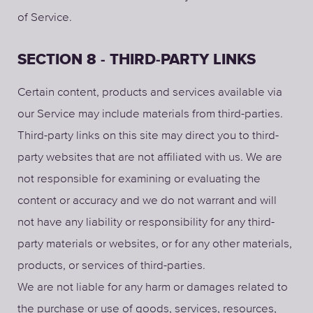
of Service.
SECTION 8 - THIRD-PARTY LINKS
Certain content, products and services available via
our Service may include materials from third-parties.
Third-party links on this site may direct you to third-
party websites that are not affiliated with us. We are
not responsible for examining or evaluating the
content or accuracy and we do not warrant and will
not have any liability or responsibility for any third-
party materials or websites, or for any other materials,
products, or services of third-parties.
We are not liable for any harm or damages related to
the purchase or use of goods, services, resources,