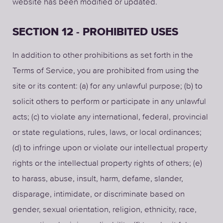
website has been modified or updated.
SECTION 12 - PROHIBITED USES
In addition to other prohibitions as set forth in the
Terms of Service, you are prohibited from using the
site or its content: (a) for any unlawful purpose; (b) to
solicit others to perform or participate in any unlawful
acts; (c) to violate any international, federal, provincial
or state regulations, rules, laws, or local ordinances;
(d) to infringe upon or violate our intellectual property
rights or the intellectual property rights of others; (e)
to harass, abuse, insult, harm, defame, slander,
disparage, intimidate, or discriminate based on
gender, sexual orientation, religion, ethnicity, race,