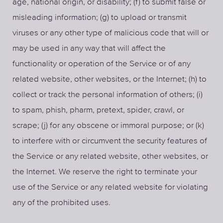
age, national origin, or disability; (f) to submit false or
misleading information; (g) to upload or transmit
viruses or any other type of malicious code that will or
may be used in any way that will affect the
functionality or operation of the Service or of any
related website, other websites, or the Internet; (h) to
collect or track the personal information of others; (i)
to spam, phish, pharm, pretext, spider, crawl, or
scrape; (j) for any obscene or immoral purpose; or (k)
to interfere with or circumvent the security features of
the Service or any related website, other websites, or
the Internet. We reserve the right to terminate your
use of the Service or any related website for violating
any of the prohibited uses.