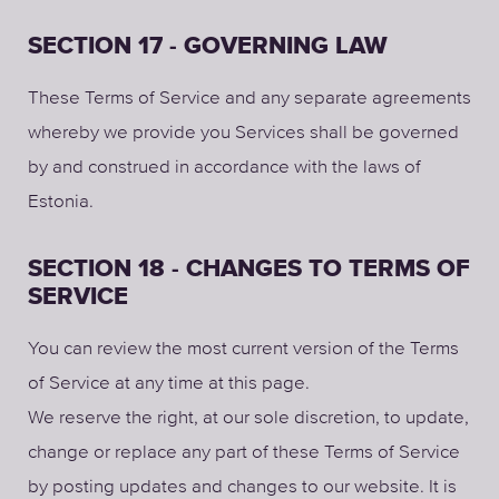
SECTION 17 - GOVERNING LAW
These Terms of Service and any separate agreements
whereby we provide you Services shall be governed
by and construed in accordance with the laws of
Estonia.
SECTION 18 - CHANGES TO TERMS OF
SERVICE
You can review the most current version of the Terms
of Service at any time at this page.
We reserve the right, at our sole discretion, to update,
change or replace any part of these Terms of Service
by posting updates and changes to our website. It is