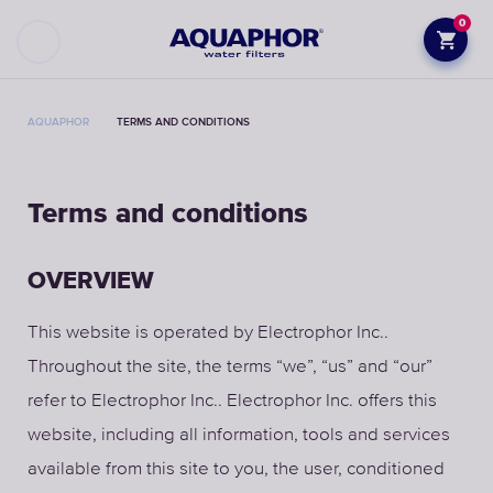
0
AQUAPHOR
TERMS AND CONDITIONS
Terms and conditions
OVERVIEW
This website is operated by Electrophor Inc..
Throughout the site, the terms “we”, “us” and “our”
refer to Electrophor Inc.. Electrophor Inc. offers this
website, including all information, tools and services
available from this site to you, the user, conditioned