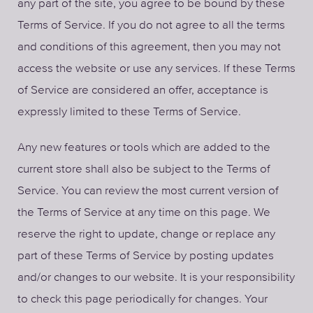
any part of the site, you agree to be bound by these
Terms of Service. If you do not agree to all the terms
and conditions of this agreement, then you may not
access the website or use any services. If these Terms
of Service are considered an offer, acceptance is
expressly limited to these Terms of Service.
Any new features or tools which are added to the
current store shall also be subject to the Terms of
Service. You can review the most current version of
the Terms of Service at any time on this page. We
reserve the right to update, change or replace any
part of these Terms of Service by posting updates
and/or changes to our website. It is your responsibility
to check this page periodically for changes. Your