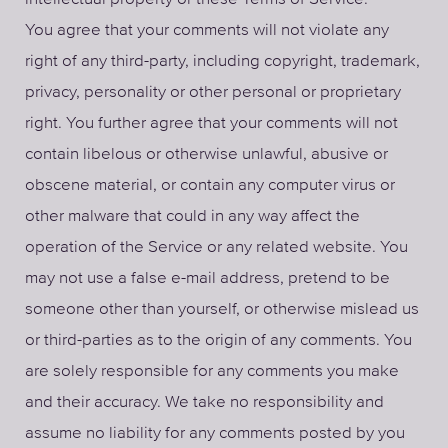
You agree that your comments will not violate any
right of any third-party, including copyright, trademark,
privacy, personality or other personal or proprietary
right. You further agree that your comments will not
contain libelous or otherwise unlawful, abusive or
obscene material, or contain any computer virus or
other malware that could in any way affect the
operation of the Service or any related website. You
may not use a false e-mail address, pretend to be
someone other than yourself, or otherwise mislead us
or third-parties as to the origin of any comments. You
are solely responsible for any comments you make
and their accuracy. We take no responsibility and
assume no liability for any comments posted by you