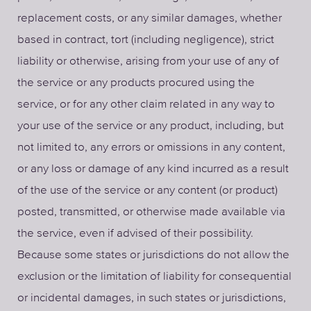
replacement costs, or any similar damages, whether
based in contract, tort (including negligence), strict
liability or otherwise, arising from your use of any of
the service or any products procured using the
service, or for any other claim related in any way to
your use of the service or any product, including, but
not limited to, any errors or omissions in any content,
or any loss or damage of any kind incurred as a result
of the use of the service or any content (or product)
posted, transmitted, or otherwise made available via
the service, even if advised of their possibility.
Because some states or jurisdictions do not allow the
exclusion or the limitation of liability for consequential
or incidental damages, in such states or jurisdictions,