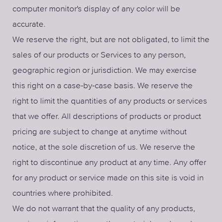
computer monitor's display of any color will be
accurate.
We reserve the right, but are not obligated, to limit the
sales of our products or Services to any person,
geographic region or jurisdiction. We may exercise
this right on a case-by-case basis. We reserve the
right to limit the quantities of any products or services
that we offer. All descriptions of products or product
pricing are subject to change at anytime without
notice, at the sole discretion of us. We reserve the
right to discontinue any product at any time. Any offer
for any product or service made on this site is void in
countries where prohibited.
We do not warrant that the quality of any products,