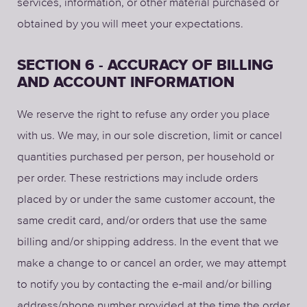
services, information, or other material purchased or
obtained by you will meet your expectations.
SECTION 6 - ACCURACY OF BILLING
AND ACCOUNT INFORMATION
We reserve the right to refuse any order you place
with us. We may, in our sole discretion, limit or cancel
quantities purchased per person, per household or
per order. These restrictions may include orders
placed by or under the same customer account, the
same credit card, and/or orders that use the same
billing and/or shipping address. In the event that we
make a change to or cancel an order, we may attempt
to notify you by contacting the e-mail and/or billing
address/phone number provided at the time the order