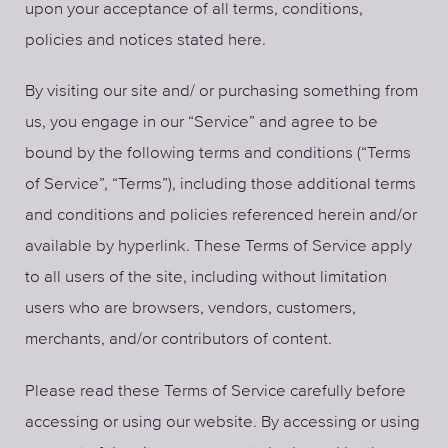
upon your acceptance of all terms, conditions,
policies and notices stated here.
By visiting our site and/ or purchasing something from
us, you engage in our “Service” and agree to be
bound by the following terms and conditions (“Terms
of Service”, “Terms”), including those additional terms
and conditions and policies referenced herein and/or
available by hyperlink. These Terms of Service apply
to all users of the site, including without limitation
users who are browsers, vendors, customers,
merchants, and/or contributors of content.
Please read these Terms of Service carefully before
accessing or using our website. By accessing or using